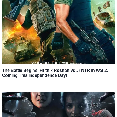
The Battle Begins: Hrithik Roshan vs Jr NTR in War 2,
Coming This Independence Day!