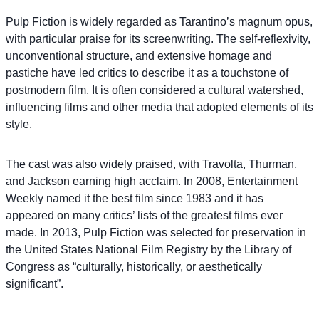
Pulp Fiction is widely regarded as Tarantino’s magnum opus,
with particular praise for its screenwriting. The self-reflexivity,
unconventional structure, and extensive homage and
pastiche have led critics to describe it as a touchstone of
postmodern film. It is often considered a cultural watershed,
influencing films and other media that adopted elements of its
style.
The cast was also widely praised, with Travolta, Thurman,
and Jackson earning high acclaim. In 2008, Entertainment
Weekly named it the best film since 1983 and it has
appeared on many critics’ lists of the greatest films ever
made. In 2013, Pulp Fiction was selected for preservation in
the United States National Film Registry by the Library of
Congress as “culturally, historically, or aesthetically
significant”.