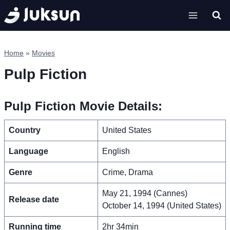
Skip
to
content
Home
»
Movies
Pulp Fiction
Pulp Fiction Movie Details:
Country
United States
Language
English
Genre
Crime, Drama
May 21, 1994 (Cannes)
Release date
October 14, 1994 (United States)
Running time
2hr 34min