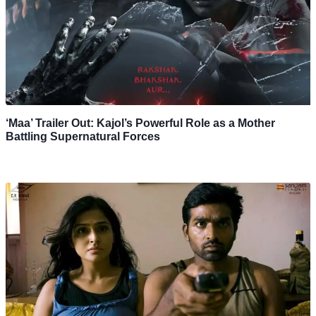
‘Maa’ Trailer Out: Kajol’s Powerful Role as a Mother
Battling Supernatural Forces