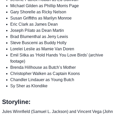
Michael Gilden as Phillip Morris Page
Gary Shorelle as Ricky Nelson
Susan Griffiths as Marilyn Monroe
Eric Clark as James Dean
Joseph Pilato as Dean Martin
Brad Blumenthal as Jerry Lewis
Steve Buscemi as Buddy Holly
Lorelei Leslie as Mamie Van Doren
Emil Sitka as ‘Hold Hands You Love Birds’ (archive
footage)
Brenda Hillhouse as Butch’s Mother
Christopher Walken as Captain Koons
Chandler Lindauer as Young Butch
Sy Sher as Klondike
Storyline:
Jules Winnfield (Samuel L. Jackson) and Vincent Vega (John