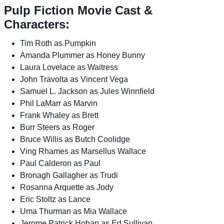
Pulp Fiction Movie Cast &
Characters:
Tim Roth as Pumpkin
Amanda Plummer as Honey Bunny
Laura Lovelace as Waitress
John Travolta as Vincent Vega
Samuel L. Jackson as Jules Winnfield
Phil LaMarr as Marvin
Frank Whaley as Brett
Burr Steers as Roger
Bruce Willis as Butch Coolidge
Ving Rhames as Marsellus Wallace
Paul Calderon as Paul
Bronagh Gallagher as Trudi
Rosanna Arquette as Jody
Eric Stoltz as Lance
Uma Thurman as Mia Wallace
Jerome Patrick Hoban as Ed Sullivan