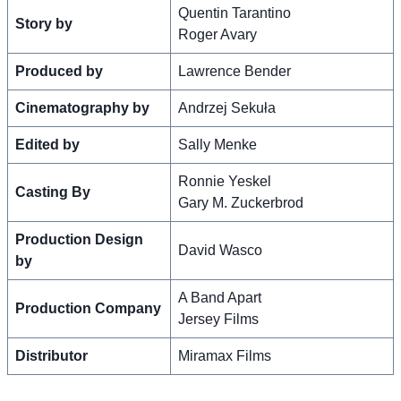
Quentin Tarantino
Story by
Roger Avary
Produced by
Lawrence Bender
Cinematography by
Andrzej Sekuła
Edited by
Sally Menke
Ronnie Yeskel
Casting By
Gary M. Zuckerbrod
Production Design
David Wasco
by
A Band Apart
Production Company
Jersey Films
Distributor
Miramax Films