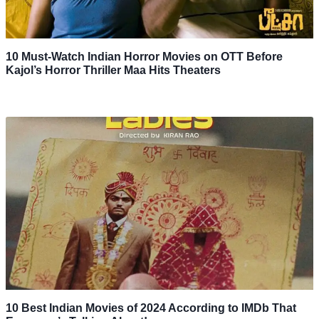
10 Must-Watch Indian Horror Movies on OTT Before
Kajol’s Horror Thriller Maa Hits Theaters
10 Best Indian Movies of 2024 According to IMDb That