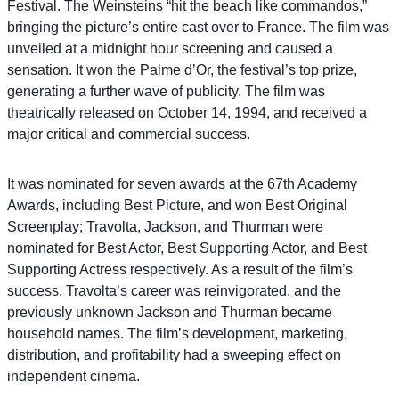
Festival. The Weinsteins “hit the beach like commandos,”
bringing the picture’s entire cast over to France. The film was
unveiled at a midnight hour screening and caused a
sensation. It won the Palme d’Or, the festival’s top prize,
generating a further wave of publicity. The film was
theatrically released on October 14, 1994, and received a
major critical and commercial success.
It was nominated for seven awards at the 67th Academy
Awards, including Best Picture, and won Best Original
Screenplay; Travolta, Jackson, and Thurman were
nominated for Best Actor, Best Supporting Actor, and Best
Supporting Actress respectively. As a result of the film’s
success, Travolta’s career was reinvigorated, and the
previously unknown Jackson and Thurman became
household names. The film’s development, marketing,
distribution, and profitability had a sweeping effect on
independent cinema.