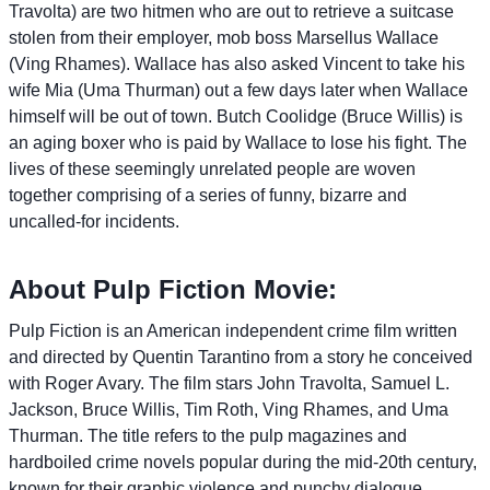
Travolta) are two hitmen who are out to retrieve a suitcase
stolen from their employer, mob boss Marsellus Wallace
(Ving Rhames). Wallace has also asked Vincent to take his
wife Mia (Uma Thurman) out a few days later when Wallace
himself will be out of town. Butch Coolidge (Bruce Willis) is
an aging boxer who is paid by Wallace to lose his fight. The
lives of these seemingly unrelated people are woven
together comprising of a series of funny, bizarre and
uncalled-for incidents.
About Pulp Fiction Movie:
Pulp Fiction is an American independent crime film written
and directed by Quentin Tarantino from a story he conceived
with Roger Avary. The film stars John Travolta, Samuel L.
Jackson, Bruce Willis, Tim Roth, Ving Rhames, and Uma
Thurman. The title refers to the pulp magazines and
hardboiled crime novels popular during the mid-20th century,
known for their graphic violence and punchy dialogue.