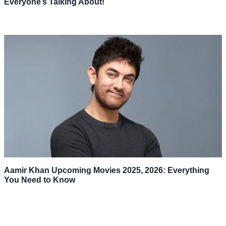
Everyone’s Talking About!
Aamir Khan Upcoming Movies 2025, 2026: Everything
You Need to Know