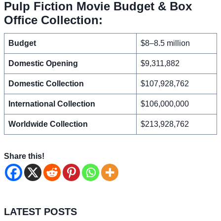
Pulp Fiction Movie Budget & Box
Office Collection:
Budget
$8–8.5 million
Domestic Opening
$9,311,882
Domestic Collection
$107,928,762
International Collection
$106,000,000
Worldwide Collection
$213,928,762
Share this!
LATEST POSTS