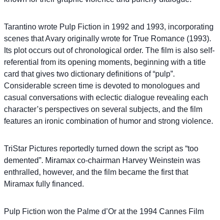
Tarantino wrote Pulp Fiction in 1992 and 1993, incorporating
scenes that Avary originally wrote for True Romance (1993).
Its plot occurs out of chronological order. The film is also self-
referential from its opening moments, beginning with a title
card that gives two dictionary definitions of “pulp”.
Considerable screen time is devoted to monologues and
casual conversations with eclectic dialogue revealing each
character’s perspectives on several subjects, and the film
features an ironic combination of humor and strong violence.
TriStar Pictures reportedly turned down the script as “too
demented”. Miramax co-chairman Harvey Weinstein was
enthralled, however, and the film became the first that
Miramax fully financed.
Pulp Fiction won the Palme d’Or at the 1994 Cannes Film