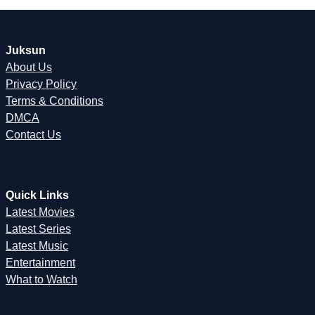
Juksun
About Us
Privacy Policy
Terms & Conditions
DMCA
Contact Us
Quick Links
Latest Movies
Latest Series
Latest Music
Entertainment
What to Watch