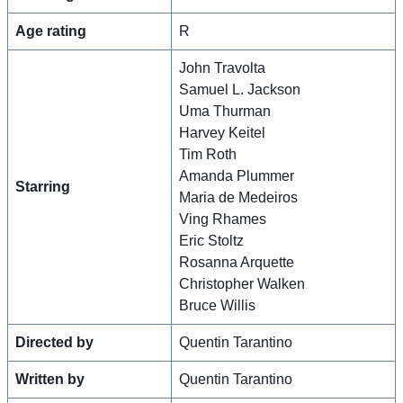
Age rating
R
John Travolta
Samuel L. Jackson
Uma Thurman
Harvey Keitel
Tim Roth
Amanda Plummer
Starring
Maria de Medeiros
Ving Rhames
Eric Stoltz
Rosanna Arquette
Christopher Walken
Bruce Willis
Directed by
Quentin Tarantino
Written by
Quentin Tarantino