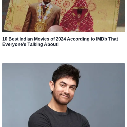
10 Best Indian Movies of 2024 According to IMDb That
Everyone’s Talking About!