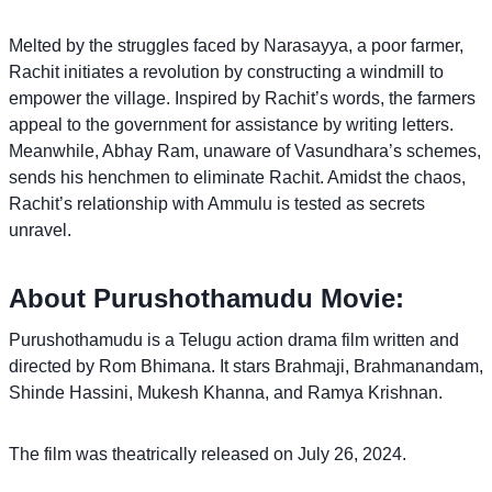
Melted by the struggles faced by Narasayya, a poor farmer,
Rachit initiates a revolution by constructing a windmill to
empower the village. Inspired by Rachit’s words, the farmers
appeal to the government for assistance by writing letters.
Meanwhile, Abhay Ram, unaware of Vasundhara’s schemes,
sends his henchmen to eliminate Rachit. Amidst the chaos,
Rachit’s relationship with Ammulu is tested as secrets
unravel.
About Purushothamudu Movie:
Purushothamudu is a Telugu action drama film written and
directed by Rom Bhimana. It stars Brahmaji, Brahmanandam,
Shinde Hassini, Mukesh Khanna, and Ramya Krishnan.
The film was theatrically released on July 26, 2024.