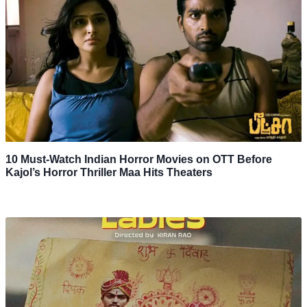
10 Must-Watch Indian Horror Movies on OTT Before
Kajol’s Horror Thriller Maa Hits Theaters