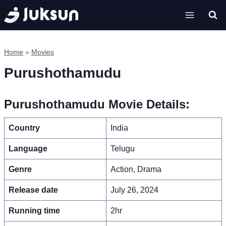
Skip
to
content
Home
»
Movies
Purushothamudu
Purushothamudu Movie Details:
Country
India
Language
Telugu
Genre
Action, Drama
Release date
July 26, 2024
Running time
2hr