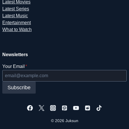
Latest Movies
Latest Series
Latest Music
Entertainment
What to Watch
Newsletters
Your Email
*
Subscribe
© 2026 Juksun