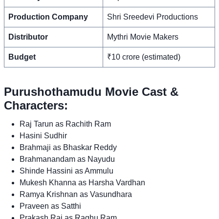
Production Company
Shri Sreedevi Productions
Distributor
Mythri Movie Makers
Budget
₹10 crore (estimated)
Purushothamudu Movie Cast &
Characters:
Raj Tarun as Rachith Ram
Hasini Sudhir
Brahmaji as Bhaskar Reddy
Brahmanandam as Nayudu
Shinde Hassini as Ammulu
Mukesh Khanna as Harsha Vardhan
Ramya Krishnan as Vasundhara
Praveen as Satthi
Prakash Raj as Raghu Ram