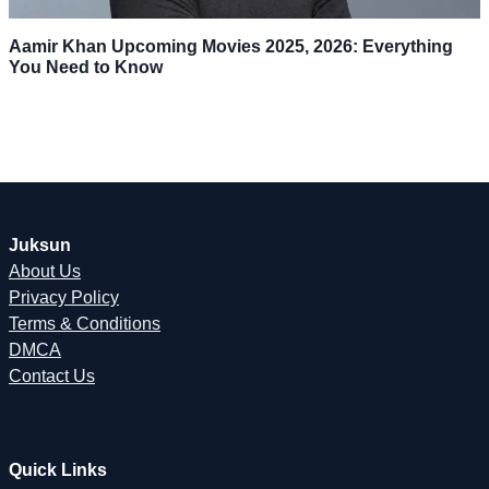
Aamir Khan Upcoming Movies 2025, 2026: Everything
You Need to Know
Juksun
About Us
Privacy Policy
Terms & Conditions
DMCA
Contact Us
Quick Links