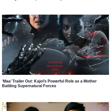
‘Maa’ Trailer Out: Kajol’s Powerful Role as a Mother
Battling Supernatural Forces