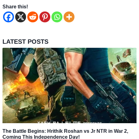
Share this!
LATEST POSTS
The Battle Begins: Hrithik Roshan vs Jr NTR in War 2,
Coming This Independence Day!