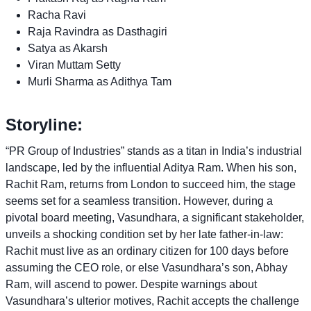
Racha Ravi
Raja Ravindra as Dasthagiri
Satya as Akarsh
Viran Muttam Setty
Murli Sharma as Adithya Tam
Storyline:
“PR Group of Industries” stands as a titan in India’s industrial
landscape, led by the influential Aditya Ram. When his son,
Rachit Ram, returns from London to succeed him, the stage
seems set for a seamless transition. However, during a
pivotal board meeting, Vasundhara, a significant stakeholder,
unveils a shocking condition set by her late father-in-law:
Rachit must live as an ordinary citizen for 100 days before
assuming the CEO role, or else Vasundhara’s son, Abhay
Ram, will ascend to power. Despite warnings about
Vasundhara’s ulterior motives, Rachit accepts the challenge