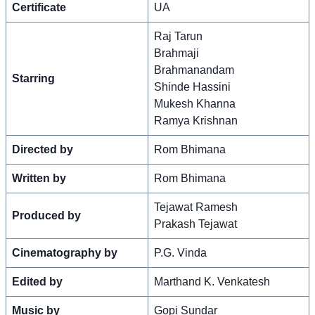
Certificate
UA
Raj Tarun
Brahmaji
Brahmanandam
Starring
Shinde Hassini
Mukesh Khanna
Ramya Krishnan
Directed by
Rom Bhimana
Written by
Rom Bhimana
Tejawat Ramesh
Produced by
Prakash Tejawat
Cinematography by
P.G. Vinda
Edited by
Marthand K. Venkatesh
Music by
Gopi Sundar