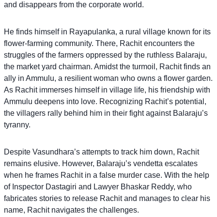
and disappears from the corporate world.
He finds himself in Rayapulanka, a rural village known for its
flower-farming community. There, Rachit encounters the
struggles of the farmers oppressed by the ruthless Balaraju,
the market yard chairman. Amidst the turmoil, Rachit finds an
ally in Ammulu, a resilient woman who owns a flower garden.
As Rachit immerses himself in village life, his friendship with
Ammulu deepens into love. Recognizing Rachit’s potential,
the villagers rally behind him in their fight against Balaraju’s
tyranny.
Despite Vasundhara’s attempts to track him down, Rachit
remains elusive. However, Balaraju’s vendetta escalates
when he frames Rachit in a false murder case. With the help
of Inspector Dastagiri and Lawyer Bhaskar Reddy, who
fabricates stories to release Rachit and manages to clear his
name, Rachit navigates the challenges.