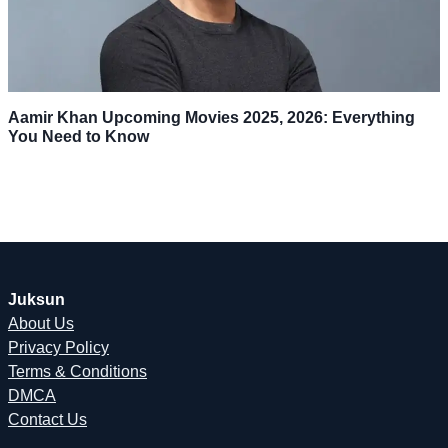
Aamir Khan Upcoming Movies 2025, 2026: Everything
You Need to Know
Juksun
About Us
Privacy Policy
Terms & Conditions
DMCA
Contact Us