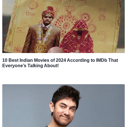
10 Best Indian Movies of 2024 According to IMDb That
Everyone’s Talking About!