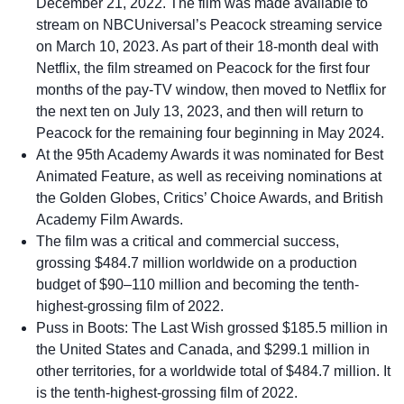
December 21, 2022. The film was made available to
stream on NBCUniversal’s Peacock streaming service
on March 10, 2023. As part of their 18-month deal with
Netflix, the film streamed on Peacock for the first four
months of the pay-TV window, then moved to Netflix for
the next ten on July 13, 2023, and then will return to
Peacock for the remaining four beginning in May 2024.
At the 95th Academy Awards it was nominated for Best
Animated Feature, as well as receiving nominations at
the Golden Globes, Critics’ Choice Awards, and British
Academy Film Awards.
The film was a critical and commercial success,
grossing $484.7 million worldwide on a production
budget of $90–110 million and becoming the tenth-
highest-grossing film of 2022.
Puss in Boots: The Last Wish grossed $185.5 million in
the United States and Canada, and $299.1 million in
other territories, for a worldwide total of $484.7 million. It
is the tenth-highest-grossing film of 2022.