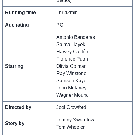
States)
Running time
1hr 42min
Age rating
PG
Antonio Banderas
Salma Hayek
Harvey Guillén
Florence Pugh
Starring
Olivia Colman
Ray Winstone
Samson Kayo
John Mulaney
Wagner Moura
Directed by
Joel Crawford
Tommy Swerdlow
Story by
Tom Wheeler