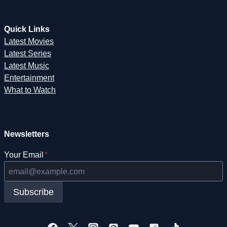
Quick Links
Latest Movies
Latest Series
Latest Music
Entertainment
What to Watch
Newsletters
Your Email
*
Subscribe