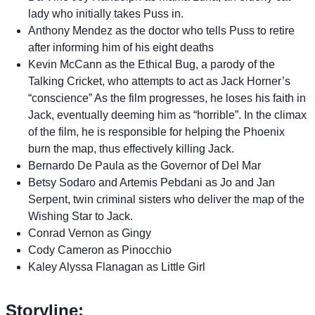
lady who initially takes Puss in.
Anthony Mendez as the doctor who tells Puss to retire
after informing him of his eight deaths
Kevin McCann as the Ethical Bug, a parody of the
Talking Cricket, who attempts to act as Jack Horner’s
“conscience” As the film progresses, he loses his faith in
Jack, eventually deeming him as “horrible”. In the climax
of the film, he is responsible for helping the Phoenix
burn the map, thus effectively killing Jack.
Bernardo De Paula as the Governor of Del Mar
Betsy Sodaro and Artemis Pebdani as Jo and Jan
Serpent, twin criminal sisters who deliver the map of the
Wishing Star to Jack.
Conrad Vernon as Gingy
Cody Cameron as Pinocchio
Kaley Alyssa Flanagan as Little Girl
Storyline: