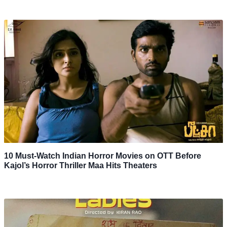
10 Must-Watch Indian Horror Movies on OTT Before
Kajol’s Horror Thriller Maa Hits Theaters