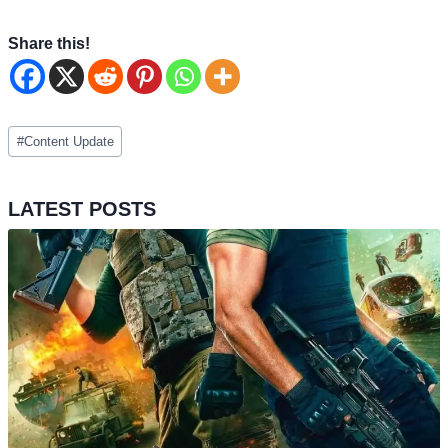
Share this!
Post
#
Content Update
Tags:
LATEST POSTS