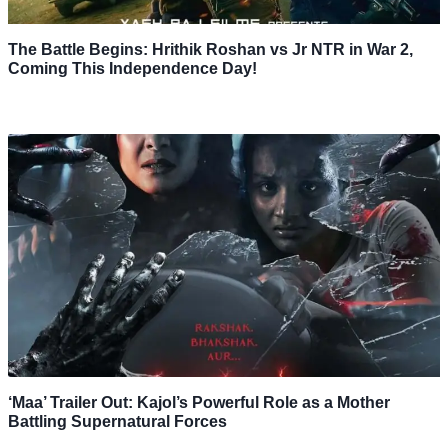
The Battle Begins: Hrithik Roshan vs Jr NTR in War 2,
Coming This Independence Day!
‘Maa’ Trailer Out: Kajol’s Powerful Role as a Mother
Battling Supernatural Forces