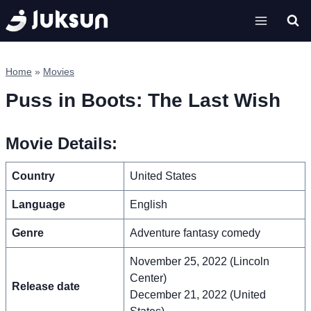
Skip
to
content
Home
»
Movies
Puss in Boots: The Last Wish
Movie Details:
Country
United States
Language
English
Genre
Adventure fantasy comedy
November 25, 2022 (Lincoln
Center)
Release date
December 21, 2022 (United