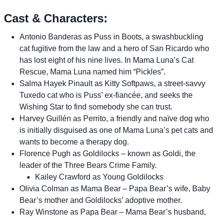
Cast & Characters:
Antonio Banderas as Puss in Boots, a swashbuckling
cat fugitive from the law and a hero of San Ricardo who
has lost eight of his nine lives. In Mama Luna’s Cat
Rescue, Mama Luna named him “Pickles”.
Salma Hayek Pinault as Kitty Softpaws, a street-savvy
Tuxedo cat who is Puss’ ex-fiancée, and seeks the
Wishing Star to find somebody she can trust.
Harvey Guillén as Perrito, a friendly and naïve dog who
is initially disguised as one of Mama Luna’s pet cats and
wants to become a therapy dog.
Florence Pugh as Goldilocks – known as Goldi, the
leader of the Three Bears Crime Family.
Kailey Crawford as Young Goldilocks
Olivia Colman as Mama Bear – Papa Bear’s wife, Baby
Bear’s mother and Goldilocks’ adoptive mother.
Ray Winstone as Papa Bear – Mama Bear’s husband,