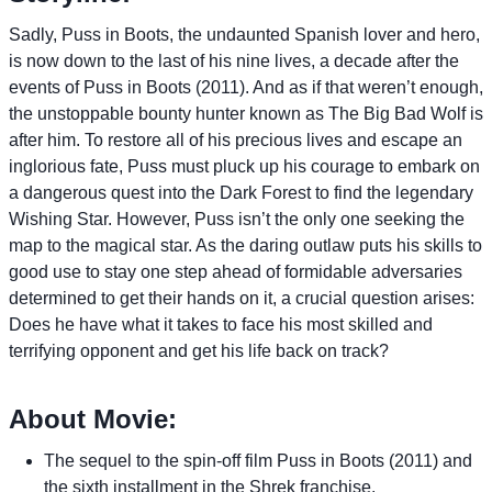
Sadly, Puss in Boots, the undaunted Spanish lover and hero,
is now down to the last of his nine lives, a decade after the
events of Puss in Boots (2011). And as if that weren’t enough,
the unstoppable bounty hunter known as The Big Bad Wolf is
after him. To restore all of his precious lives and escape an
inglorious fate, Puss must pluck up his courage to embark on
a dangerous quest into the Dark Forest to find the legendary
Wishing Star. However, Puss isn’t the only one seeking the
map to the magical star. As the daring outlaw puts his skills to
good use to stay one step ahead of formidable adversaries
determined to get their hands on it, a crucial question arises:
Does he have what it takes to face his most skilled and
terrifying opponent and get his life back on track?
About Movie:
The sequel to the spin-off film Puss in Boots (2011) and
the sixth installment in the Shrek franchise.