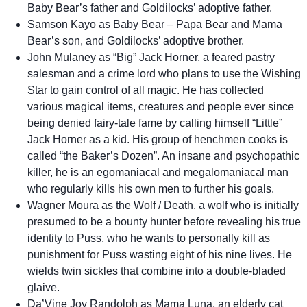
Baby Bear’s father and Goldilocks’ adoptive father.
Samson Kayo as Baby Bear – Papa Bear and Mama
Bear’s son, and Goldilocks’ adoptive brother.
John Mulaney as “Big” Jack Horner, a feared pastry
salesman and a crime lord who plans to use the Wishing
Star to gain control of all magic. He has collected
various magical items, creatures and people ever since
being denied fairy-tale fame by calling himself “Little”
Jack Horner as a kid. His group of henchmen cooks is
called “the Baker’s Dozen”. An insane and psychopathic
killer, he is an egomaniacal and megalomaniacal man
who regularly kills his own men to further his goals.
Wagner Moura as the Wolf / Death, a wolf who is initially
presumed to be a bounty hunter before revealing his true
identity to Puss, who he wants to personally kill as
punishment for Puss wasting eight of his nine lives. He
wields twin sickles that combine into a double-bladed
glaive.
Da’Vine Joy Randolph as Mama Luna, an elderly cat