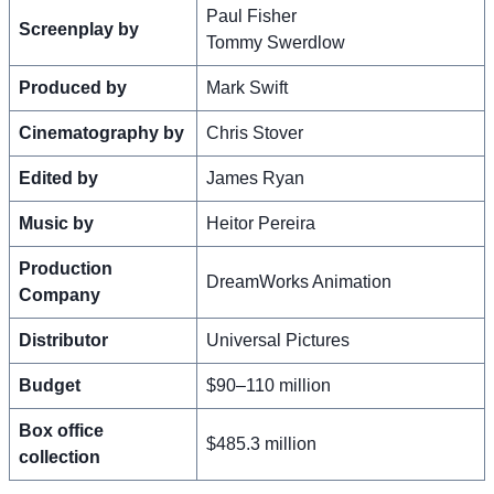
Paul Fisher
Screenplay by
Tommy Swerdlow
Produced by
Mark Swift
Cinematography by
Chris Stover
Edited by
James Ryan
Music by
Heitor Pereira
Production
DreamWorks Animation
Company
Distributor
Universal Pictures
Budget
$90–110 million
Box office
$485.3 million
collection