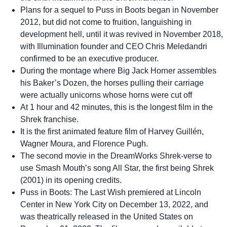
Plans for a sequel to Puss in Boots began in November
2012, but did not come to fruition, languishing in
development hell, until it was revived in November 2018,
with Illumination founder and CEO Chris Meledandri
confirmed to be an executive producer.
During the montage where Big Jack Horner assembles
his Baker’s Dozen, the horses pulling their carriage
were actually unicorns whose horns were cut off
At 1 hour and 42 minutes, this is the longest film in the
Shrek franchise.
It is the first animated feature film of Harvey Guillén,
Wagner Moura, and Florence Pugh.
The second movie in the DreamWorks Shrek-verse to
use Smash Mouth’s song All Star, the first being Shrek
(2001) in its opening credits.
Puss in Boots: The Last Wish premiered at Lincoln
Center in New York City on December 13, 2022, and
was theatrically released in the United States on