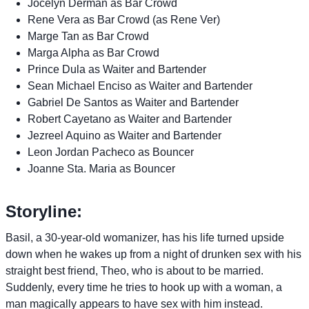
Jocelyn Derman as Bar Crowd
Rene Vera as Bar Crowd (as Rene Ver)
Marge Tan as Bar Crowd
Marga Alpha as Bar Crowd
Prince Dula as Waiter and Bartender
Sean Michael Enciso as Waiter and Bartender
Gabriel De Santos as Waiter and Bartender
Robert Cayetano as Waiter and Bartender
Jezreel Aquino as Waiter and Bartender
Leon Jordan Pacheco as Bouncer
Joanne Sta. Maria as Bouncer
Storyline:
Basil, a 30-year-old womanizer, has his life turned upside
down when he wakes up from a night of drunken sex with his
straight best friend, Theo, who is about to be married.
Suddenly, every time he tries to hook up with a woman, a
man magically appears to have sex with him instead.