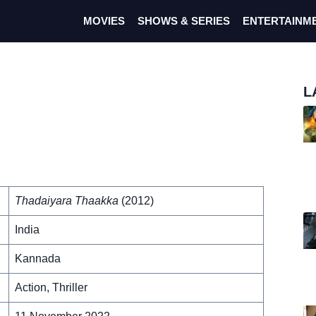
MOVIES
SHOWS & SERIES
ENTERTAINM
L
Thadaiyara Thaakka
(2012)
India
Kannada
Action, Thriller