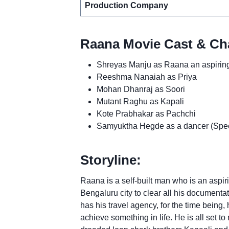
Production Company
Raana Movie Cast & Cha
Shreyas Manju as Raana an aspiring 
Reeshma Nanaiah as Priya
Mohan Dhanraj as Soori
Mutant Raghu as Kapali
Kote Prabhakar as Pachchi
Samyuktha Hegde as a dancer (Specia
Storyline:
Raana is a self-built man who is an aspiri
Bengaluru city to clear all his documentat
has his travel agency, for the time being,
achieve something in life. He is all set to 