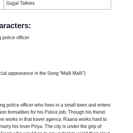
Gujjal Talkies
racters:
police officer
l appearance in the Song “Malli Malli”)
ng police officer who lives in a small town and enters
ion formalities for his Police job. Though his friend
 he works in that travel agency. Raana works hard to
marry his lover Priya. The city is under the grip of