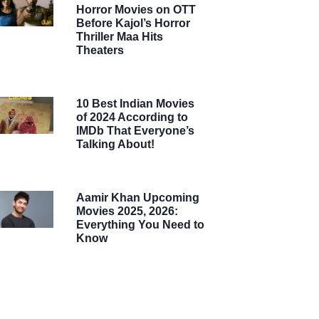
Horror Movies on OTT
Before Kajol’s Horror
Thriller Maa Hits
Theaters
10 Best Indian Movies
of 2024 According to
IMDb That Everyone’s
Talking About!
Aamir Khan Upcoming
Movies 2025, 2026:
Everything You Need to
Know