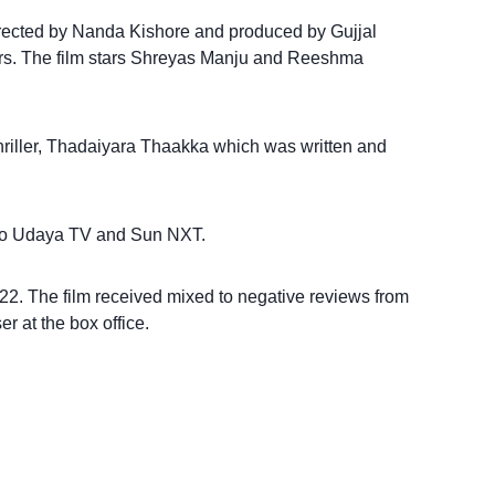
directed by Nanda Kishore and produced by Gujjal
rs. The film stars Shreyas Manju and Reeshma
thriller, Thadaiyara Thaakka which was written and
ld to Udaya TV and Sun NXT.
. The film received mixed to negative reviews from
r at the box office.