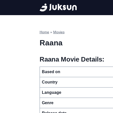
Skip
to
content
Home
»
Movies
Raana
Raana Movie Details:
Based on
Country
Language
Genre