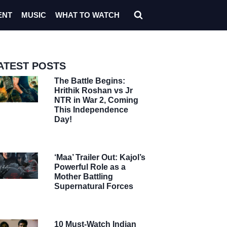
ENT
MUSIC
WHAT TO WATCH
ATEST POSTS
The Battle Begins:
Hrithik Roshan vs Jr
NTR in War 2, Coming
This Independence
Day!
‘Maa’ Trailer Out: Kajol’s
Powerful Role as a
Mother Battling
Supernatural Forces
10 Must-Watch Indian