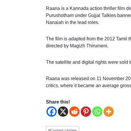
Raana is a Kannada action thriller film 
Purushotham under Gujjal Talkies banne
Nanaiah in the lead roles.
The film is adapted from the 2012 Tamil 
directed by Magizh Thirumeni.
The satellite and digital rights were so
Raana was released on 11 November 2022
critics, where it became an average grosse
Share this!
Post
#
Content Update