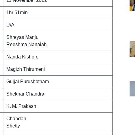
11 November 2022
1hr 51min
U/A
Shreyas Manju
Reeshma Nanaiah
Nanda Kishore
Magizh Thirumeni
Gujjal Purushotham
Shekhar Chandra
K. M. Prakash
Chandan
Shetty