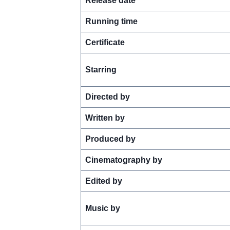
Release date
Running time
Certificate
Starring
Directed by
Written by
Produced by
Cinematography by
Edited by
Music by