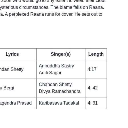
oori who would go to any extent to wield their clout
n mysterious circumstances. The blame falls on Raana.
. A perplexed Raana runs for cover. He sets out to
Lyrics
Singer(s)
Length
Aniruddha Sastry
dan Shetty
4:17
Aditi Sagar
Chandan Shetty
u Bergi
4: 42
Divya Ramachandra
agendra Prasad
Karibasava Tadakal
4: 31