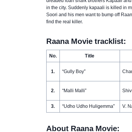
dreaded loan shark brothers Kapaali and S
in the city. Suddenly kapaali is killed i
Soori and his men want to bump off Raana
find the real killer.
Raana Movie tracklist:
No.
Title
1.
“Gully Boy”
Chan
2.
“Malli Malli”
Shiv
3.
“Udho Udho Huligemma”
V. N
About Raana Movie: