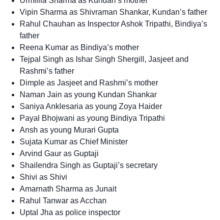
Urmillla Sharma as Kundan’s mother
Vipin Sharma as Shivraman Shankar, Kundan’s father
Rahul Chauhan as Inspector Ashok Tripathi, Bindiya’s
father
Reena Kumar as Bindiya’s mother
Tejpal Singh as Ishar Singh Shergill, Jasjeet and
Rashmi’s father
Dimple as Jasjeet and Rashmi’s mother
Naman Jain as young Kundan Shankar
Saniya Anklesaria as young Zoya Haider
Payal Bhojwani as young Bindiya Tripathi
Ansh as young Murari Gupta
Sujata Kumar as Chief Minister
Arvind Gaur as Guptaji
Shailendra Singh as Guptaji’s secretary
Shivi as Shivi
Amarnath Sharma as Junait
Rahul Tanwar as Acchan
Uptal Jha as police inspector