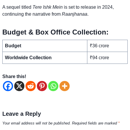
A sequel titled
Tere Ishk Mein
is set to release in 2024,
continuing the narrative from
Raanjhanaa
.
Budget & Box Office Collection:
Budget
₹36 crore
Worldwide Collection
₹94 crore
Share this!
Leave a Reply
Your email address will not be published.
Required fields are marked
*