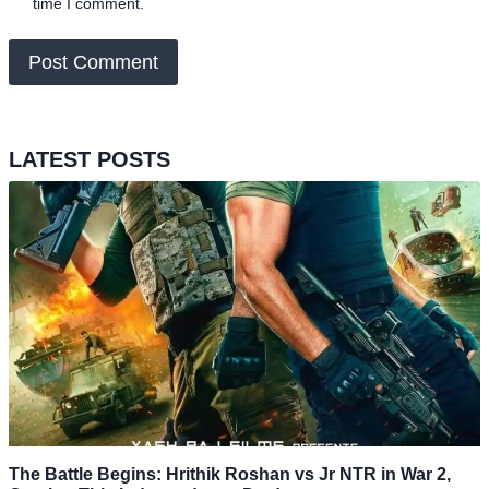
time I comment.
LATEST POSTS
The Battle Begins: Hrithik Roshan vs Jr NTR in War 2,