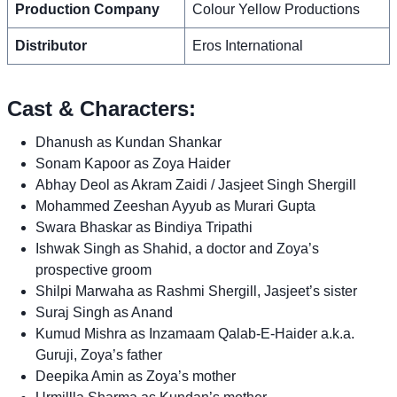
Production Company
Colour Yellow Productions
Distributor
Eros International
Cast & Characters:
Dhanush as Kundan Shankar
Sonam Kapoor as Zoya Haider
Abhay Deol as Akram Zaidi / Jasjeet Singh Shergill
Mohammed Zeeshan Ayyub as Murari Gupta
Swara Bhaskar as Bindiya Tripathi
Ishwak Singh as Shahid, a doctor and Zoya’s
prospective groom
Shilpi Marwaha as Rashmi Shergill, Jasjeet’s sister
Suraj Singh as Anand
Kumud Mishra as Inzamaam Qalab-E-Haider a.k.a.
Guruji, Zoya’s father
Deepika Amin as Zoya’s mother