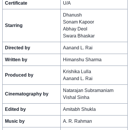
Certificate
U/A
Dhanush
Sonam Kapoor
Starring
Abhay Deol
Swara Bhaskar
Directed by
Aanand L. Rai
Written by
Himanshu Sharma
Krishika Lulla
Produced by
Aanand L. Rai
Natarajan Subramaniam
Cinematography by
Vishal Sinha
Edited by
Amitabh Shukla
Music by
A. R. Rahman