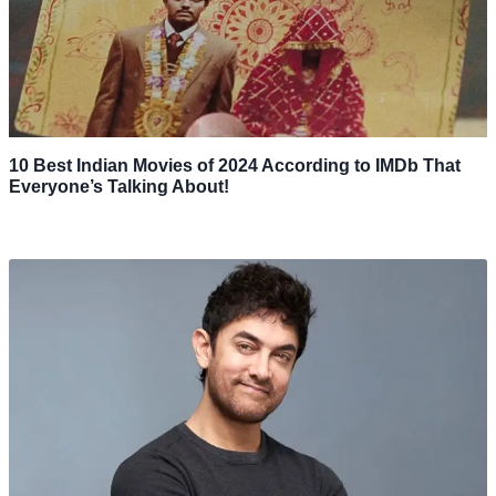
10 Best Indian Movies of 2024 According to IMDb That
Everyone’s Talking About!