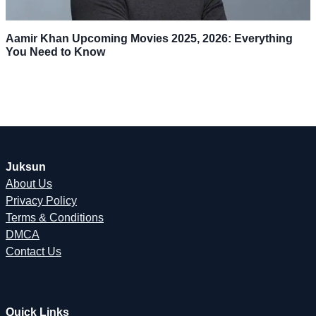
Aamir Khan Upcoming Movies 2025, 2026: Everything
You Need to Know
Juksun
About Us
Privacy Policy
Terms & Conditions
DMCA
Contact Us
Quick Links