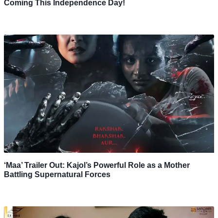
Coming This Independence Day!
‘Maa’ Trailer Out: Kajol’s Powerful Role as a Mother
Battling Supernatural Forces