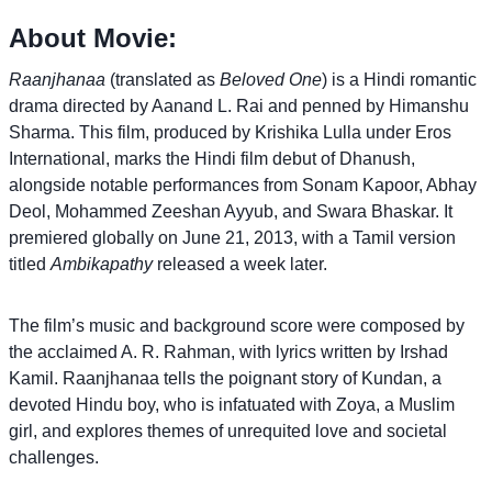
About Movie:
Raanjhanaa
(translated as
Beloved One
) is a Hindi romantic
drama directed by Aanand L. Rai and penned by Himanshu
Sharma. This film, produced by Krishika Lulla under Eros
International, marks the Hindi film debut of Dhanush,
alongside notable performances from Sonam Kapoor, Abhay
Deol, Mohammed Zeeshan Ayyub, and Swara Bhaskar. It
premiered globally on June 21, 2013, with a Tamil version
titled
Ambikapathy
released a week later.
The film’s music and background score were composed by
the acclaimed A. R. Rahman, with lyrics written by Irshad
Kamil. Raanjhanaa tells the poignant story of Kundan, a
devoted Hindu boy, who is infatuated with Zoya, a Muslim
girl, and explores themes of unrequited love and societal
challenges.