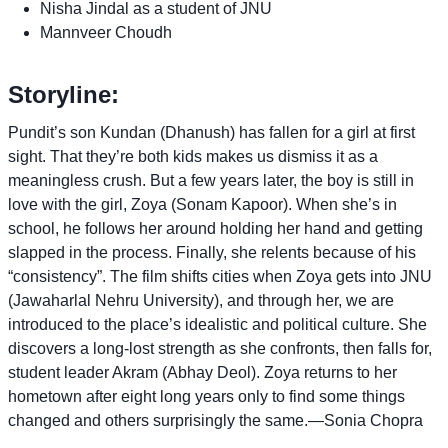
Nisha Jindal as a student of JNU
Mannveer Choudh
Storyline:
Pundit’s son Kundan (Dhanush) has fallen for a girl at first
sight. That they’re both kids makes us dismiss it as a
meaningless crush. But a few years later, the boy is still in
love with the girl, Zoya (Sonam Kapoor). When she’s in
school, he follows her around holding her hand and getting
slapped in the process. Finally, she relents because of his
“consistency”. The film shifts cities when Zoya gets into JNU
(Jawaharlal Nehru University), and through her, we are
introduced to the place’s idealistic and political culture. She
discovers a long-lost strength as she confronts, then falls for,
student leader Akram (Abhay Deol). Zoya returns to her
hometown after eight long years only to find some things
changed and others surprisingly the same.—Sonia Chopra