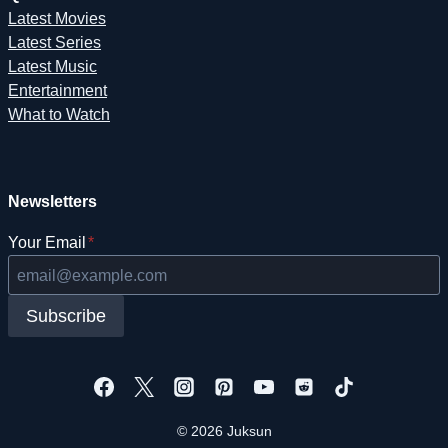
Latest Movies
Latest Series
Latest Music
Entertainment
What to Watch
Newsletters
Your Email
*
Subscribe
© 2026 Juksun