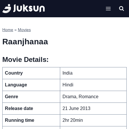
Skip
to
content
Home
»
Movies
Raanjhanaa
Movie Details:
Country
India
Language
Hindi
Genre
Drama, Romance
Release date
21 June 2013
Running time
2hr 20min