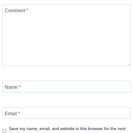
Comment
*
Name
*
Email
*
Save my name, email, and website in this browser for the next