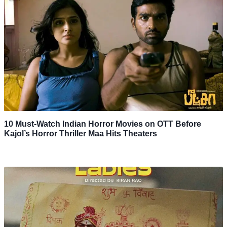
10 Must-Watch Indian Horror Movies on OTT Before
Kajol’s Horror Thriller Maa Hits Theaters