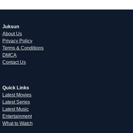
Juksun
About Us
Privacy Policy
Terms & Conditions
DMCA
Contact Us
Quick Links
Latest Movies
Latest Series
Latest Music
Entertainment
What to Watch