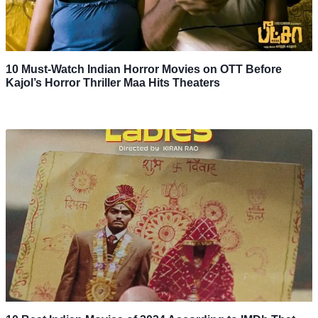
10 Must-Watch Indian Horror Movies on OTT Before
Kajol’s Horror Thriller Maa Hits Theaters