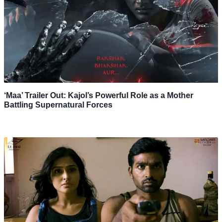
‘Maa’ Trailer Out: Kajol’s Powerful Role as a Mother
Battling Supernatural Forces