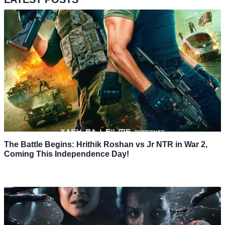
The Battle Begins: Hrithik Roshan vs Jr NTR in War 2,
Coming This Independence Day!