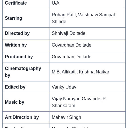
Certificate
U/A
Rohan Patil, Vaishnavi Sampat
Starring
Shinde
Directed by
Shhivaji Doltade
Written by
Govardhan Doltade
Produced by
Govardhan Doltade
Cinematography
M.B. Allikatti, Krishna Naikar
by
Edited by
Vanky Udav
Vijay Narayan Gavande, P
Music by
Shankaram
Art Direction by
Mahavir Singh