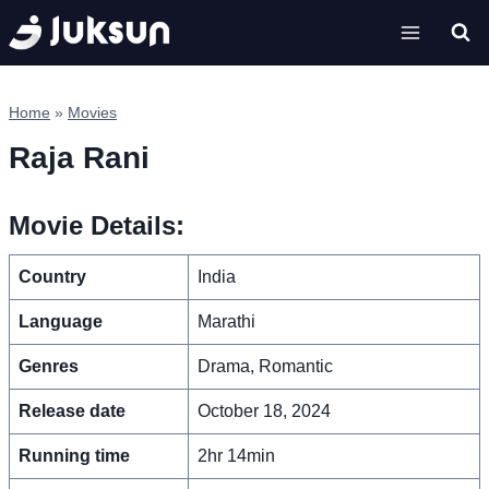
Skip
to
content
Home
»
Movies
Raja Rani
Movie Details:
Country
India
Language
Marathi
Genres
Drama, Romantic
Release date
October 18, 2024
Running time
2hr 14min