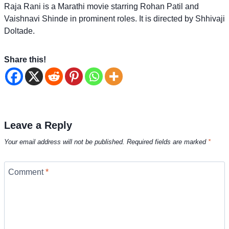
Raja Rani is a Marathi movie starring Rohan Patil and
Vaishnavi Shinde in prominent roles. It is directed by Shhivaji
Doltade.
Share this!
Leave a Reply
Your email address will not be published.
Required fields are marked
*
Comment
*