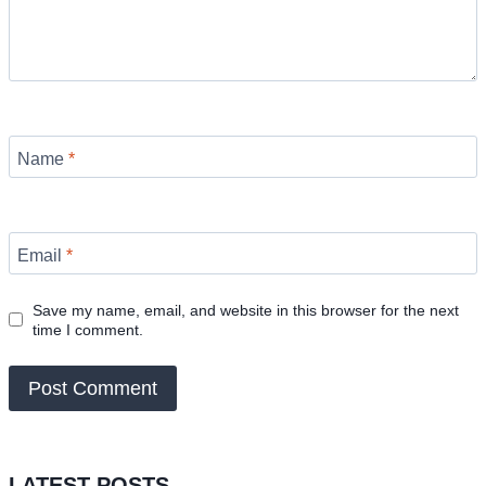
Name
*
Email
*
Save my name, email, and website in this browser for the next
time I comment.
LATEST POSTS