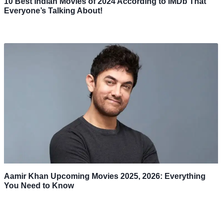
10 Best Indian Movies of 2024 According to IMDb That
Everyone’s Talking About!
Aamir Khan Upcoming Movies 2025, 2026: Everything
You Need to Know