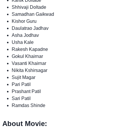
Kartik Doltade
Shhivaji Doltade
Samadhan Gaikwad
Kishor Guru
Daulatrao Jadhav
Asha Jodhav
Usha Kale
Rakesh Kapadne
Gokul Khairnar
Vasanti Khairnar
Nikita Kshirsagar
Sujit Magar
Pari Patil
Prashant Patil
Sari Patil
Ramdas Shinde
About Movie: