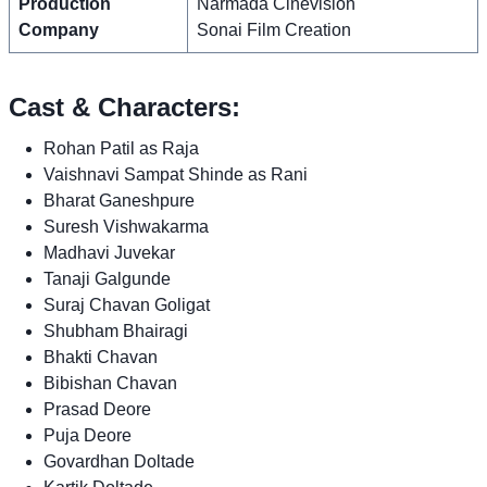
Production
Narmada Cinevision
Company
Sonai Film Creation
Cast & Characters:
Rohan Patil as Raja
Vaishnavi Sampat Shinde as Rani
Bharat Ganeshpure
Suresh Vishwakarma
Madhavi Juvekar
Tanaji Galgunde
Suraj Chavan Goligat
Shubham Bhairagi
Bhakti Chavan
Bibishan Chavan
Prasad Deore
Puja Deore
Govardhan Doltade