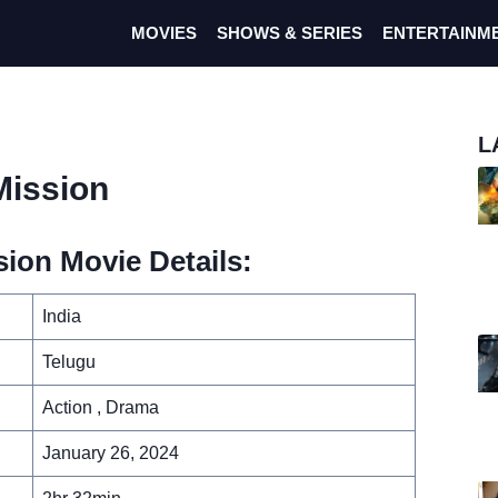
MOVIES
SHOWS & SERIES
ENTERTAINM
L
Mission
ion Movie Details:
India
Telugu
Action , Drama
January 26, 2024