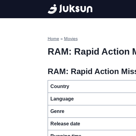
Skip
to
content
Home
»
Movies
RAM: Rapid Action 
RAM: Rapid Action Miss
Country
Language
Genre
Release date