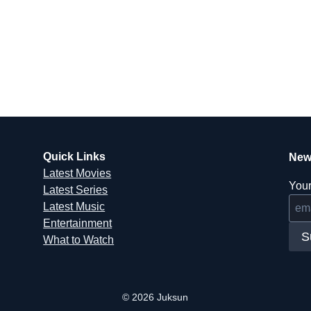
Quick Links
New
Latest Movies
Your
Latest Series
Latest Music
Entertainment
S
What to Watch
© 2026 Juksun