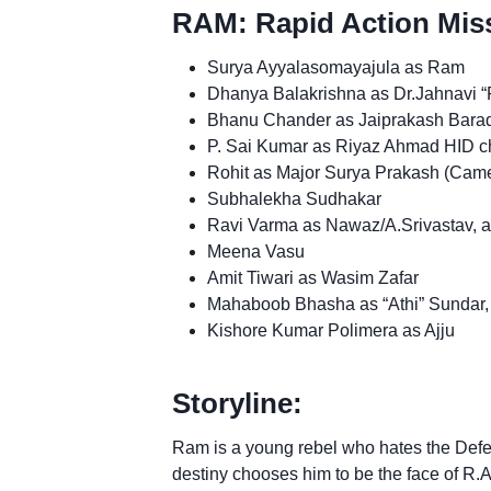
RAM: Rapid Action Miss
Surya Ayyalasomayajula as Ram
Dhanya Balakrishna as Dr.Jahnavi “P
Bhanu Chander as Jaiprakash Barad
P. Sai Kumar as Riyaz Ahmad HID ch
Rohit as Major Surya Prakash (Cam
Subhalekha Sudhakar
Ravi Varma as Nawaz/A.Srivastav, a te
Meena Vasu
Amit Tiwari as Wasim Zafar
Mahaboob Bhasha as “Athi” Sundar, 
Kishore Kumar Polimera as Ajju
Storyline:
Ram is a young rebel who hates the Defen
destiny chooses him to be the face of R.