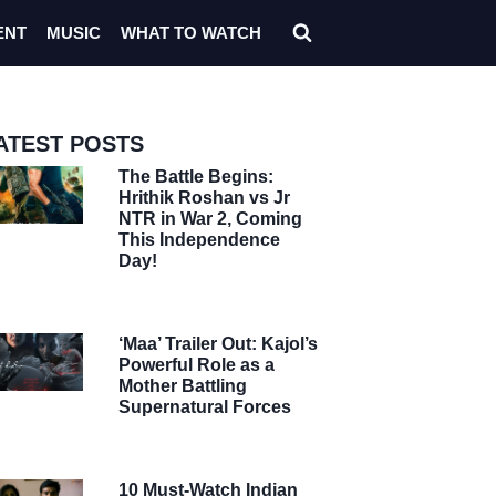
ENT
MUSIC
WHAT TO WATCH
ATEST POSTS
The Battle Begins:
Hrithik Roshan vs Jr
NTR in War 2, Coming
This Independence
Day!
‘Maa’ Trailer Out: Kajol’s
Powerful Role as a
Mother Battling
Supernatural Forces
10 Must-Watch Indian