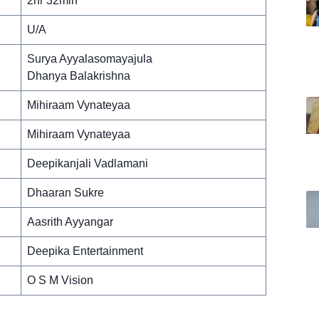
2hr 32min
U/A
Surya Ayyalasomayajula
Dhanya Balakrishna
Mihiraam Vynateyaa
Mihiraam Vynateyaa
Deepikanjali Vadlamani
Dhaaran Sukre
Aasrith Ayyangar
Deepika Entertainment
O S M Vision