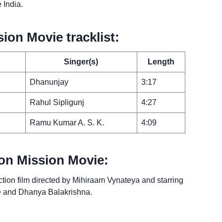
e India.
on Movie tracklist:
Singer(s)
Length
Dhanunjay
3:17
Rahul Sipligunj
4:27
Ramu Kumar A. S. K.
4:09
on Mission Movie:
tion film directed by Mihiraam Vynateya and starring
le and Dhanya Balakrishna.