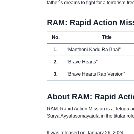
father`s dreams to fight for a terrorism-fre
RAM: Rapid Action Missi
No.
Title
1.
“Manthoni Kadu Ra Bhai”
2.
“Brave Hearts”
3.
“Brave Hearts Rap Version”
About RAM: Rapid Acti
RAM: Rapid Action Mission is a Telugu ac
Surya Ayyalasomayajula in the titular ro
It was released on January 26, 2024.