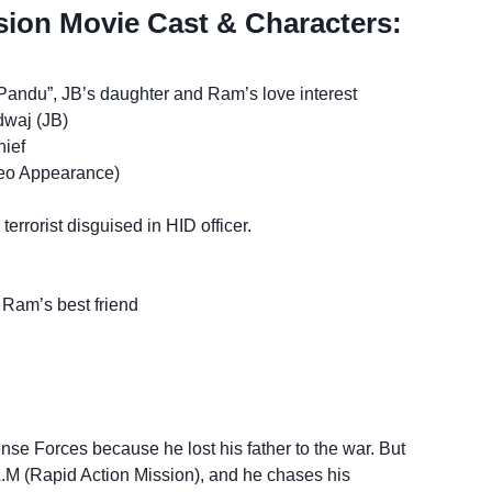
ion Movie Cast & Characters:
andu”, JB’s daughter and Ram’s love interest
waj (JB)
ief
eo Appearance)
rrorist disguised in HID officer.
Ram’s best friend
se Forces because he lost his father to the war. But
A.M (Rapid Action Mission), and he chases his