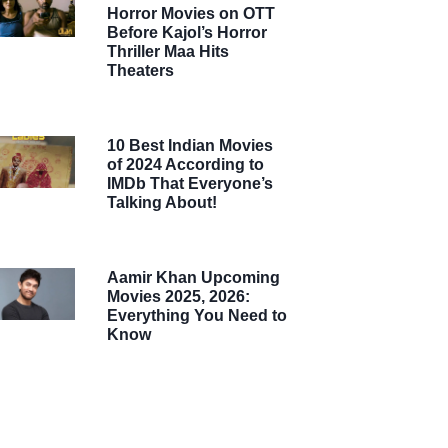
Horror Movies on OTT
Before Kajol’s Horror
Thriller Maa Hits
Theaters
10 Best Indian Movies
of 2024 According to
IMDb That Everyone’s
Talking About!
Aamir Khan Upcoming
Movies 2025, 2026:
Everything You Need to
Know