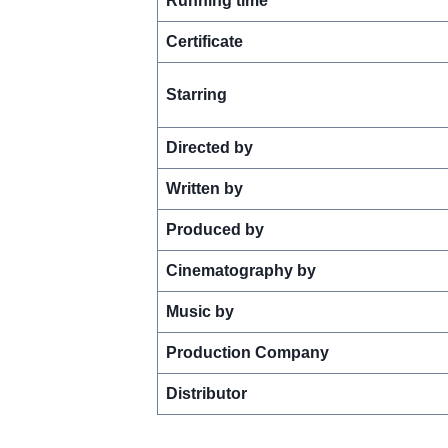
Running time
Certificate
Starring
Directed by
Written by
Produced by
Cinematography by
Music by
Production Company
Distributor