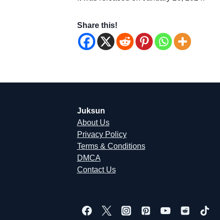
Share this!
Juksun
About Us
Privacy Policy
Terms & Conditions
DMCA
Contact Us