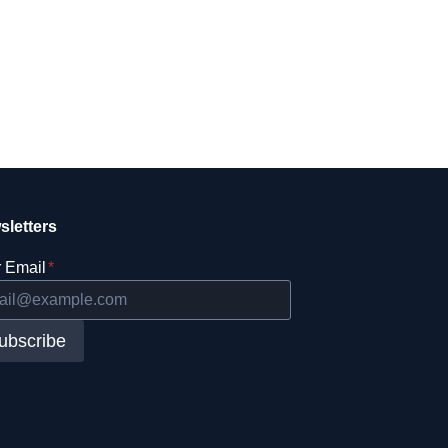
sletters
 Email
*
ubscribe