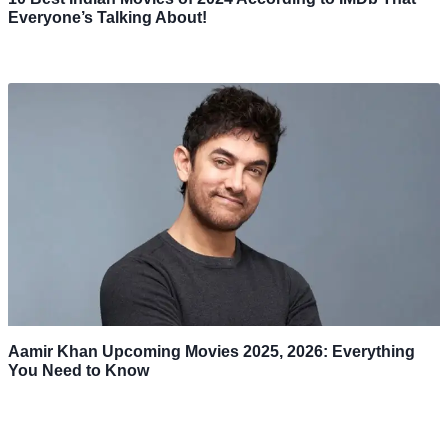
Everyone’s Talking About!
Aamir Khan Upcoming Movies 2025, 2026: Everything
You Need to Know