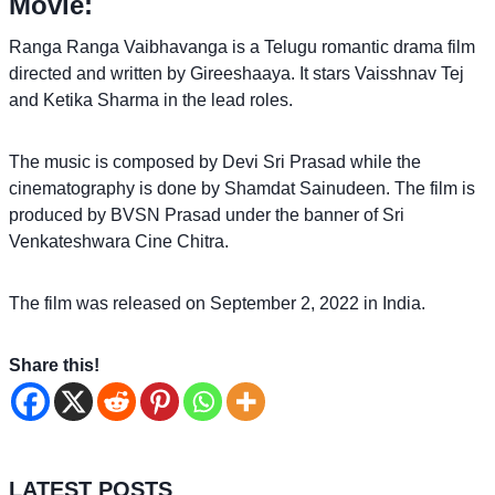
Movie:
Ranga Ranga Vaibhavanga is a Telugu romantic drama film
directed and written by Gireeshaaya. It stars Vaisshnav Tej
and Ketika Sharma in the lead roles.
The music is composed by Devi Sri Prasad while the
cinematography is done by Shamdat Sainudeen. The film is
produced by BVSN Prasad under the banner of Sri
Venkateshwara Cine Chitra.
The film was released on September 2, 2022 in India.
Share this!
LATEST POSTS