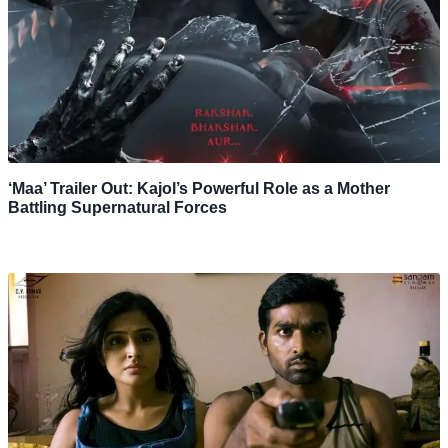
‘Maa’ Trailer Out: Kajol’s Powerful Role as a Mother
Battling Supernatural Forces