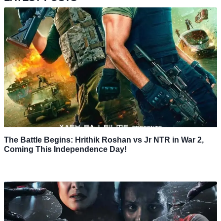
The Battle Begins: Hrithik Roshan vs Jr NTR in War 2,
Coming This Independence Day!