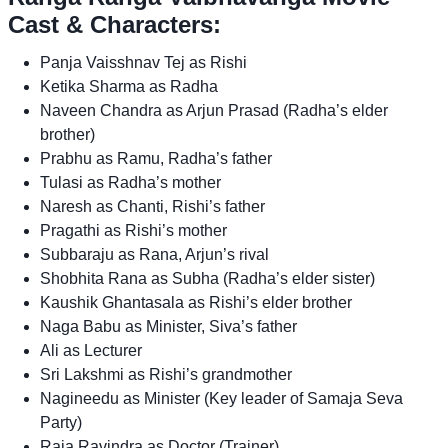
Cast & Characters:
Panja Vaisshnav Tej as Rishi
Ketika Sharma as Radha
Naveen Chandra as Arjun Prasad (Radha’s elder
brother)
Prabhu as Ramu, Radha’s father
Tulasi as Radha’s mother
Naresh as Chanti, Rishi’s father
Pragathi as Rishi’s mother
Subbaraju as Rana, Arjun’s rival
Shobhita Rana as Subha (Radha’s elder sister)
Kaushik Ghantasala as Rishi’s elder brother
Naga Babu as Minister, Siva’s father
Ali as Lecturer
Sri Lakshmi as Rishi’s grandmother
Nagineedu as Minister (Key leader of Samaja Seva
Party)
Raja Ravindra as Doctor (Trainer)