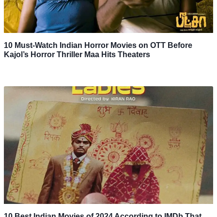
10 Must-Watch Indian Horror Movies on OTT Before
Kajol’s Horror Thriller Maa Hits Theaters
10 Best Indian Movies of 2024 According to IMDb That