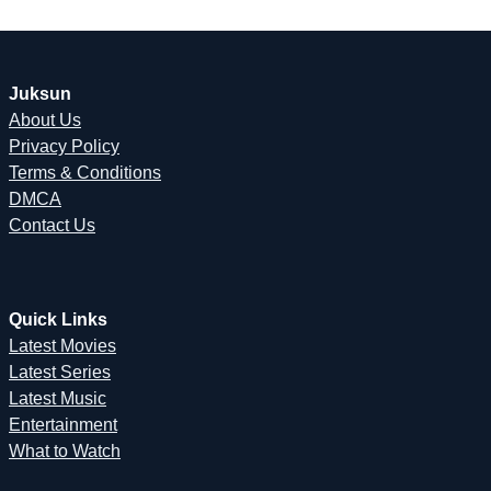
Juksun
About Us
Privacy Policy
Terms & Conditions
DMCA
Contact Us
Quick Links
Latest Movies
Latest Series
Latest Music
Entertainment
What to Watch