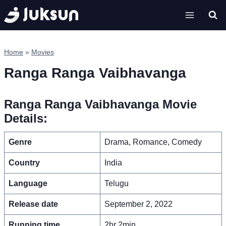
Skip
to
content
Home
»
Movies
Ranga Ranga Vaibhavanga
Ranga Ranga Vaibhavanga Movie
Details:
Genre
Drama, Romance, Comedy
Country
India
Language
Telugu
Release date
September 2, 2022
Running time
2hr 2min