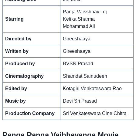
Panja Vaisshnav Tej
Starring
Ketika Sharma
Mohammad Ali
Directed by
Gireeshaaya
Written by
Gireeshaaya
Produced by
BVSN Prasad
Cinematography
Shamdat Sainudeen
Edited by
Kotagiri Venkateswara Rao
Music by
Devi Sri Prasad
Production Company
Sri Venkateswara Cine Chitra
Ranga Ranga Vaibhavanga Movie