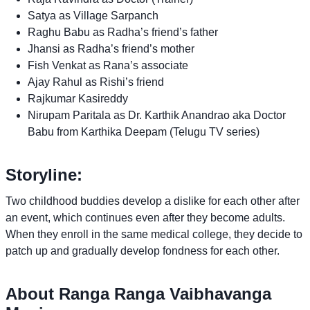
Satya as Village Sarpanch
Raghu Babu as Radha’s friend’s father
Jhansi as Radha’s friend’s mother
Fish Venkat as Rana’s associate
Ajay Rahul as Rishi’s friend
Rajkumar Kasireddy
Nirupam Paritala as Dr. Karthik Anandrao aka Doctor
Babu from Karthika Deepam (Telugu TV series)
Storyline:
Two childhood buddies develop a dislike for each other after
an event, which continues even after they become adults.
When they enroll in the same medical college, they decide to
patch up and gradually develop fondness for each other.
About Ranga Ranga Vaibhavanga