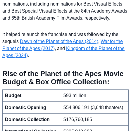
nominations, including nominations for Best Visual Effects
and Best Special Visual Effects at the 84th Academy Awards
and 65th British Academy Film Awards, respectively.
It helped relaunch the franchise and was followed by the
sequels
Dawn of the Planet of the Apes (2014)
,
War for the
Planet of the Apes (2017)
, and
Kingdom of the Planet of the
Apes (2024)
.
Rise of the Planet of the Apes Movie
Budget & Box Office Collection:
Budget
$93 million
Domestic Opening
$54,806,191 (3,648 theaters)
Domestic Collection
$176,760,185