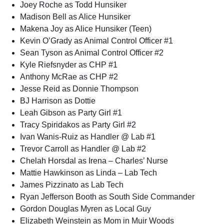
Joey Roche as Todd Hunsiker
Madison Bell as Alice Hunsiker
Makena Joy as Alice Hunsiker (Teen)
Kevin O’Grady as Animal Control Officer #1
Sean Tyson as Animal Control Officer #2
Kyle Riefsnyder as CHP #1
Anthony McRae as CHP #2
Jesse Reid as Donnie Thompson
BJ Harrison as Dottie
Leah Gibson as Party Girl #1
Tracy Spiridakos as Party Girl #2
Ivan Wanis-Ruiz as Handler @ Lab #1
Trevor Carroll as Handler @ Lab #2
Chelah Horsdal as Irena – Charles’ Nurse
Mattie Hawkinson as Linda – Lab Tech
James Pizzinato as Lab Tech
Ryan Jefferson Booth as South Side Commander
Gordon Douglas Myren as Local Guy
Elizabeth Weinstein as Mom in Muir Woods