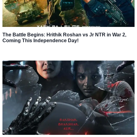
The Battle Begins: Hrithik Roshan vs Jr NTR in War 2,
Coming This Independence Day!