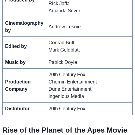
Rick Jaffa
Amanda Silver
Cinematography
Andrew Lesnie
by
Conrad Buff
Edited by
Mark Goldblatt
Music by
Patrick Doyle
20th Century Fox
Production
Chernin Entertainment
Company
Dune Entertainment
Ingenious Media
Distributor
20th Century Fox
Rise of the Planet of the Apes Movie