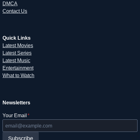
DMCA
Contact Us
Quick Links
Latest Movies
Latest Series
Latest Music
Entertainment
What to Watch
Newsletters
Your Email
*
Subscribe