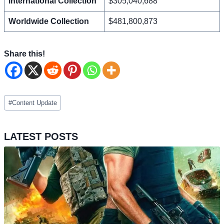
International Collection
$305,040,688
Worldwide Collection
$481,800,873
Share this!
Post
#
Content Update
Tags:
LATEST POSTS