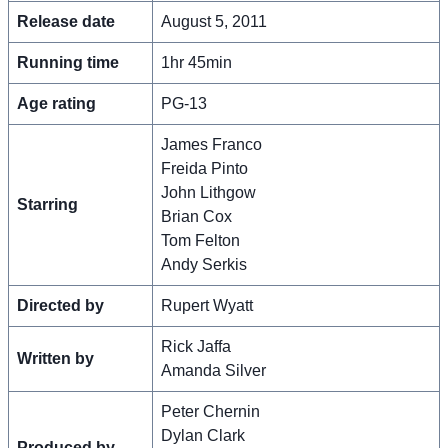
Release date
August 5, 2011
Running time
1hr 45min
Age rating
PG-13
James Franco
Freida Pinto
John Lithgow
Starring
Brian Cox
Tom Felton
Andy Serkis
Directed by
Rupert Wyatt
Rick Jaffa
Written by
Amanda Silver
Peter Chernin
Dylan Clark
Produced by