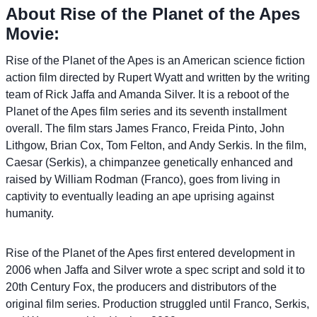
About Rise of the Planet of the Apes
Movie:
Rise of the Planet of the Apes is an American science fiction
action film directed by Rupert Wyatt and written by the writing
team of Rick Jaffa and Amanda Silver. It is a reboot of the
Planet of the Apes film series and its seventh installment
overall. The film stars James Franco, Freida Pinto, John
Lithgow, Brian Cox, Tom Felton, and Andy Serkis. In the film,
Caesar (Serkis), a chimpanzee genetically enhanced and
raised by William Rodman (Franco), goes from living in
captivity to eventually leading an ape uprising against
humanity.
Rise of the Planet of the Apes first entered development in
2006 when Jaffa and Silver wrote a spec script and sold it to
20th Century Fox, the producers and distributors of the
original film series. Production struggled until Franco, Serkis,