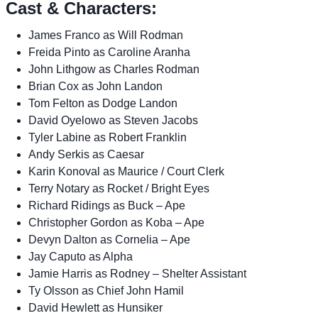
Cast & Characters:
James Franco as Will Rodman
Freida Pinto as Caroline Aranha
John Lithgow as Charles Rodman
Brian Cox as John Landon
Tom Felton as Dodge Landon
David Oyelowo as Steven Jacobs
Tyler Labine as Robert Franklin
Andy Serkis as Caesar
Karin Konoval as Maurice / Court Clerk
Terry Notary as Rocket / Bright Eyes
Richard Ridings as Buck – Ape
Christopher Gordon as Koba – Ape
Devyn Dalton as Cornelia – Ape
Jay Caputo as Alpha
Jamie Harris as Rodney – Shelter Assistant
Ty Olsson as Chief John Hamil
David Hewlett as Hunsiker