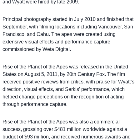
and Wyatt were hired by late 2009.
Principal photography started in July 2010 and finished that
September, with filming locations including Vancouver, San
Francisco, and Oahu. The apes were created using
extensive visual effects and performance capture
commissioned by Weta Digital.
Rise of the Planet of the Apes was released in the United
States on August 5, 2011, by 20th Century Fox. The film
received positive reviews from critics, with praise for Wyatt’s
direction, visual effects, and Serkis’ performance, which
helped change perceptions on the recognition of acting
through performance capture.
Rise of the Planet of the Apes was also a commercial
success, grossing over $481 million worldwide against a
budget of $93 million, and received numerous awards and