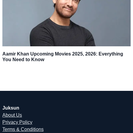
Aamir Khan Upcoming Movies 2025, 2026: Everything
You Need to Know
Juksun
About Us
Privacy Policy
Terms & Conditions