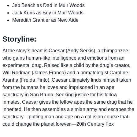
Jeb Beach as Dad in Muir Woods
Jack Kuris as Boy in Muir Woods
Meredith Grantier as New Aide
Storyline:
At the story’s heart is Caesar (Andy Serkis), a chimpanzee
who gains human-like intelligence and emotions from an
experimental drug. Raised like a child by the drug’s creator,
Will Rodman (James Franco) and a primatologist Caroline
Aranha (Freida Pinto), Caesar ultimately finds himself taken
from the humans he loves and imprisoned in an ape
sanctuary in San Bruno. Seeking justice for his fellow
inmates, Caesar gives the fellow apes the same drug that he
inherited. He then assembles a simian army and escapes the
sanctuary – putting man and ape on a collision course that
could change the planet forever.—20th Century Fox