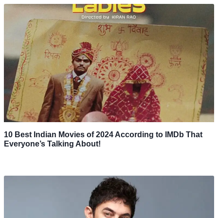
10 Best Indian Movies of 2024 According to IMDb That
Everyone’s Talking About!