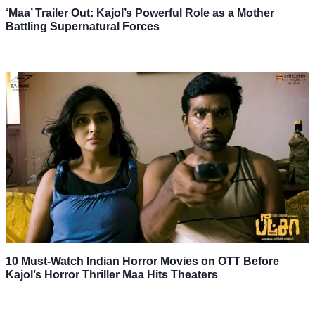
‘Maa’ Trailer Out: Kajol’s Powerful Role as a Mother
Battling Supernatural Forces
10 Must-Watch Indian Horror Movies on OTT Before
Kajol’s Horror Thriller Maa Hits Theaters