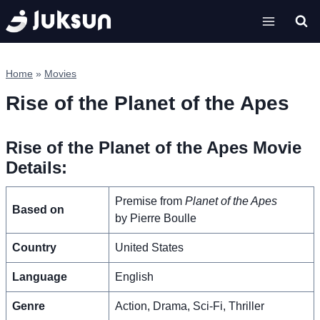
Skip
to
content
Home
»
Movies
Rise of the Planet of the Apes
Rise of the Planet of the Apes Movie
Details:
Premise from
Planet of the Apes
Based on
by Pierre Boulle
Country
United States
Language
English
Genre
Action, Drama, Sci-Fi, Thriller