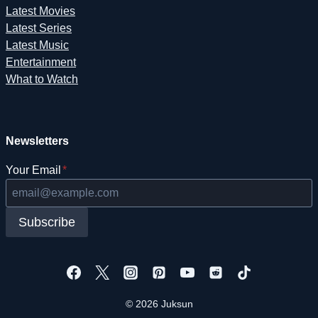
Latest Movies
Latest Series
Latest Music
Entertainment
What to Watch
Newsletters
Your Email
*
Subscribe
© 2026 Juksun