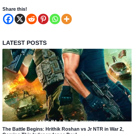
Share this!
LATEST POSTS
The Battle Begins: Hrithik Roshan vs Jr NTR in War 2,