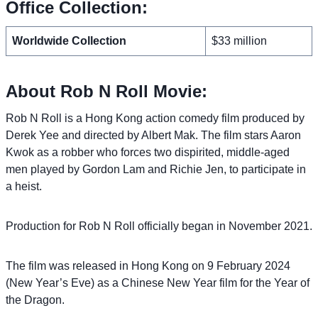
Office Collection:
Worldwide Collection
$33 million
About Rob N Roll Movie:
Rob N Roll is a Hong Kong action comedy film produced by
Derek Yee and directed by Albert Mak. The film stars Aaron
Kwok as a robber who forces two dispirited, middle-aged
men played by Gordon Lam and Richie Jen, to participate in
a heist.
Production for Rob N Roll officially began in November 2021.
The film was released in Hong Kong on 9 February 2024
(New Year’s Eve) as a Chinese New Year film for the Year of
the Dragon.