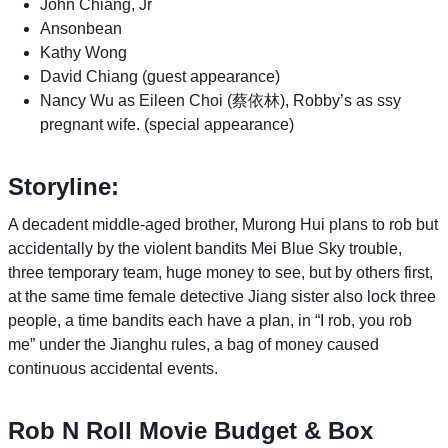
John Chiang, Jr
Ansonbean
Kathy Wong
David Chiang (guest appearance)
Nancy Wu as Eileen Choi (蔡依林), Robby’s as ssy
pregnant wife. (special appearance)
Storyline:
A decadent middle-aged brother, Murong Hui plans to rob but
accidentally by the violent bandits Mei Blue Sky trouble,
three temporary team, huge money to see, but by others first,
at the same time female detective Jiang sister also lock three
people, a time bandits each have a plan, in “I rob, you rob
me” under the Jianghu rules, a bag of money caused
continuous accidental events.
Rob N Roll Movie Budget & Box