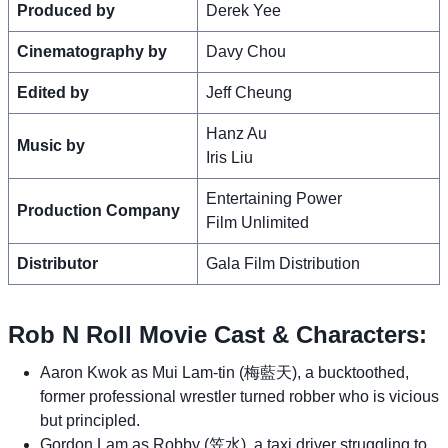
Produced by
Derek Yee
Cinematography by
Davy Chou
Edited by
Jeff Cheung
Hanz Au
Music by
Iris Liu
Entertaining Power
Production Company
Film Unlimited
Distributor
Gala Film Distribution
Rob N Roll Movie Cast & Characters:
Aaron Kwok as Mui Lam-tin (梅藍天), a bucktoothed,
former professional wrestler turned robber who is vicious
but principled.
Gordon Lam as Robby (笠水), a taxi driver struggling to