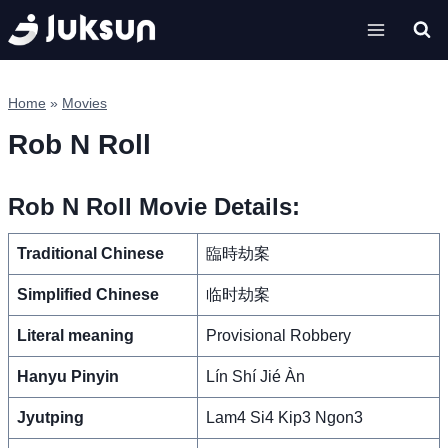
Skip
to
content
Home
»
Movies
Rob N Roll
Rob N Roll Movie Details:
Traditional Chinese
臨時劫案
Simplified Chinese
临时劫案
Literal meaning
Provisional Robbery
Hanyu Pinyin
Lín Shí Jié Àn
Jyutping
Lam4 Si4 Kip3 Ngon3