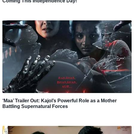
Coming This Independence Day!
‘Maa’ Trailer Out: Kajol’s Powerful Role as a Mother
Battling Supernatural Forces