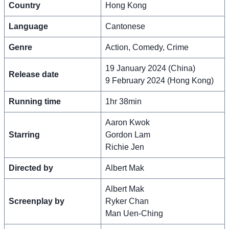
Country
Hong Kong
Language
Cantonese
Genre
Action, Comedy, Crime
19 January 2024 (China)
Release date
9 February 2024 (Hong Kong)
Running time
1hr 38min
Aaron Kwok
Starring
Gordon Lam
Richie Jen
Directed by
Albert Mak
Albert Mak
Screenplay by
Ryker Chan
Man Uen-Ching