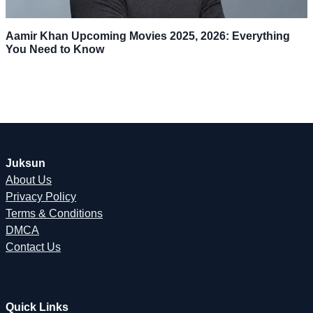
Aamir Khan Upcoming Movies 2025, 2026: Everything
You Need to Know
Juksun
About Us
Privacy Policy
Terms & Conditions
DMCA
Contact Us
Quick Links