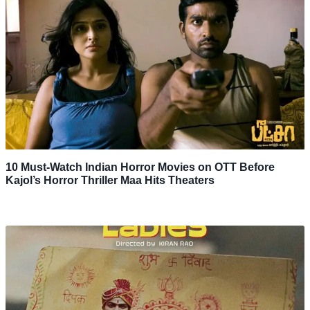
10 Must-Watch Indian Horror Movies on OTT Before
Kajol’s Horror Thriller Maa Hits Theaters