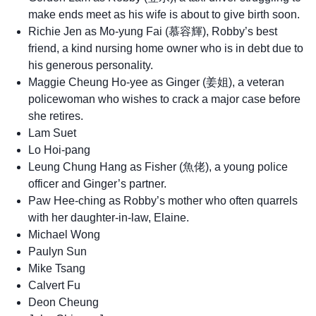
make ends meet as his wife is about to give birth soon.
Richie Jen as Mo-yung Fai (慕容輝), Robby’s best
friend, a kind nursing home owner who is in debt due to
his generous personality.
Maggie Cheung Ho-yee as Ginger (姜姐), a veteran
policewoman who wishes to crack a major case before
she retires.
Lam Suet
Lo Hoi-pang
Leung Chung Hang as Fisher (魚佬), a young police
officer and Ginger’s partner.
Paw Hee-ching as Robby’s mother who often quarrels
with her daughter-in-law, Elaine.
Michael Wong
Paulyn Sun
Mike Tsang
Calvert Fu
Deon Cheung