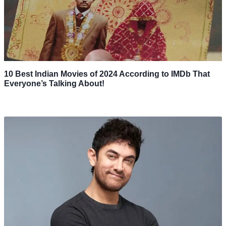
10 Best Indian Movies of 2024 According to IMDb That
Everyone’s Talking About!