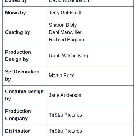
Edited by
David Rosenbloom
Music by
Jerry Goldsmith
Sharon Bialy
Casting by
Debi Manwiller
Richard Pagano
Production
Robb Wilson King
Design by
Set Decoration
Martin Price
by
Costume Design
Jane Anderson
by
Production
TriStar Pictures
Company
Distributor
TriStar Pictures