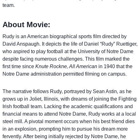
team.
About Movie:
Rudy is an American biographical sports film directed by
David Anspaugh. It depicts the life of Daniel “Rudy” Ruettiger,
who aspired to play football at the University of Notre Dame
despite facing numerous challenges. This film marked the
first time since
Knute Rockne, All American
in 1940 that the
Notre Dame administration permitted filming on campus.
The narrative follows Rudy, portrayed by Sean Astin, as he
grows up in Joliet, Illinois, with dreams of joining the Fighting
Irish football team. Lacking the academic qualifications and
financial means to attend Notre Dame, Rudy works at a local
steel mill. A pivotal moment occurs when his best friend dies
in an explosion, prompting him to pursue his dream more
fervently. After being initially rejected by Notre Dame, he