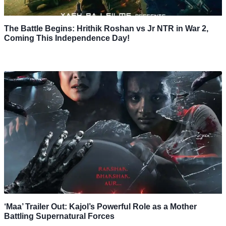
The Battle Begins: Hrithik Roshan vs Jr NTR in War 2,
Coming This Independence Day!
‘Maa’ Trailer Out: Kajol’s Powerful Role as a Mother
Battling Supernatural Forces