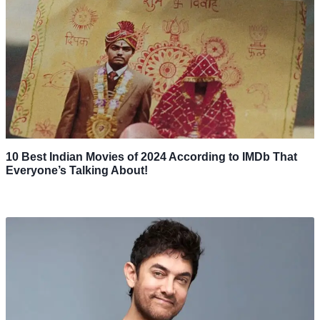
10 Best Indian Movies of 2024 According to IMDb That
Everyone’s Talking About!