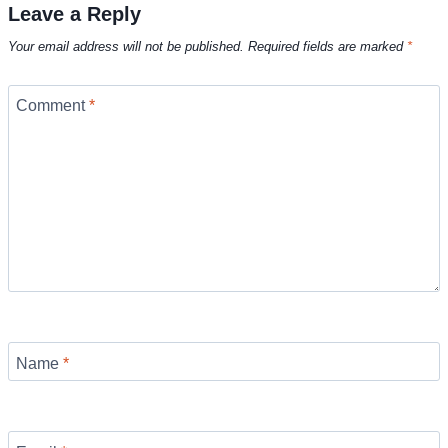
Leave a Reply
Your email address will not be published.
Required fields are marked
*
Comment
*
Name
*