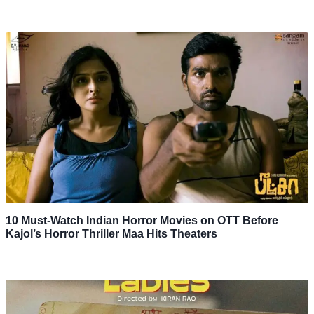
10 Must-Watch Indian Horror Movies on OTT Before
Kajol’s Horror Thriller Maa Hits Theaters