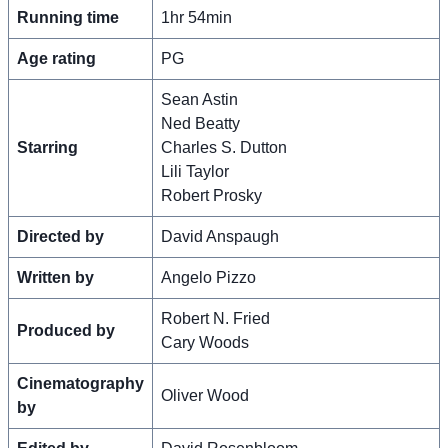
Running time
1hr 54min
Age rating
PG
Sean Astin
Ned Beatty
Starring
Charles S. Dutton
Lili Taylor
Robert Prosky
Directed by
David Anspaugh
Written by
Angelo Pizzo
Robert N. Fried
Produced by
Cary Woods
Cinematography
Oliver Wood
by