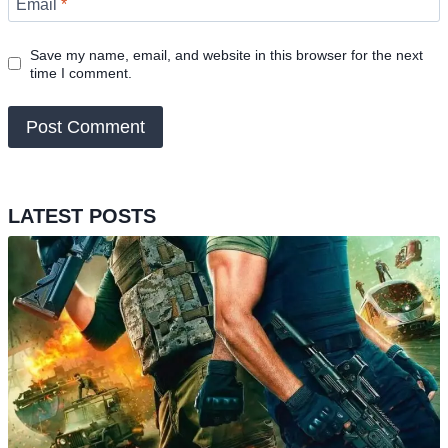
Email
*
Save my name, email, and website in this browser for the next
time I comment.
LATEST POSTS