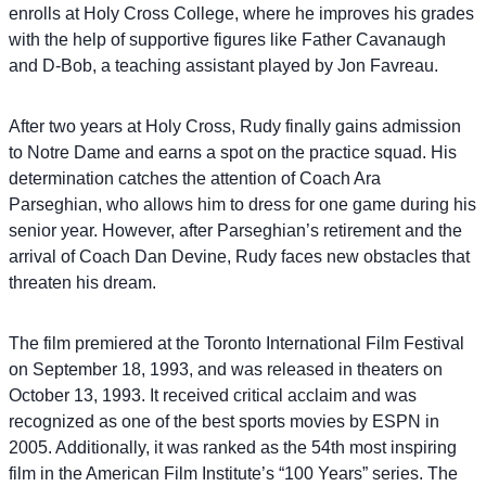
enrolls at Holy Cross College, where he improves his grades
with the help of supportive figures like Father Cavanaugh
and D-Bob, a teaching assistant played by Jon Favreau.
After two years at Holy Cross, Rudy finally gains admission
to Notre Dame and earns a spot on the practice squad. His
determination catches the attention of Coach Ara
Parseghian, who allows him to dress for one game during his
senior year. However, after Parseghian’s retirement and the
arrival of Coach Dan Devine, Rudy faces new obstacles that
threaten his dream.
The film premiered at the Toronto International Film Festival
on September 18, 1993, and was released in theaters on
October 13, 1993. It received critical acclaim and was
recognized as one of the best sports movies by ESPN in
2005. Additionally, it was ranked as the 54th most inspiring
film in the American Film Institute’s “100 Years” series. The