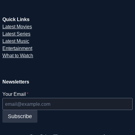
Quick Links
Latest Movies
Latest Series
Latest Music
Entertainment
What to Watch
Newsletters
Your Email
*
Subscribe