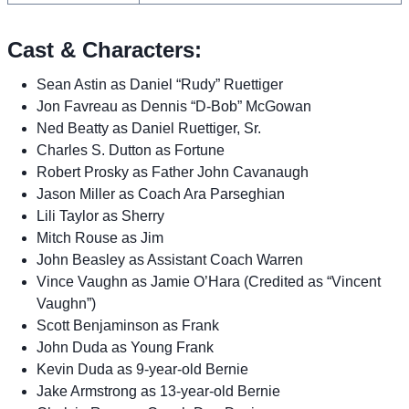
Cast & Characters:
Sean Astin as Daniel “Rudy” Ruettiger
Jon Favreau as Dennis “D-Bob” McGowan
Ned Beatty as Daniel Ruettiger, Sr.
Charles S. Dutton as Fortune
Robert Prosky as Father John Cavanaugh
Jason Miller as Coach Ara Parseghian
Lili Taylor as Sherry
Mitch Rouse as Jim
John Beasley as Assistant Coach Warren
Vince Vaughn as Jamie O’Hara (Credited as “Vincent
Vaughn”)
Scott Benjaminson as Frank
John Duda as Young Frank
Kevin Duda as 9-year-old Bernie
Jake Armstrong as 13-year-old Bernie