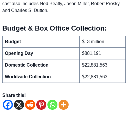
cast also includes Ned Beatty, Jason Miller, Robert Prosky,
and Charles S. Dutton.
Budget & Box Office Collection:
Budget
$13 million
Opening Day
$881,191
Domestic Collection
$22,881,563
Worldwide Collection
$22,881,563
Share this!