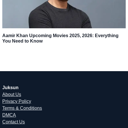
Aamir Khan Upcoming Movies 2025, 2026: Everything
You Need to Know
Juksun
About Us
Privacy Policy
Terms & Conditions
DMCA
Contact Us