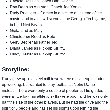
Chelcie Ross as Coach Dan Devine
Ron Dean as Assistant Coach Joe Yonto
Rudy Ruettiger – Cameo in a picture at the end of the
movie, and in a crowd scene at the Georgia Tech game,
behind Ned Beatty
Greta Lind as Mary
Christopher Reed as Pete
Gerry Becker as Father Ted
Diana James as Pick-up Girl #1
Mindy Hester as Pick-up Girl #2
Storyline:
Rudy grew up in a steel mill town where most people ended
up working, but wanted to play football at Notre Dame
instead. There were only a couple of problems. His grades
were a little low, his athletic skills were poor, and he was only
half the size of the other players. But he had the drive and the
spirit of 5 people and has set his sights upon joining the