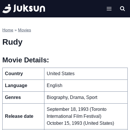
Skip
to
content
Home
»
Movies
Rudy
Movie Details:
Country
United States
Language
English
Genres
Biography, Drama, Sport
September 18, 1993 (Toronto
Release date
International Film Festival)
October 15, 1993 (United States)