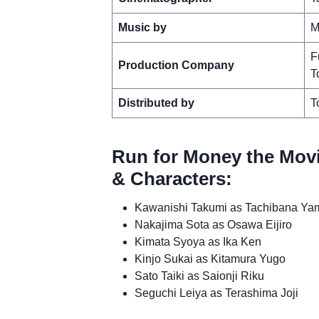
Music by
M
F
Production Company
T
Distributed by
T
Run for Money the Movi
& Characters:
Kawanishi Takumi as Tachibana Ya
Nakajima Sota as Osawa Eijiro
Kimata Syoya as Ika Ken
Kinjo Sukai as Kitamura Yugo
Sato Taiki as Saionji Riku
Seguchi Leiya as Terashima Joji