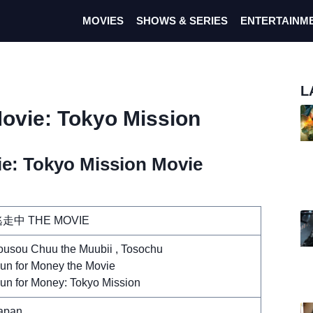
MOVIES
SHOWS & SERIES
ENTERTAINM
L
ovie: Tokyo Mission
e: Tokyo Mission Movie
走中 THE MOVIE
ousou Chuu the Muubii , Tosochu
un for Money the Movie
un for Money: Tokyo Mission
apan