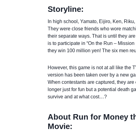
Storyline:
In high school, Yamato, Eijiro, Ken, Riku
They were close friends who wore matchin
their separate ways. That is until they ar
is to participate in “On the Run – Missio
they win 100 million yen! The six men reu
However, this game is not at all like the
version has been taken over by a new gam
When contestants are captured, they are
longer just for fun but a potential death g
survive and at what cost…?
About Run for Money t
Movie: