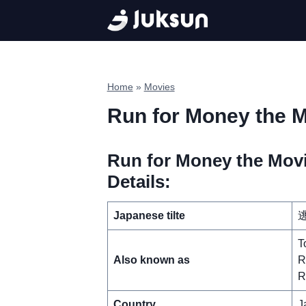
Skip
to
content
Home
»
Movies
Run for Money the M
Run for Money the Movi
Details:
Japanese tilte
逃
T
Also known as
R
R
Country
J