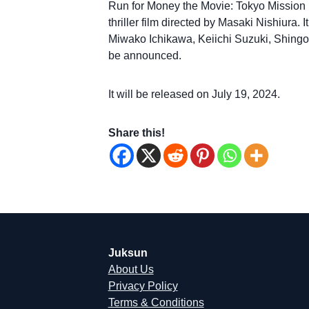
Run for Money the Movie: Tokyo Missio
thriller film directed by Masaki Nishiura.
Miwako Ichikawa, Keiichi Suzuki, Shingo M
be announced.
It will be released on July 19, 2024.
Share this!
Juksun
About Us
Privacy Policy
Terms & Conditions