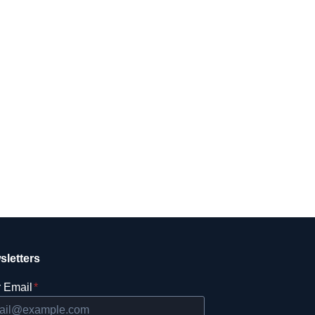
sletters
 Email
*