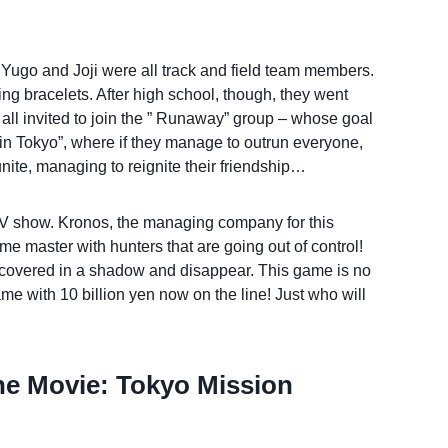
, Yugo and Joji were all track and field team members.
g bracelets. After high school, though, they went
e all invited to join the ” Runaway” group – whose goal
n in Tokyo”, where if they manage to outrun everyone,
nite, managing to reignite their friendship…
 TV show. Kronos, the managing company for this
e master with hunters that are going out of control!
 covered in a shadow and disappear. This game is no
ame with 10 billion yen now on the line! Just who will
he Movie: Tokyo Mission