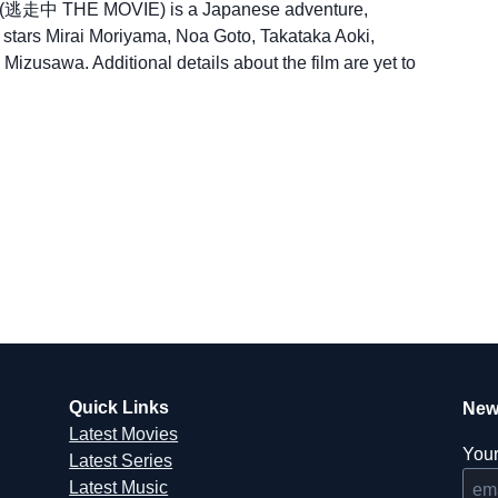
n (逃走中 THE MOVIE) is a Japanese adventure,
 It stars Mirai Moriyama, Noa Goto, Takataka Aoki,
izusawa. Additional details about the film are yet to
Quick Links
New
Latest Movies
Your
Latest Series
Latest Music