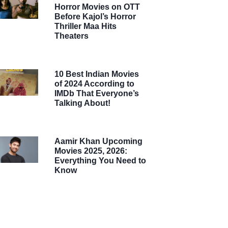
Horror Movies on OTT
Before Kajol’s Horror
Thriller Maa Hits
Theaters
10 Best Indian Movies
of 2024 According to
IMDb That Everyone’s
Talking About!
Aamir Khan Upcoming
Movies 2025, 2026:
Everything You Need to
Know