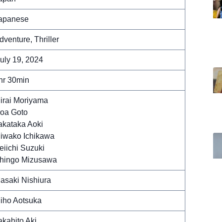
apanese
dventure, Thriller
uly 19, 2024
hr 30min
irai Moriyama
oa Goto
akataka Aoki
iwako Ichikawa
eiichi Suzuki
hingo Mizusawa
asaki Nishiura
iho Aotsuka
akahito Aki