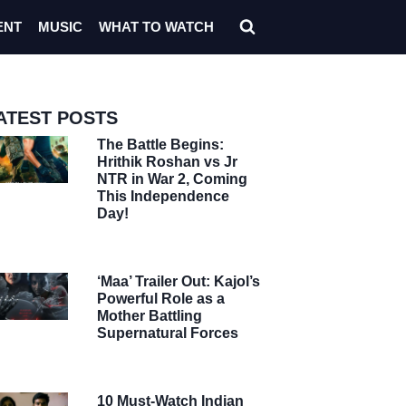
ENT
MUSIC
WHAT TO WATCH
ATEST POSTS
The Battle Begins:
Hrithik Roshan vs Jr
NTR in War 2, Coming
This Independence
Day!
‘Maa’ Trailer Out: Kajol’s
Powerful Role as a
Mother Battling
Supernatural Forces
10 Must-Watch Indian