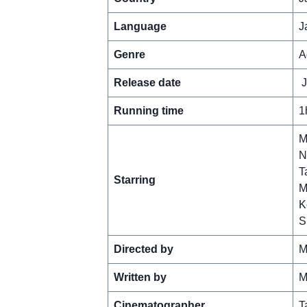
Language
J
Genre
A
Release date
J
Running time
1
M
N
T
Starring
M
K
S
Directed by
M
Written by
M
Cinematographer
T