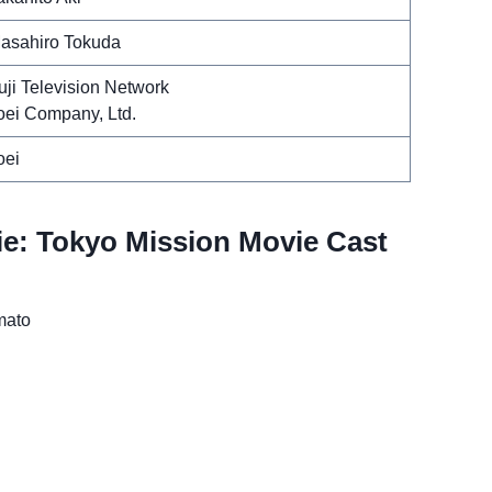
asahiro Tokuda
uji Television Network
oei Company, Ltd.
oei
e: Tokyo Mission Movie Cast
mato