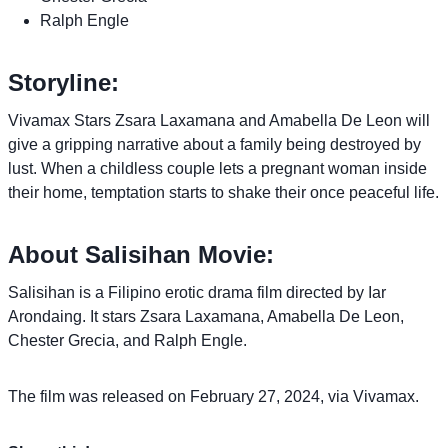
Ralph Engle
Storyline:
Vivamax Stars Zsara Laxamana and Amabella De Leon will
give a gripping narrative about a family being destroyed by
lust. When a childless couple lets a pregnant woman inside
their home, temptation starts to shake their once peaceful life.
About Salisihan Movie:
Salisihan is a Filipino erotic drama film directed by Iar
Arondaing. It stars Zsara Laxamana, Amabella De Leon,
Chester Grecia, and Ralph Engle.
The film was released on February 27, 2024, via Vivamax.