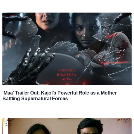
‘Maa’ Trailer Out: Kajol’s Powerful Role as a Mother
Battling Supernatural Forces