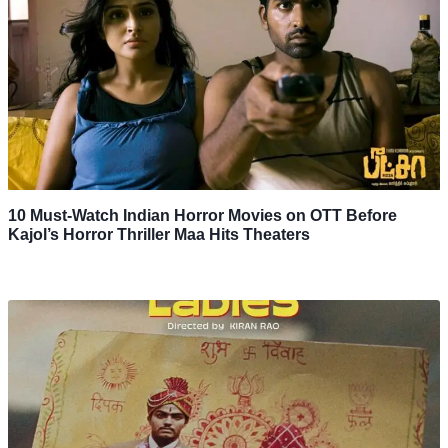
10 Must-Watch Indian Horror Movies on OTT Before
Kajol’s Horror Thriller Maa Hits Theaters