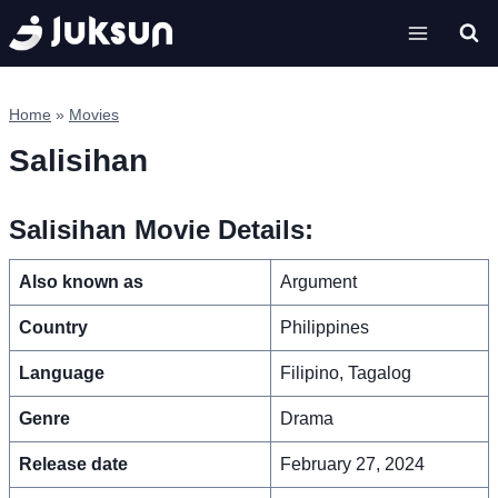
Skip
to
content
Home
»
Movies
Salisihan
Salisihan Movie Details:
Also known as
Argument
Country
Philippines
Language
Filipino, Tagalog
Genre
Drama
Release date
February 27, 2024