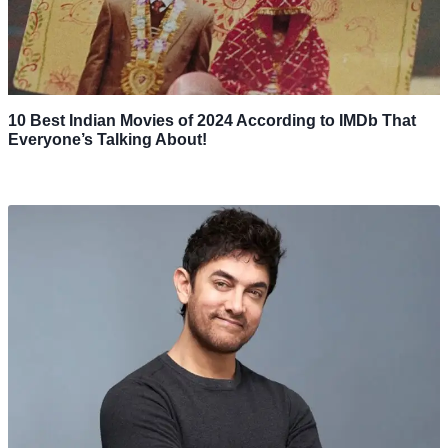
10 Best Indian Movies of 2024 According to IMDb That
Everyone’s Talking About!