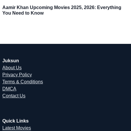
Aamir Khan Upcoming Movies 2025, 2026: Everything
You Need to Know
Juksun
About Us
Privacy Policy
Terms & Conditions
DMCA
Contact Us
Quick Links
Latest Movies