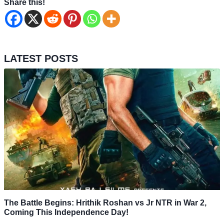
Share this!
LATEST POSTS
The Battle Begins: Hrithik Roshan vs Jr NTR in War 2,
Coming This Independence Day!