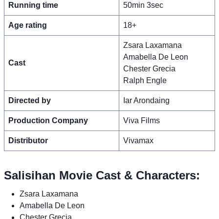
Running time
50min 3sec
Age rating
18+
Zsara Laxamana
Amabella De Leon
Cast
Chester Grecia
Ralph Engle
Directed by
Iar Arondaing
Production Company
Viva Films
Distributor
Vivamax
Salisihan Movie Cast & Characters:
Zsara Laxamana
Amabella De Leon
Chester Grecia