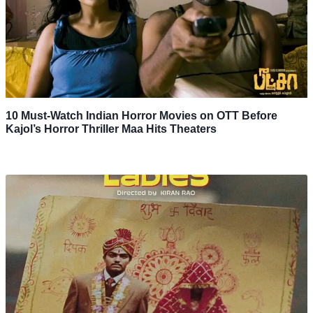
10 Must-Watch Indian Horror Movies on OTT Before
Kajol’s Horror Thriller Maa Hits Theaters