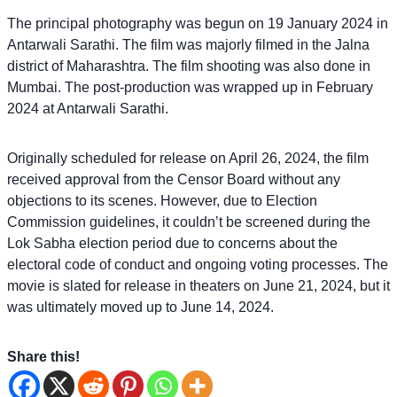
The principal photography was begun on 19 January 2024 in
Antarwali Sarathi. The film was majorly filmed in the Jalna
district of Maharashtra. The film shooting was also done in
Mumbai. The post-production was wrapped up in February
2024 at Antarwali Sarathi.
Originally scheduled for release on April 26, 2024, the film
received approval from the Censor Board without any
objections to its scenes. However, due to Election
Commission guidelines, it couldn’t be screened during the
Lok Sabha election period due to concerns about the
electoral code of conduct and ongoing voting processes. The
movie is slated for release in theaters on June 21, 2024, but it
was ultimately moved up to June 14, 2024.
Share this!