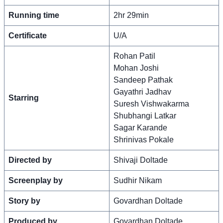
Running time
2hr 29min
Certificate
U/A
Rohan Patil
Mohan Joshi
Sandeep Pathak
Gayathri Jadhav
Starring
Suresh Vishwakarma
Shubhangi Latkar
Sagar Karande
Shrinivas Pokale
Directed by
Shivaji Doltade
Screenplay by
Sudhir Nikam
Story by
Govardhan Doltade
Produced by
Govardhan Doltade