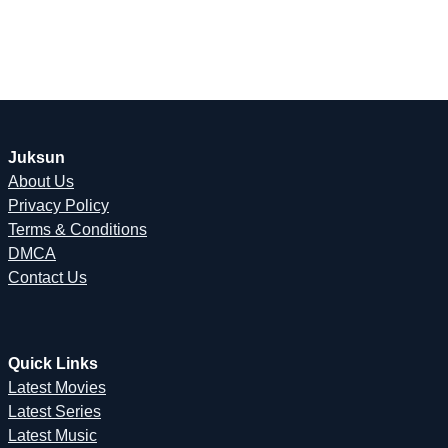
Juksun
About Us
Privacy Policy
Terms & Conditions
DMCA
Contact Us
Quick Links
Latest Movies
Latest Series
Latest Music