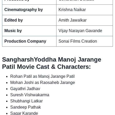
Cinematography by
Krishna Naikar
Edited by
Amith Jawalkar
Music by
Vijay Narayan Gavande
Production Company
Sonai Films Creation
SangharshYoddha Manoj Jarange
Patil Movie Cast & Characters:
Rohan Patil as Manoj Jarange Patil
Mohan Joshi as Raosaheb Jarange
Gayathri Jadhav
Suresh Vishwakarma
Shubhangi Latkar
Sandeep Pathak
Sagar Karande