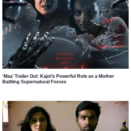
‘Maa’ Trailer Out: Kajol’s Powerful Role as a Mother
Battling Supernatural Forces