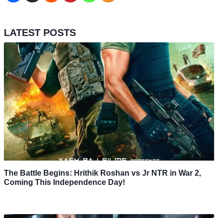
LATEST POSTS
The Battle Begins: Hrithik Roshan vs Jr NTR in War 2,
Coming This Independence Day!