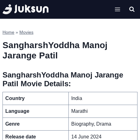
Skip
to
content
Home
»
Movies
SangharshYoddha Manoj
Jarange Patil
SangharshYoddha Manoj Jarange
Patil Movie Details:
Country
India
Language
Marathi
Genre
Biography, Drama
Release date
14 June 2024