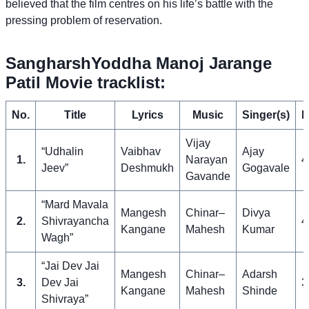
believed that the film centres on his life’s battle with the
pressing problem of reservation.
SangharshYoddha Manoj Jarange
Patil Movie tracklist:
No.
Title
Lyrics
Music
Singer(s)
L
Vijay
“Udhalin
Vaibhav
Ajay
1.
Narayan
4
Jeev”
Deshmukh
Gogavale
Gavande
“Mard Mavala
Mangesh
Chinar–
Divya
2.
Shivrayancha
4
Kangane
Mahesh
Kumar
Wagh”
“Jai Dev Jai
Mangesh
Chinar–
Adarsh
3.
Dev Jai
3
Kangane
Mahesh
Shinde
Shivraya”