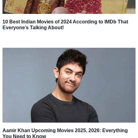
10 Best Indian Movies of 2024 According to IMDb That
Everyone’s Talking About!
Aamir Khan Upcoming Movies 2025, 2026: Everything
You Need to Know