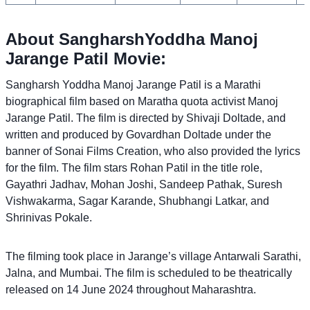
About SangharshYoddha Manoj
Jarange Patil Movie:
Sangharsh Yoddha Manoj Jarange Patil is a Marathi
biographical film based on Maratha quota activist Manoj
Jarange Patil. The film is directed by Shivaji Doltade, and
written and produced by Govardhan Doltade under the
banner of Sonai Films Creation, who also provided the lyrics
for the film. The film stars Rohan Patil in the title role,
Gayathri Jadhav, Mohan Joshi, Sandeep Pathak, Suresh
Vishwakarma, Sagar Karande, Shubhangi Latkar, and
Shrinivas Pokale.
The filming took place in Jarange’s village Antarwali Sarathi,
Jalna, and Mumbai. The film is scheduled to be theatrically
released on 14 June 2024 throughout Maharashtra.