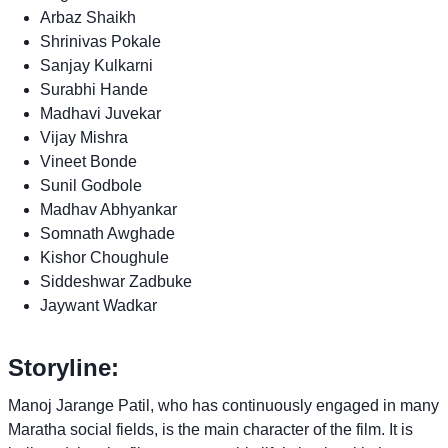
Arbaz Shaikh
Shrinivas Pokale
Sanjay Kulkarni
Surabhi Hande
Madhavi Juvekar
Vijay Mishra
Vineet Bonde
Sunil Godbole
Madhav Abhyankar
Somnath Awghade
Kishor Choughule
Siddeshwar Zadbuke
Jaywant Wadkar
Storyline:
Manoj Jarange Patil, who has continuously engaged in many
Maratha social fields, is the main character of the film. It is