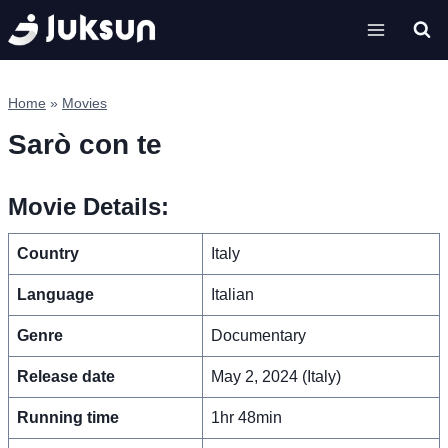
Skip
to
content
Home
»
Movies
Sarò con te
Movie Details:
Country
Italy
Language
Italian
Genre
Documentary
Release date
May 2, 2024 (Italy)
Running time
1hr 48min