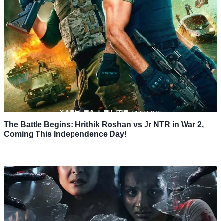
The Battle Begins: Hrithik Roshan vs Jr NTR in War 2,
Coming This Independence Day!