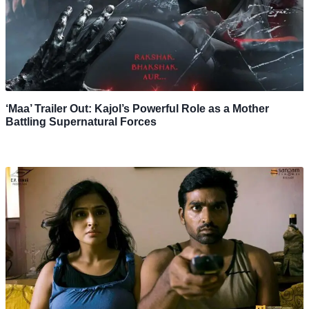
‘Maa’ Trailer Out: Kajol’s Powerful Role as a Mother
Battling Supernatural Forces