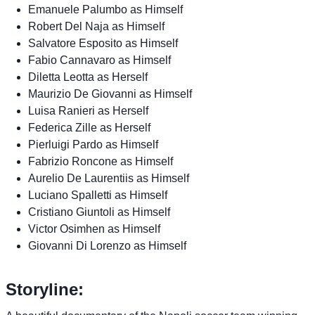
Emanuele Palumbo as Himself
Robert Del Naja as Himself
Salvatore Esposito as Himself
Fabio Cannavaro as Himself
Diletta Leotta as Herself
Maurizio De Giovanni as Himself
Luisa Ranieri as Herself
Federica Zille as Herself
Pierluigi Pardo as Himself
Fabrizio Roncone as Himself
Aurelio De Laurentiis as Himself
Luciano Spalletti as Himself
Cristiano Giuntoli as Himself
Victor Osimhen as Himself
Giovanni Di Lorenzo as Himself
Storyline: