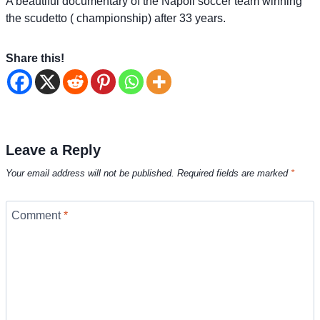
A beautiful documentary of the Napoli soccer team winning
the scudetto ( championship) after 33 years.
Share this!
Leave a Reply
Your email address will not be published.
Required fields are marked
*
Comment
*