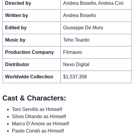
Directed by
Andrea Bosello, Andrea Cini
Written by
Andrea Bosello
Edited by
Giuseppe De Muro
Music by
Teho Teardo
Production Company
Filmauro
Distributor
Nexo Digital
Worldwide Collection
$1,537,306
Cast & Characters:
Toni Servillo as Himself
Silvio Orlando as Himself
Marco D’Amore as Himself
Paolo Condò as Himself