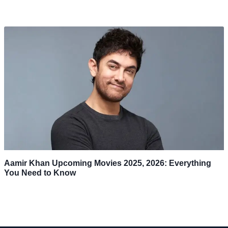
Aamir Khan Upcoming Movies 2025, 2026: Everything
You Need to Know