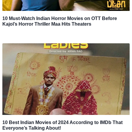
10 Must-Watch Indian Horror Movies on OTT Before
Kajol’s Horror Thriller Maa Hits Theaters
10 Best Indian Movies of 2024 According to IMDb That
Everyone’s Talking About!