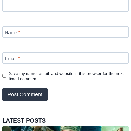
Name
*
Email
*
Save my name, email, and website in this browser for the next
time I comment.
LATEST POSTS