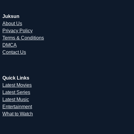
Juksun
About Us
Privacy Policy
Terms & Conditions
DMCA
Contact Us
Quick Links
Latest Movies
Latest Series
Latest Music
Entertainment
What to Watch