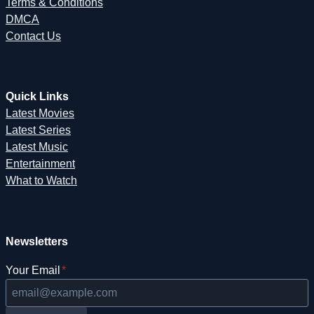
Terms & Conditions
DMCA
Contact Us
Quick Links
Latest Movies
Latest Series
Latest Music
Entertainment
What to Watch
Newsletters
Your Email
*