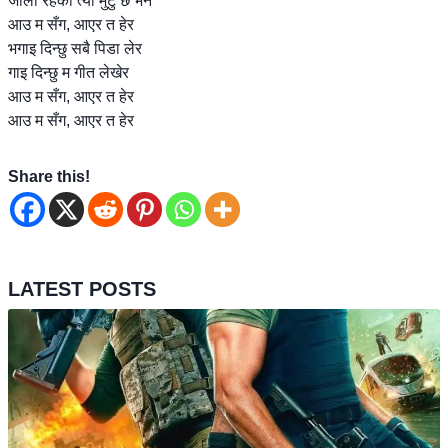
जाली रहेको त्यो मुटु छ भने
आउ म सँग, आएर त हेर
भगाइ दिन्छु सबै पिडा लेर
गाइ दिन्छु म गीत लेखेर
आउ म सँग, आएर त हेर
आउ म सँग, आएर त हेर
Share this!
LATEST POSTS