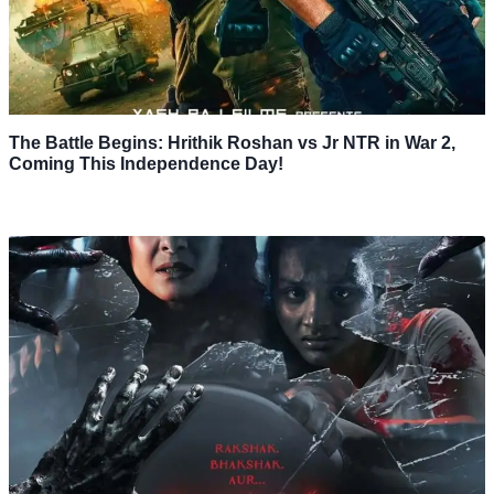
The Battle Begins: Hrithik Roshan vs Jr NTR in War 2,
Coming This Independence Day!