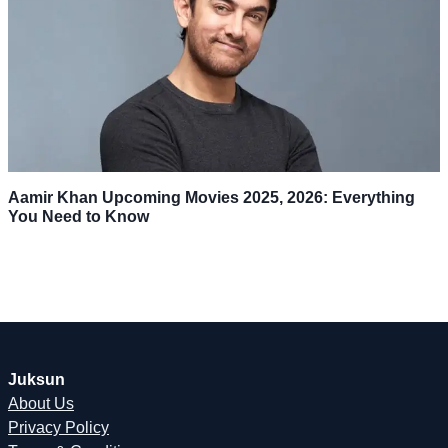
Aamir Khan Upcoming Movies 2025, 2026: Everything
You Need to Know
Juksun
About Us
Privacy Policy