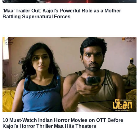
‘Maa’ Trailer Out: Kajol’s Powerful Role as a Mother
Battling Supernatural Forces
10 Must-Watch Indian Horror Movies on OTT Before
Kajol’s Horror Thriller Maa Hits Theaters