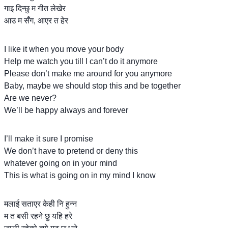
गाइ दिन्छु म गीत लेखेर
आउ म सँग, आएर त हेर
I like it when you move your body
Help me watch you till I can’t do it anymore
Please don’t make me around for you anymore
Baby, maybe we should stop this and be together
Are we never?
We’ll be happy always and forever
I’ll make it sure I promise
We don’t have to pretend or deny this
whatever going on in your mind
This is what is going on in my mind I know
मलाई सताएर केही नि हुन्न
म त बसी रहने छु यहि हरे