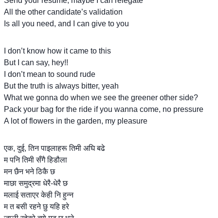
Send your resume, maybe I can relegate
All the other candidate’s validation
Is all you need, and I can give to you
I don’t know how it came to this
But I can say, hey!!
I don’t mean to sound rude
But the truth is always bitter, yeah
What we gonna do when we see the greener other side?
Pack your bag for the ride if you wanna come, no pressure
A lot of flowers in the garden, my pleasure
एक, दुई, तिन पाइलाहरू तिमी अघि बढे
म पनि तिमी सँगै हिडौला
मन छैन भने ठिकै छ
माछा समुद्रमा धेरै-धेरै छ
मलाई सताएर केही नि हुन्न
म त बसी रहने छु यहि हरे