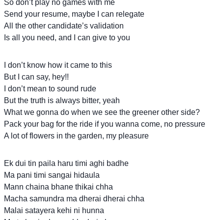
So don’t play no games with me
Send your resume, maybe I can relegate
All the other candidate’s validation
Is all you need, and I can give to you
I don’t know how it came to this
But I can say, hey!!
I don’t mean to sound rude
But the truth is always bitter, yeah
What we gonna do when we see the greener other side?
Pack your bag for the ride if you wanna come, no pressure
A lot of flowers in the garden, my pleasure
Ek dui tin paila haru timi aghi badhe
Ma pani timi sangai hidaula
Mann chaina bhane thikai chha
Macha samundra ma dherai dherai chha
Malai satayera kehi ni hunna