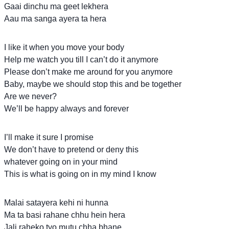
Gaai dinchu ma geet lekhera
Aau ma sanga ayera ta hera
I like it when you move your body
Help me watch you till I can’t do it anymore
Please don’t make me around for you anymore
Baby, maybe we should stop this and be together
Are we never?
We’ll be happy always and forever
I’ll make it sure I promise
We don’t have to pretend or deny this
whatever going on in your mind
This is what is going on in my mind I know
Malai satayera kehi ni hunna
Ma ta basi rahane chhu hein hera
Jali raheko tyo mutu chha bhane