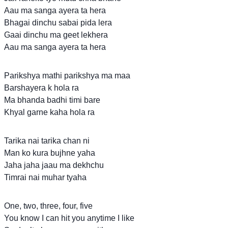
Aau ma sanga ayera ta hera
Bhagai dinchu sabai pida lera
Gaai dinchu ma geet lekhera
Aau ma sanga ayera ta hera
Parikshya mathi parikshya ma maa
Barshayera k hola ra
Ma bhanda badhi timi bare
Khyal garne kaha hola ra
Tarika nai tarika chan ni
Man ko kura bujhne yaha
Jaha jaha jaau ma dekhchu
Timrai nai muhar tyaha
One, two, three, four, five
You know I can hit you anytime I like