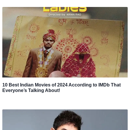
10 Best Indian Movies of 2024 According to IMDb That
Everyone’s Talking About!