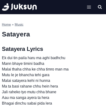
Skip
to
content
Home
»
Music
Satayera
Satayera Lyrics
Ek dui tin paila haru ma aghi badhchu
Mann bhaye timini badha
Malai thaha chha ke chha timro man ma
Mutu le je bhancha tehi gara
Malai satayera kehi ni hunna
Ma ta basi rahane chhu hein hera
Jali raheko tyo mutu chha bhane
Aau ma sanga ayera ta hera
Bhagai dinchu sabai pida lera