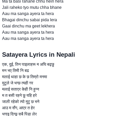
Ma ta basi rahane chhu hein hera
Jali raheko tyo mutu chha bhane
Aau ma sanga ayera ta hera
Bhagai dinchu sabai pida lera
Gaai dinchu ma geet lekhera
Aau ma sanga ayera ta hera
Aau ma sanga ayera ta hera
Satayera Lyrics in Nepali
एक, दुई, तिन पाइलाहरू म अघि बढ्छु
मन भए तिमी नि बढ
मलाई थाहा छ के छ तिम्रो मनमा
मुटुले जे भन्छ त्यही गर
मलाई सताएर केही नि हुन्न
म त बसी रहने छु यहि हरे
जाली रहेको त्यो मुटु छ भने
आउ म सँग, आएर त हेर
भगाइ दिन्छु सबै पिडा लेर