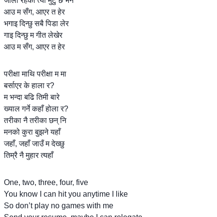
जाली रहेको त्यो मुटु छ भने
आउ म सँग, आएर त हेर
भगाइ दिन्छु सबै पिडा लेर
गाइ दिन्छु म गीत लेखेर
आउ म सँग, आएर त हेर
परीक्षा माथि परीक्षा म मा
बर्साएर के हाला र?
म भन्दा बढि तिमी बारे
ख्याल गर्ने कहाँ होला र?
तरीका नै तरीका छन् नि
मनको कुरा बुझने यहाँ
जहाँ, जहाँ जाउँ म देख्छु
तिम्रै नै मुहार त्यहाँ
One, two, three, four, five
You know I can hit you anytime I like
So don’t play no games with me