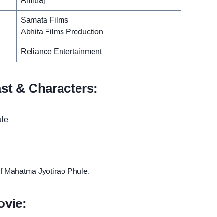
Amitraj
Samata Films
Abhita Films Production
Reliance Entertainment
st & Characters:
ule
 of Mahatma Jyotirao Phule.
vie: