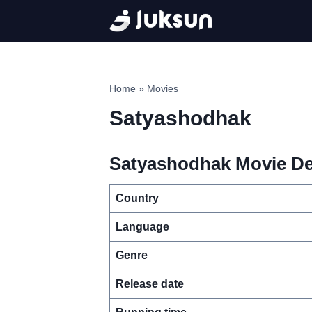
Skip
to
content
Home
»
Movies
Satyashodhak
Satyashodhak Movie Det
Country
Language
Genre
Release date