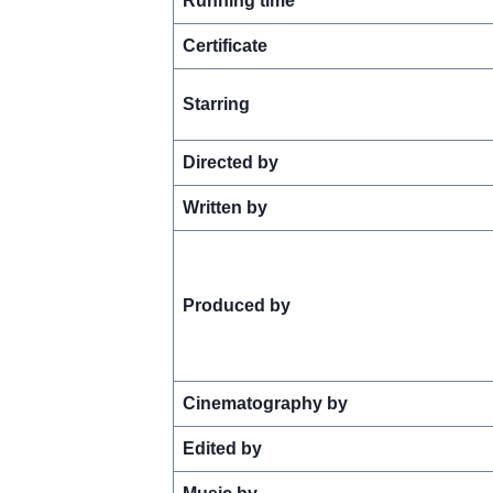
Running time
Certificate
Starring
Directed by
Written by
Produced by
Cinematography by
Edited by