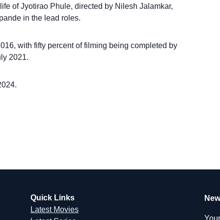
ife of Jyotirao Phule, directed by Nilesh Jalamkar,
ande in the lead roles.
6, with fifty percent of filming being completed by
ly 2021.
2024.
Quick Links
New
Latest Movies
Your