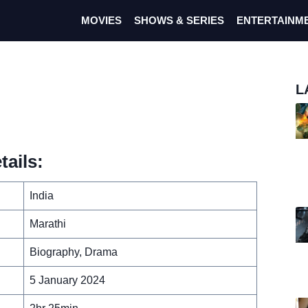
MOVIES
SHOWS & SERIES
ENTERTAINM
L
ails:
India
Marathi
Biography, Drama
5 January 2024