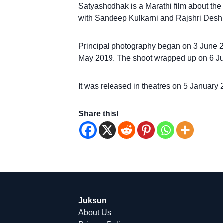
Satyashodhak is a Marathi film about the l
with Sandeep Kulkarni and Rajshri Deshp
Principal photography began on 3 June 201
May 2019. The shoot wrapped up on 6 Ju
It was released in theatres on 5 January 
Share this!
Juksun
About Us