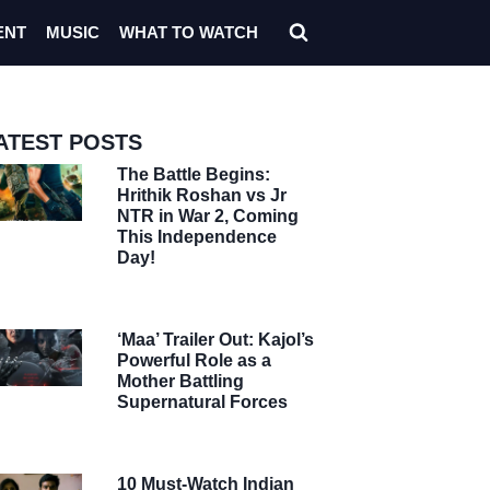
ENT
MUSIC
WHAT TO WATCH
ATEST POSTS
The Battle Begins:
Hrithik Roshan vs Jr
NTR in War 2, Coming
This Independence
Day!
‘Maa’ Trailer Out: Kajol’s
Powerful Role as a
Mother Battling
Supernatural Forces
10 Must-Watch Indian