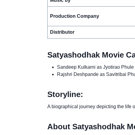
Music by
Production Company
Distributor
Satyashodhak Movie Ca
Sandeep Kulkarni as Jyotirao Phule
Rajshri Deshpande as Savitribai Ph
Storyline:
A biographical journey depicting the life
About Satyashodhak Mo