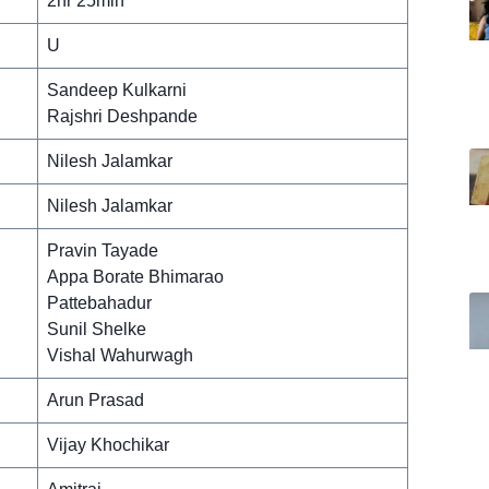
2hr 25min
U
Sandeep Kulkarni
Rajshri Deshpande
Nilesh Jalamkar
Nilesh Jalamkar
Pravin Tayade
Appa Borate Bhimarao
Pattebahadur
Sunil Shelke
Vishal Wahurwagh
Arun Prasad
Vijay Khochikar