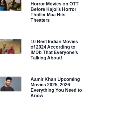
Horror Movies on OTT
Before Kajol’s Horror
Thriller Maa Hits
Theaters
10 Best Indian Movies
of 2024 According to
IMDb That Everyone’s
Talking About!
Aamir Khan Upcoming
Movies 2025, 2026:
Everything You Need to
Know