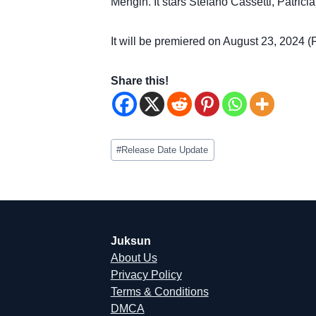
Mengin. It stars Stefano Cassetti, Patric
It will be premiered on August 23, 2024 (F
Share this!
Post
#
Release Date Update
Tags:
Juksun
About Us
Privacy Policy
Terms & Conditions
DMCA