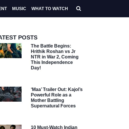
ENT
MUSIC
WHAT TO WATCH
ATEST POSTS
The Battle Begins:
Hrithik Roshan vs Jr
NTR in War 2, Coming
This Independence
Day!
‘Maa’ Trailer Out: Kajol’s
Powerful Role as a
Mother Battling
Supernatural Forces
10 Must-Watch Indian