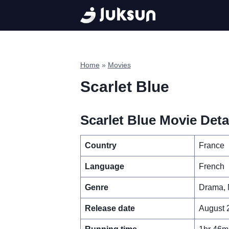
Skip
to
content
Home
»
Movies
Scarlet Blue
Scarlet Blue Movie Deta
Country
France
Language
French
Genre
Drama, 
Release date
August 2