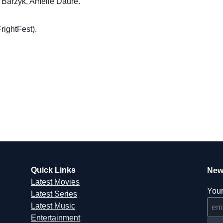
ia Barzyk, Amélie Daure.
rightFest).
Quick Links
New
Latest Movies
Your
Latest Series
Latest Music
Entertainment