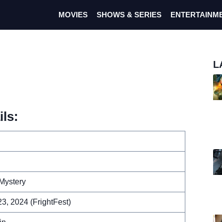
MOVIES
SHOWS & SERIES
ENTERTAINM
L
ils:
Mystery
3, 2024 (FrightFest)