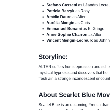
Stefano Cassetti
as Léandro Lecreu
Patricia Barzyk
as Rosy
Amélie Daure
as Alter
Aurélia Mengin
as Chris
Emmanuel Bonami
as El Gringo
Anne-Sophie Charron
as Alter
Vincent Mengin-Lecreulx
as Johnn
Storyline:
ALTER suffers from depression and schiz
mystical hypnosis and discovers that her 
fresh air: a strange incandescent encou
About Scarlet Blue Mov
Scarlet Blue is an upcoming French drama