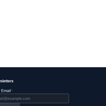
sletters
 Email
*