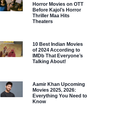
Horror Movies on OTT
Before Kajol’s Horror
Thriller Maa Hits
Theaters
10 Best Indian Movies
of 2024 According to
IMDb That Everyone’s
Talking About!
Aamir Khan Upcoming
Movies 2025, 2026:
Everything You Need to
Know