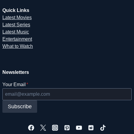
Quick Links
Latest Movies
Latest Series
Latest Music
Entertainment
What to Watch
Newsletters
Your Email
*
Subscribe