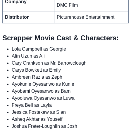
Company
DMC Film
Distributor
Picturehouse Entertainment
Scrapper Movie Cast & Characters:
Lola Campbell as Georgie
Alin Uzun as Ali
Cary Crankson as Mr. Barrowclough
Carys Bowkett as Emily
Ambreen Razia as Zeph
Ayokunle Oyesanwo as Kunle
Ayobami Oyesanwo as Bami
Ayooluwa Oyesanwo as Luwa
Freya Bell as Layla
Jessica Fostekew as Sian
Asheq Akhtar as Youseff
Joshua Frater-Loughlin as Josh