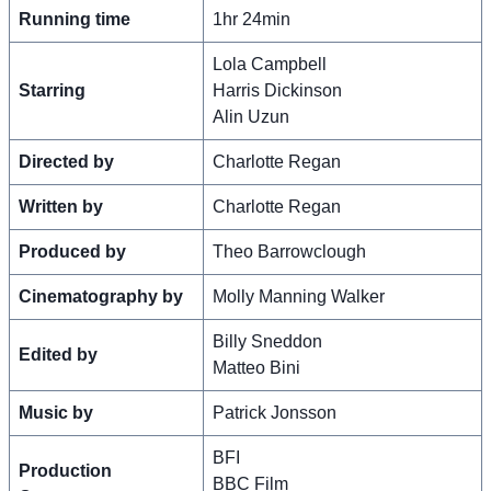
Running time
1hr 24min
Lola Campbell
Starring
Harris Dickinson
Alin Uzun
Directed by
Charlotte Regan
Written by
Charlotte Regan
Produced by
Theo Barrowclough
Cinematography by
Molly Manning Walker
Billy Sneddon
Edited by
Matteo Bini
Music by
Patrick Jonsson
BFI
Production
BBC Film