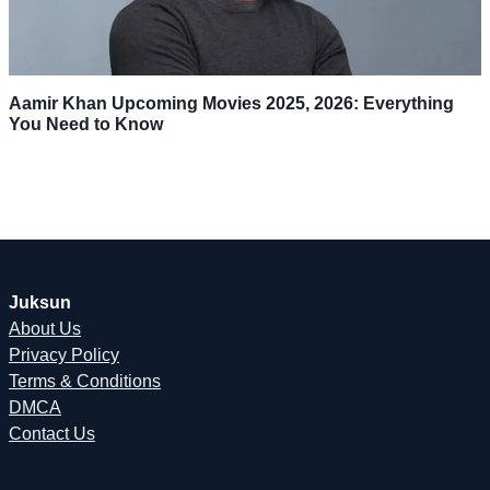
Aamir Khan Upcoming Movies 2025, 2026: Everything
You Need to Know
Juksun
About Us
Privacy Policy
Terms & Conditions
DMCA
Contact Us