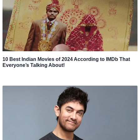
10 Best Indian Movies of 2024 According to IMDb That
Everyone’s Talking About!