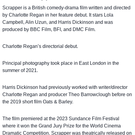
Scrapper is a British comedy-drama film written and directed
by Charlotte Regan in her feature debut. It stars Lola
Campbell, Alin Uzun, and Harris Dickinson and was
produced by BBC Film, BFI, and DMC Film.
Charlotte Regan’s directorial debut.
Principal photography took place in East London in the
summer of 2021.
Harris Dickinson had previously worked with writer/director
Charlotte Regan and producer Theo Barrowclough before on
the 2019 short film Oats & Barley.
The film premiered at the 2023 Sundance Film Festival
where it won the Grand Jury Prize for the World Cinema
Dramatic Competition. Scrapper was theatrically released on