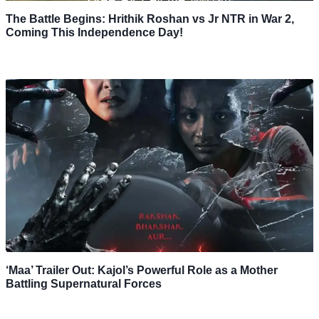
The Battle Begins: Hrithik Roshan vs Jr NTR in War 2,
Coming This Independence Day!
‘Maa’ Trailer Out: Kajol’s Powerful Role as a Mother
Battling Supernatural Forces