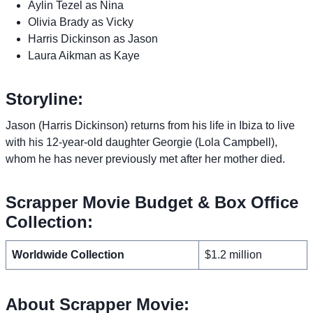
Aylin Tezel as Nina
Olivia Brady as Vicky
Harris Dickinson as Jason
Laura Aikman as Kaye
Storyline:
Jason (Harris Dickinson) returns from his life in Ibiza to live
with his 12-year-old daughter Georgie (Lola Campbell),
whom he has never previously met after her mother died.
Scrapper Movie Budget & Box Office
Collection:
Worldwide Collection
$1.2 million
About Scrapper Movie: