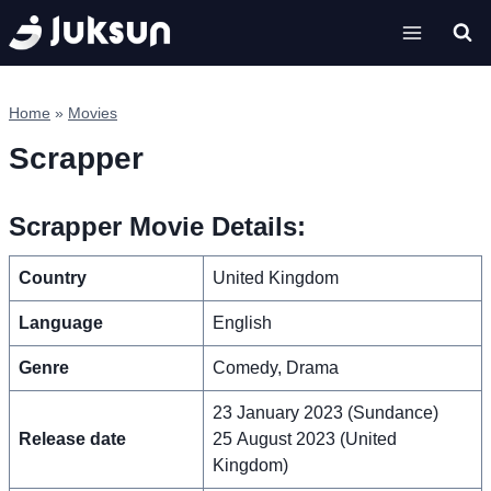
Skip
to
content
Home
»
Movies
Scrapper
Scrapper Movie Details:
Country
United Kingdom
Language
English
Genre
Comedy, Drama
23 January 2023 (Sundance)
Release date
25 August 2023 (United
Kingdom)