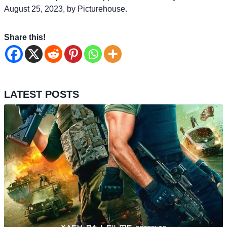
August 25, 2023, by Picturehouse.
Share this!
LATEST POSTS