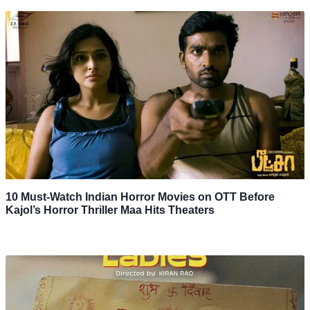
10 Must-Watch Indian Horror Movies on OTT Before
Kajol’s Horror Thriller Maa Hits Theaters