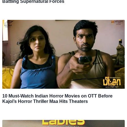
Battling Supernatural Forces
10 Must-Watch Indian Horror Movies on OTT Before
Kajol’s Horror Thriller Maa Hits Theaters