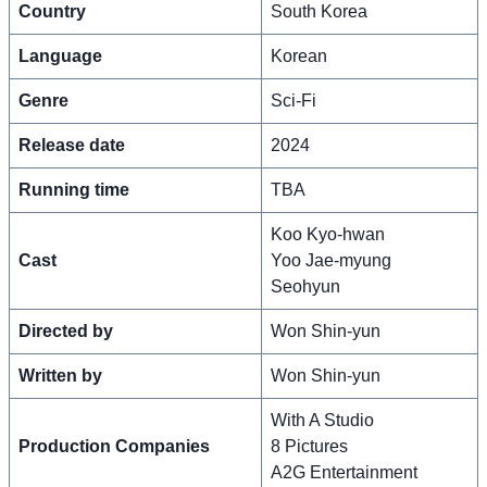
Country
South Korea
Language
Korean
Genre
Sci-Fi
Release date
2024
Running time
TBA
Koo Kyo-hwan
Cast
Yoo Jae-myung
Seohyun
Directed by
Won Shin-yun
Written by
Won Shin-yun
With A Studio
Production Companies
8 Pictures
A2G Entertainment