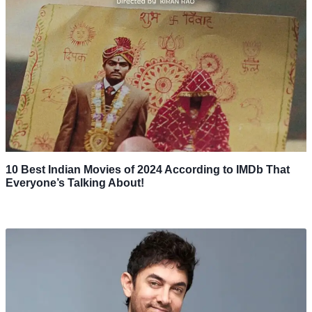
10 Best Indian Movies of 2024 According to IMDb That
Everyone’s Talking About!