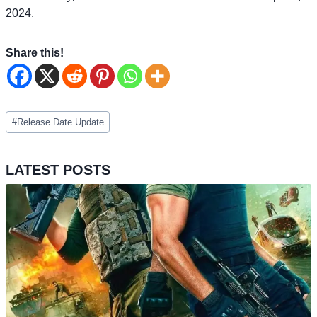
2024.
Share this!
Post
#
Release Date Update
Tags:
LATEST POSTS