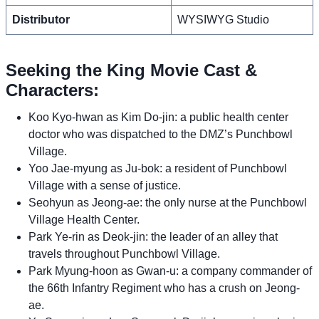
Distributor
WYSIWYG Studio
Seeking the King Movie Cast &
Characters:
Koo Kyo-hwan as Kim Do-jin: a public health center
doctor who was dispatched to the DMZ’s Punchbowl
Village.
Yoo Jae-myung as Ju-bok: a resident of Punchbowl
Village with a sense of justice.
Seohyun as Jeong-ae: the only nurse at the Punchbowl
Village Health Center.
Park Ye-rin as Deok-jin: the leader of an alley that
travels throughout Punchbowl Village.
Park Myung-hoon as Gwan-u: a company commander of
the 66th Infantry Regiment who has a crush on Jeong-
ae.