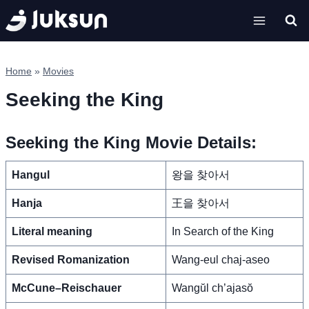
Skip
to
content
Home
»
Movies
Seeking the King
Seeking the King Movie Details:
Hangul
왕을 찾아서
Hanja
王을 찾아서
Literal meaning
In Search of the King
Revised Romanization
Wang-eul chaj-aseo
McCune–Reischauer
Wangŭl ch’ajasŏ