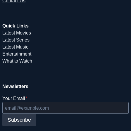
Contact Us
Quick Links
Latest Movies
Latest Series
Latest Music
Entertainment
What to Watch
Newsletters
Your Email
*
Subscribe