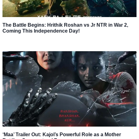
The Battle Begins: Hrithik Roshan vs Jr NTR in War 2,
Coming This Independence Day!
‘Maa’ Trailer Out: Kajol’s Powerful Role as a Mother