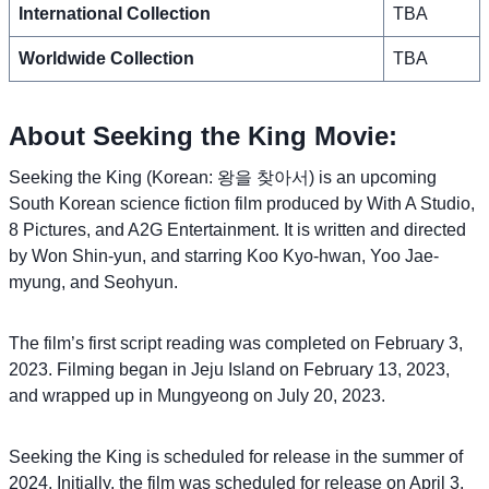
International Collection
TBA
Worldwide Collection
TBA
About Seeking the King Movie:
Seeking the King (Korean: 왕을 찾아서) is an upcoming
South Korean science fiction film produced by With A Studio,
8 Pictures, and A2G Entertainment. It is written and directed
by Won Shin-yun, and starring Koo Kyo-hwan, Yoo Jae-
myung, and Seohyun.
The film’s first script reading was completed on February 3,
2023. Filming began in Jeju Island on February 13, 2023,
and wrapped up in Mungyeong on July 20, 2023.
Seeking the King is scheduled for release in the summer of
2024. Initially, the film was scheduled for release on April 3,