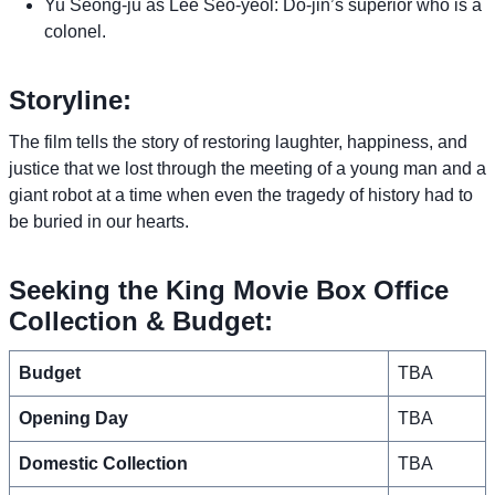
Yu Seong-ju as Lee Seo-yeol: Do-jin’s superior who is a
colonel.
Storyline:
The film tells the story of restoring laughter, happiness, and
justice that we lost through the meeting of a young man and a
giant robot at a time when even the tragedy of history had to
be buried in our hearts.
Seeking the King Movie Box Office
Collection & Budget:
Budget
TBA
Opening Day
TBA
Domestic Collection
TBA