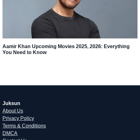
Aamir Khan Upcoming Movies 2025, 2026: Everything
You Need to Know
Juksun
About Us
Privacy Policy
Terms & Conditions
DMCA