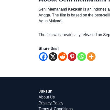
Seni Memahami Kekasih is an Indonesian
Angga. The film is based on the best-se
Agus Mulyadi.
The film was theatrically released on Se
Share this!
Juksun
About Us
Privacy Policy
Terms & Conditions