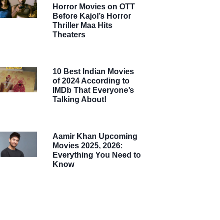
Horror Movies on OTT
Before Kajol’s Horror
Thriller Maa Hits
Theaters
10 Best Indian Movies
of 2024 According to
IMDb That Everyone’s
Talking About!
Aamir Khan Upcoming
Movies 2025, 2026:
Everything You Need to
Know