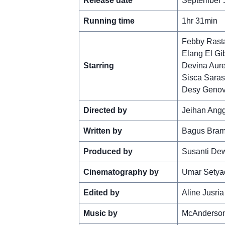
Release date
September 5
Running time
1hr 31min
Febby Rast
Elang El Gi
Starring
Devina Aure
Sisca Saras
Desy Geno
Directed by
Jeihan Ang
Written by
Bagus Bram
Produced by
Susanti De
Cinematography by
Umar Setya
Edited by
Aline Jusria
Music by
McAnderso