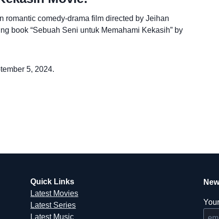
 romantic comedy-drama film directed by Jeihan
lling book “Sebuah Seni untuk Memahami Kekasih” by
ptember 5, 2024.
Quick Links
New
Latest Movies
Your
Latest Series
Latest Music