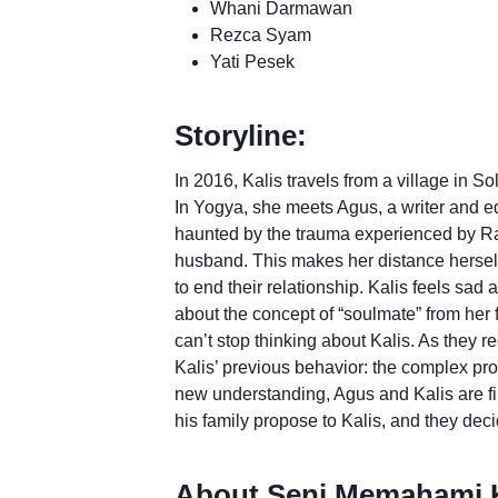
Whani Darmawan
Rezca Syam
Yati Pesek
Storyline:
In 2016, Kalis travels from a village in S
In Yogya, she meets Agus, a writer and edi
haunted by the trauma experienced by Ra
husband. This makes her distance herself 
to end their relationship. Kalis feels sad a
about the concept of “soulmate” from her
can’t stop thinking about Kalis. As they 
Kalis’ previous behavior: the complex pr
new understanding, Agus and Kalis are fi
his family propose to Kalis, and they decid
About Seni Memahami K