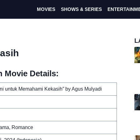
MOVIES
SHOWS & SERIES
ENTERTAINM
L
asih
 Movie Details:
ni untuk Memahami Kekasih” by Agus Mulyadi
rama, Romance