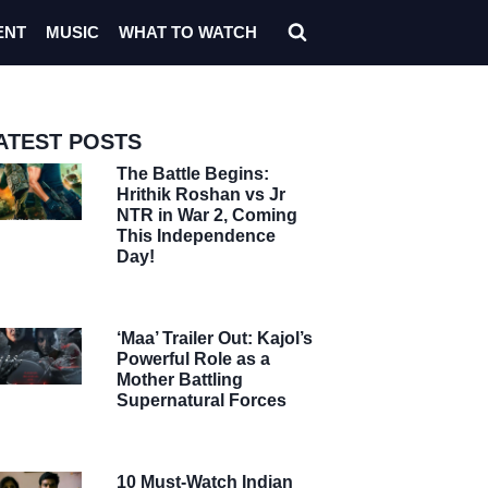
ENT
MUSIC
WHAT TO WATCH
ATEST POSTS
The Battle Begins:
Hrithik Roshan vs Jr
NTR in War 2, Coming
This Independence
Day!
‘Maa’ Trailer Out: Kajol’s
Powerful Role as a
Mother Battling
Supernatural Forces
10 Must-Watch Indian