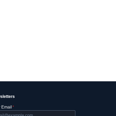
sletters
 Email
*