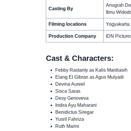
Anugrah Dw
Casting By
Ibnu Widod
Filming locations
Yogyakarta,
Production Company
IDN Picture
Cast & Characters:
Febby Rastanty as Kalis Mardiasih
Elang El Gibran as Agus Mulyadi
Devina Aureel
Sisca Saras
Desy Genoveva
Indira Ayu Maharani
Benidictus Siregar
Yusril Fahriza
Ruth Marini