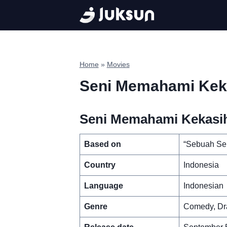
Skip
to
content
Home
»
Movies
Seni Memahami Kek
Seni Memahami Kekasih
Based on
“Sebuah Se
Country
Indonesia
Language
Indonesian
Genre
Comedy, D