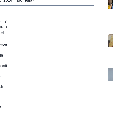
, 2024 (Indonesia)
anty
bran
el
veva
ga
anti
wi
di
n