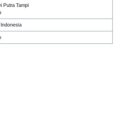
i Putra Tampi
o
 Indonesia
s