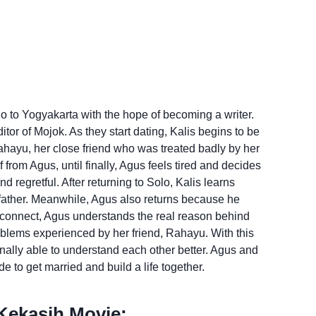
olo to Yogyakarta with the hope of becoming a writer.
tor of Mojok. As they start dating, Kalis begins to be
hayu, her close friend who was treated badly by her
from Agus, until finally, Agus feels tired and decides
nd regretful. After returning to Solo, Kalis learns
 father. Meanwhile, Agus also returns because he
reconnect, Agus understands the real reason behind
oblems experienced by her friend, Rahayu. With this
nally able to understand each other better. Agus and
e to get married and build a life together.
ekasih Movie: