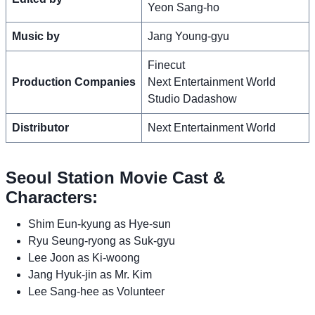
Yeon Sang-ho
Music by
Jang Young-gyu
Finecut
Production Companies
Next Entertainment World
Studio Dadashow
Distributor
Next Entertainment World
Seoul Station Movie Cast &
Characters:
Shim Eun-kyung as Hye-sun
Ryu Seung-ryong as Suk-gyu
Lee Joon as Ki-woong
Jang Hyuk-jin as Mr. Kim
Lee Sang-hee as Volunteer