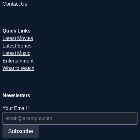
Contact Us
Quick Links
Latest Movies
Latest Series
Latest Music
Entertainment
What to Watch
Newsletters
Your Email
*
Subscribe