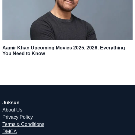
Aamir Khan Upcoming Movies 2025, 2026: Everything
You Need to Know
Juksun
About Us
Privacy Policy
Terms & Conditions
DMCA