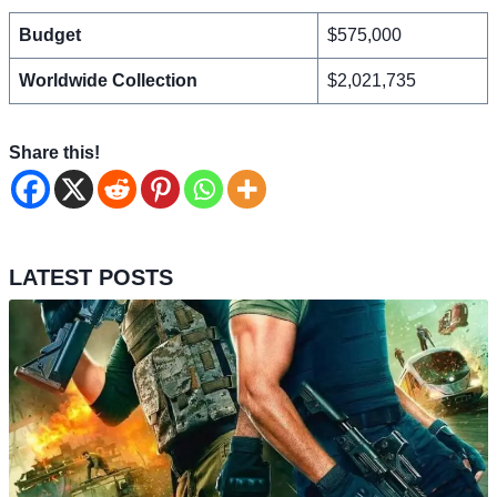
Budget
$575,000
Worldwide Collection
$2,021,735
Share this!
LATEST POSTS