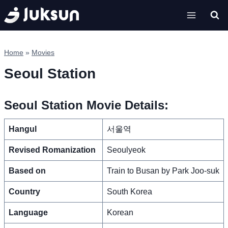
Skip
to
content
Home
»
Movies
Seoul Station
Seoul Station Movie Details:
Hangul
서울역
Revised Romanization
Seoulyeok
Based on
Train to Busan by Park Joo-suk
Country
South Korea
Language
Korean