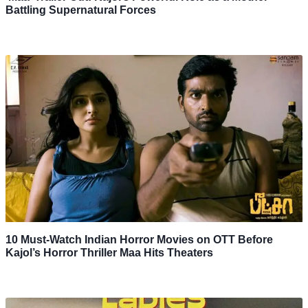
Battling Supernatural Forces
10 Must-Watch Indian Horror Movies on OTT Before
Kajol’s Horror Thriller Maa Hits Theaters