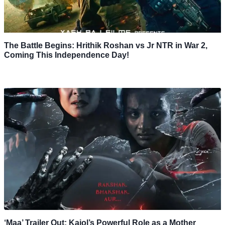
The Battle Begins: Hrithik Roshan vs Jr NTR in War 2,
Coming This Independence Day!
‘Maa’ Trailer Out: Kajol’s Powerful Role as a Mother