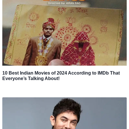
10 Best Indian Movies of 2024 According to IMDb That
Everyone’s Talking About!