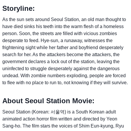
Storyline:
As the sun sets around Seoul Station, an old man thought to
have died sinks his teeth into the warm ﬂesh of a homeless
person. Soon, the streets are ﬁlled with vicious zombies
desperate to feed. Hye-sun, a runaway, witnesses the
frightening sight while her father and boyfriend desperately
search for her. As the attackers become the attackers, the
government declares a lock out of the station, leaving the
uninfected to struggle desperately against the dangerous
undead. With zombie numbers exploding, people are forced
to ﬂee with no place to run to, not knowing if they will survive.
About Seoul Station Movie:
Seoul Station (Korean: 서울역) is a South Korean adult
animated action horror film written and directed by Yeon
Sang-ho. The film stars the voices of Shim Eun-kyung, Ryu