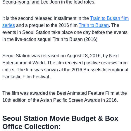
Seung-ryong, and Lee Joon in the lead roles.
It is the second released installment in the
Train to Busan film
series
and a prequel to the 2016 film
Train to Busan
. The
events in Seoul Station take place one day before the events
in the live-action sequel Train to Busan (2016).
Seoul Station was released on August 18, 2016, by Next
Entertainment World. The film received positive reviews from
critics. The film was shown at the 2016 Brussels International
Fantastic Film Festival.
The film was awarded the Best Animated Feature Film at the
10th edition of the Asian Pacific Screen Awards in 2016.
Seoul Station Movie Budget & Box
Office Collection: