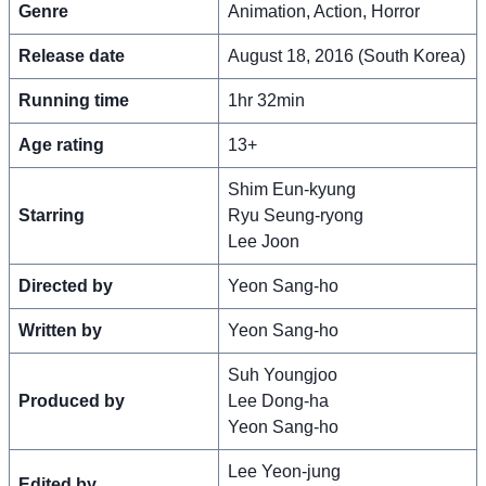
Genre
Animation, Action, Horror
Release date
August 18, 2016 (South Korea)
Running time
1hr 32min
Age rating
13+
Shim Eun-kyung
Starring
Ryu Seung-ryong
Lee Joon
Directed by
Yeon Sang-ho
Written by
Yeon Sang-ho
Suh Youngjoo
Produced by
Lee Dong-ha
Yeon Sang-ho
Lee Yeon-jung
Edited by