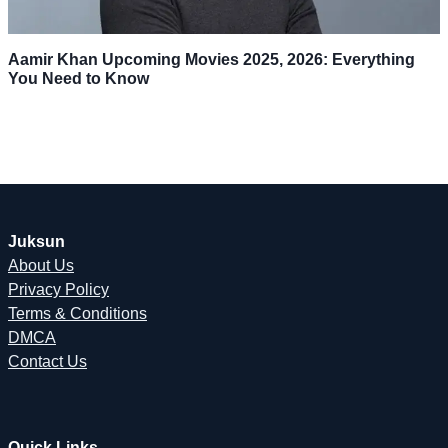
Aamir Khan Upcoming Movies 2025, 2026: Everything
You Need to Know
Juksun
About Us
Privacy Policy
Terms & Conditions
DMCA
Contact Us
Quick Links