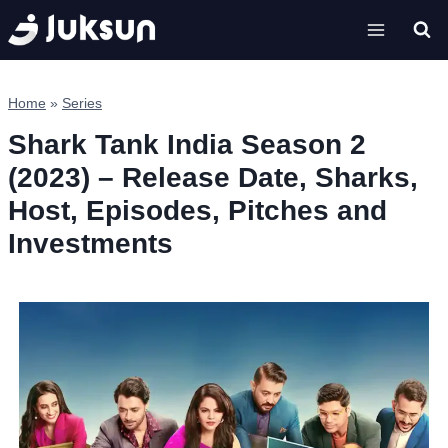
Skip
to
content
Home
»
Series
Shark Tank India Season 2
(2023) – Release Date, Sharks,
Host, Episodes, Pitches and
Investments