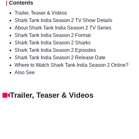
|
Contents
Trailer, Teaser & Videos
Shark Tank India Season 2 TV Show Details
About Shark Tank India Season 2 TV Series
Shark Tank India Season 2 Format
Shark Tank India Season 2 Sharks
Shark Tank India Season 2 Episodes
Shark Tank India Season 2 Release Date
Where to Watch Shark Tank India Season 2 Online?
Also See
Trailer, Teaser & Videos