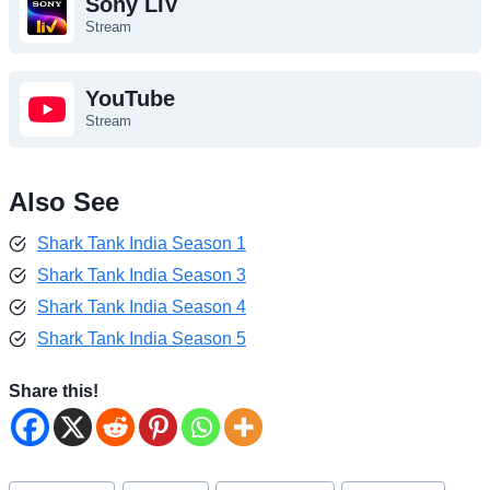
Sony LIV
Stream
YouTube
Stream
Also See
Shark Tank India Season 1
Shark Tank India Season 3
Shark Tank India Season 4
Shark Tank India Season 5
Share this!
Post