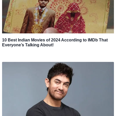
10 Best Indian Movies of 2024 According to IMDb That
Everyone’s Talking About!