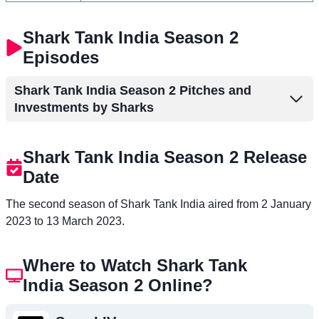
Shark Tank India Season 2
Episodes
Shark Tank India Season 2 Pitches and
Investments by Sharks
Shark Tank India Season 2 Release
Date
The second season of Shark Tank India aired from 2 January
2023 to 13 March 2023.
Where to Watch Shark Tank
India Season 2 Online?