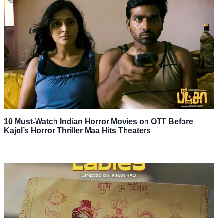
10 Must-Watch Indian Horror Movies on OTT Before
Kajol’s Horror Thriller Maa Hits Theaters