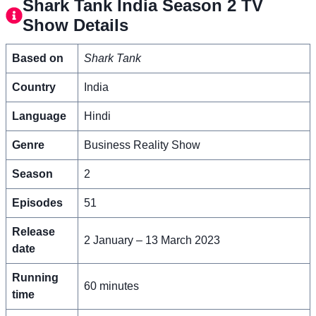
Shark Tank India Season 2 TV
Show Details
Based on
Shark Tank
Country
India
Language
Hindi
Genre
Business Reality Show
Season
2
Episodes
51
Release
2 January – 13 March 2023
date
Running
60 minutes
time