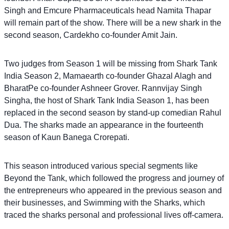
Singh and Emcure Pharmaceuticals head Namita Thapar
will remain part of the show. There will be a new shark in the
second season, Cardekho co-founder Amit Jain.
Two judges from Season 1 will be missing from Shark Tank
India Season 2, Mamaearth co-founder Ghazal Alagh and
BharatPe co-founder Ashneer Grover. Rannvijay Singh
Singha, the host of Shark Tank India Season 1, has been
replaced in the second season by stand-up comedian Rahul
Dua. The sharks made an appearance in the fourteenth
season of Kaun Banega Crorepati.
This season introduced various special segments like
Beyond the Tank, which followed the progress and journey of
the entrepreneurs who appeared in the previous season and
their businesses, and Swimming with the Sharks, which
traced the sharks personal and professional lives off-camera.