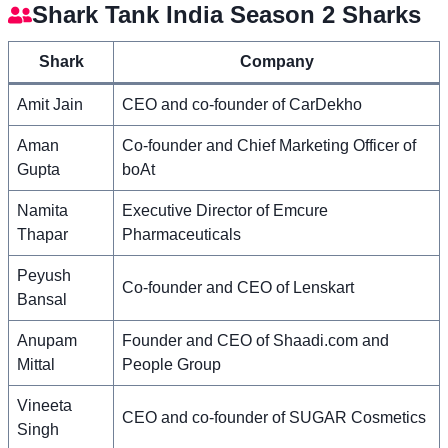
Shark Tank India Season 2 Sharks
Shark
Company
Amit Jain
CEO and co-founder of CarDekho
Aman
Co-founder and Chief Marketing Officer of
Gupta
boAt
Namita
Executive Director of Emcure
Thapar
Pharmaceuticals
Peyush
Co-founder and CEO of Lenskart
Bansal
Anupam
Founder and CEO of Shaadi.com and
Mittal
People Group
Vineeta
CEO and co-founder of SUGAR Cosmetics
Singh