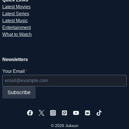
Latest Movies
Latest Series
Latest Music
Entertainment
What to Watch
Newsletters
Your Email
*
Subscribe
© 2026 Juksun