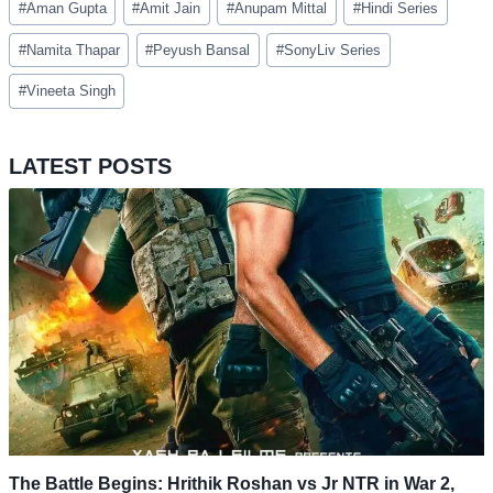
#
Aman Gupta
#
Amit Jain
#
Anupam Mittal
#
Hindi Series
Tags:
#
Namita Thapar
#
Peyush Bansal
#
SonyLiv Series
#
Vineeta Singh
LATEST POSTS
The Battle Begins: Hrithik Roshan vs Jr NTR in War 2,