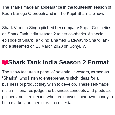
The sharks made an appearance in the fourteenth season of
Kaun Banega Crorepati and in The Kapil Sharma Show.
Shark Vineeta Singh pitched her company Sugar Cosmetics
on Shark Tank India season 2 to her co-sharks. A special
episode of Shark Tank India named Gateway to Shark Tank
India streamed on 13 March 2023 on SonyLIV.
Shark Tank India Season 2 Format
The show features a panel of potential investors, termed as
“Sharks”, who listen to entrepreneurs pitch ideas for a
business or product they wish to develop. These self-made
multi-millionaires judge the business concepts and products
pitched and then decide whether to invest their own money to
help market and mentor each contestant.