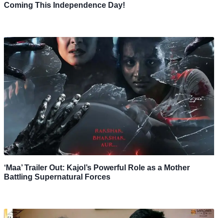
Coming This Independence Day!
‘Maa’ Trailer Out: Kajol’s Powerful Role as a Mother
Battling Supernatural Forces