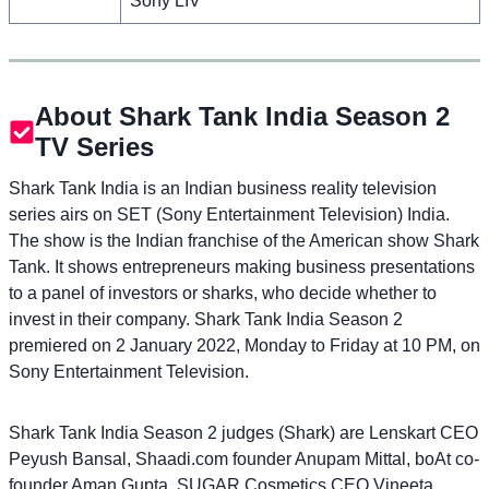
Sony LIV
About Shark Tank India Season 2
TV Series
Shark Tank India is an Indian business reality television
series airs on SET (Sony Entertainment Television) India.
The show is the Indian franchise of the American show Shark
Tank. It shows entrepreneurs making business presentations
to a panel of investors or sharks, who decide whether to
invest in their company. Shark Tank India Season 2
premiered on 2 January 2022, Monday to Friday at 10 PM, on
Sony Entertainment Television.
Shark Tank India Season 2 judges (Shark) are Lenskart CEO
Peyush Bansal, Shaadi.com founder Anupam Mittal, boAt co-
founder Aman Gupta, SUGAR Cosmetics CEO Vineeta