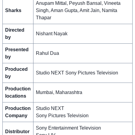
Anupam Mittal, Peyush Bansal, Vineeta
Sharks
Singh, Aman Gupta, Amit Jain, Namita
Thapar
Directed
Nishant Nayak
by
Presented
Rahul Dua
by
Produced
Studio NEXT Sony Pictures Television
by
Production
Mumbai, Maharashtra
locations
Production
Studio NEXT
Company
Sony Pictures Television
Sony Entertainment Television
Distributor