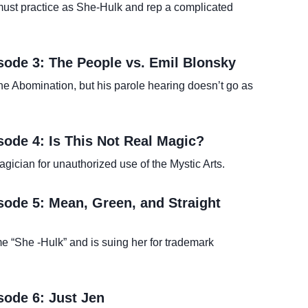
t must practice as She-Hulk and rep a complicated
sode 3: The People vs. Emil Blonsky
e Abomination, but his parole hearing doesn’t go as
sode 4: Is This Not Real Magic?
ician for unauthorized use of the Mystic Arts.
sode 5: Mean, Green, and Straight
 “She -Hulk” and is suing her for trademark
sode 6: Just Jen