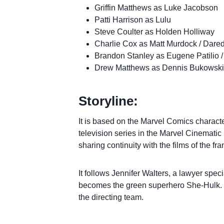
Griffin Matthews as Luke Jacobson
Patti Harrison as Lulu
Steve Coulter as Holden Holliway
Charlie Cox as Matt Murdock / Dared
Brandon Stanley as Eugene Patilio 
Drew Matthews as Dennis Bukowski
Storyline:
It is based on the Marvel Comics characte
television series in the Marvel Cinemati
sharing continuity with the films of the fra
It follows Jennifer Walters, a lawyer spe
becomes the green superhero She-Hulk. G
the directing team.