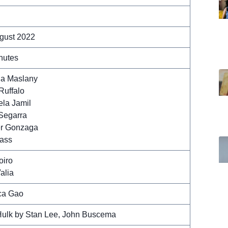
gust 2022
nutes
na Maslany
Ruffalo
la Jamil
Segarra
r Gonzaga
ass
oiro
alia
ca Gao
ulk by Stan Lee, John Buscema