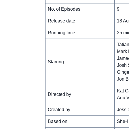
No. of Episodes
9
Release date
18 Au
Running time
35 mi
Tatia
Mark 
Jamee
Starring
Josh 
Ginge
Jon B
Kat C
Directed by
Anu V
Created by
Jessi
Based on
She-H