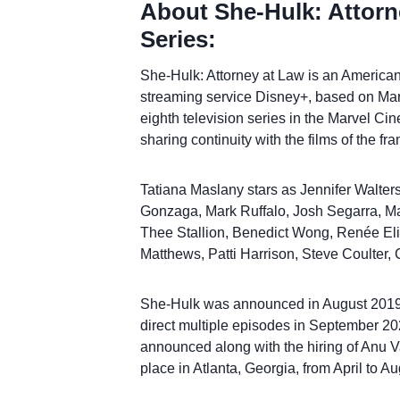
About She-Hulk: Attorn
Series:
She-Hulk: Attorney at Law is an American 
streaming service Disney+, based on Marv
eighth television series in the Marvel C
sharing continuity with the films of the fra
Tatiana Maslany stars as Jennifer Walter
Gonzaga, Mark Ruffalo, Josh Segarra, Ma
Thee Stallion, Benedict Wong, Renée Elis
Matthews, Patti Harrison, Steve Coulter
She-Hulk was announced in August 2019 
direct multiple episodes in September 20
announced along with the hiring of Anu Va
place in Atlanta, Georgia, from April to A