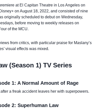
 premiere at El Capitan Theatre in Los Angeles on
Disney+ on August 18, 2022, and consisted of nine
as originally scheduled to debut on Wednesday,
esdays, before moving to weekly releases on
 Four of the MCU.
iews from critics, with particular praise for Maslany’s
es’ visual effects was mixed.
aw (Season 1) TV Series
isode 1: A Normal Amount of Rage
after a freak accident leaves her with superpowers.
isode 2: Superhuman Law