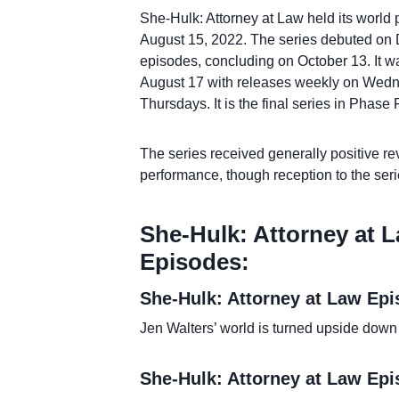
She-Hulk: Attorney at Law held its world
August 15, 2022. The series debuted on 
episodes, concluding on October 13. It w
August 17 with releases weekly on Wedn
Thursdays. It is the final series in Phase
The series received generally positive rev
performance, though reception to the seri
She-Hulk: Attorney at L
Episodes:
She-Hulk: Attorney at Law Ep
Jen Walters’ world is turned upside down 
She-Hulk: Attorney at Law Ep