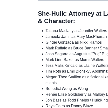
She-Hulk: Attorney at L
& Character:
Tatiana Maslany as Jennifer Walters
Jameela Jamil as Mary MacPherran /
Ginger Gonzaga as Nikki Ramos
Mark Ruffalo as Bruce Banner / Sma
Josh Segarra as Augustus “Pug” Pug
Mark Linn-Baker as Morris Walters
Tess Malis Kincaid as Elaine Walter
Tim Roth as Emil Blonsky / Abomina
Megan Thee Stallion as a fictionaliz
clients.
Benedict Wong as Wong
Renée Elise Goldsberry as Mallory 
Jon Bass as Todd Phelps / HulkKing
Rhys Coiro as Donny Blaze