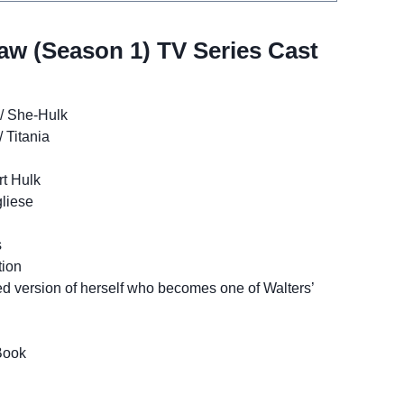
aw (Season 1) TV Series Cast
 / She-Hulk
 Titania
rt Hulk
liese
s
tion
ed version of herself who becomes one of Walters’
Book