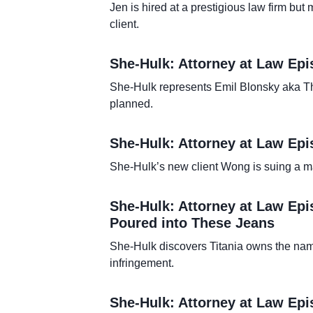
Jen is hired at a prestigious law firm bu
client.
She-Hulk: Attorney at Law Epi
She-Hulk represents Emil Blonsky aka Th
planned.
She-Hulk: Attorney at Law Epi
She-Hulk’s new client Wong is suing a mag
She-Hulk: Attorney at Law Epi
Poured into These Jeans
She-Hulk discovers Titania owns the name
infringement.
She-Hulk: Attorney at Law Epi