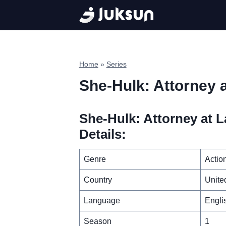
Skip
to
content
Home
»
Series
She-Hulk: Attorney 
She-Hulk: Attorney at L
Details:
Genre
Actio
Country
Unite
Language
Engli
Season
1