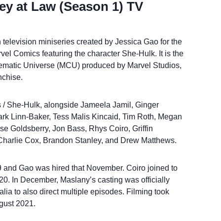
ey at Law (Season 1) TV
television miniseries created by Jessica Gao for the
el Comics featuring the character She-Hulk. It is the
inematic Universe (MCU) produced by Marvel Studios,
nchise.
s / She-Hulk, alongside Jameela Jamil, Ginger
rk Linn-Baker, Tess Malis Kincaid, Tim Roth, Megan
e Goldsberry, Jon Bass, Rhys Coiro, Griffin
, Charlie Cox, Brandon Stanley, and Drew Matthews.
and Gao was hired that November. Coiro joined to
20. In December, Maslany’s casting was officially
lia to also direct multiple episodes. Filming took
ugust 2021.