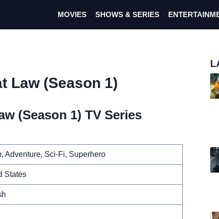
MOVIES
SHOWS & SERIES
ENTERTAINM
L
at Law (Season 1)
aw (Season 1) TV Series
n, Adventure, Sci-Fi, Superhero
d States
sh