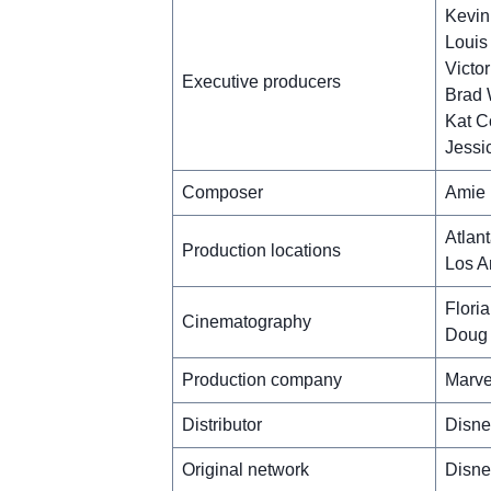
Kevin
Louis
Victo
Executive producers
Brad
Kat C
Jessi
Composer
Amie 
Atlan
Production locations
Los A
Flori
Cinematography
Doug 
Production company
Marve
Distributor
Disne
Original network
Disne