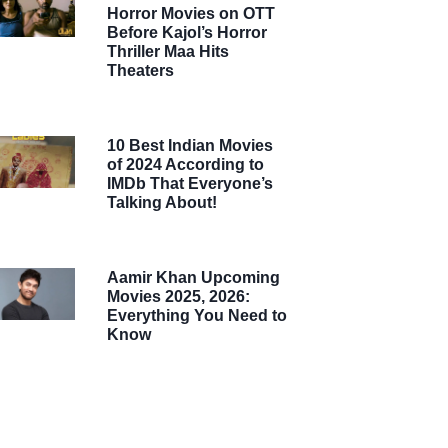
Horror Movies on OTT
Before Kajol’s Horror
Thriller Maa Hits
Theaters
10 Best Indian Movies
of 2024 According to
IMDb That Everyone’s
Talking About!
Aamir Khan Upcoming
Movies 2025, 2026:
Everything You Need to
Know