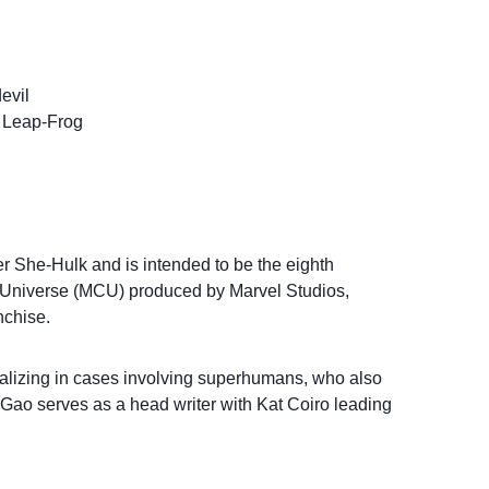
evil
/ Leap-Frog
r She-Hulk and is intended to be the eighth
c Universe (MCU) produced by Marvel Studios,
nchise.
cializing in cases involving superhumans, who also
ao serves as a head writer with Kat Coiro leading