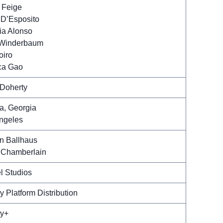
 Feige
 D’Esposito
ria Alonso
 Winderbaum
oiro
ca Gao
Doherty
ta, Georgia
ngeles
an Ballhaus
Chamberlain
l Studios
y Platform Distribution
y+