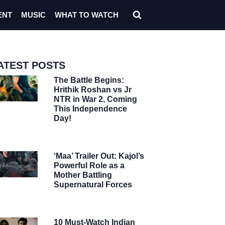
ENT
MUSIC
WHAT TO WATCH
ATEST POSTS
The Battle Begins:
Hrithik Roshan vs Jr
NTR in War 2, Coming
This Independence
Day!
‘Maa’ Trailer Out: Kajol’s
Powerful Role as a
Mother Battling
Supernatural Forces
10 Must-Watch Indian