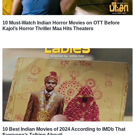
10 Must-Watch Indian Horror Movies on OTT Before
Kajol’s Horror Thriller Maa Hits Theaters
10 Best Indian Movies of 2024 According to IMDb That
Everyone’s Talking About!