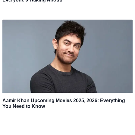
Aamir Khan Upcoming Movies 2025, 2026: Everything
You Need to Know