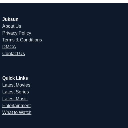
Juksun
About Us
Privacy Policy
Terms & Conditions
DMCA
Contact Us
Quick Links
Latest Movies
Latest Series
Latest Music
Entertainment
What to Watch