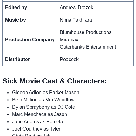
Edited by
Andrew Drazek
Music by
Nima Fakhrara
Blumhouse Productions
Production Company
Miramax
Outerbanks Entertainment
Distributor
Peacock
Sick Movie Cast & Characters:
Gideon Adlon as Parker Mason
Beth Million as Miri Woodlow
Dylan Sprayberry as DJ Cole
Marc Menchaca as Jason
Jane Adams as Pamela
Joel Courtney as Tyler