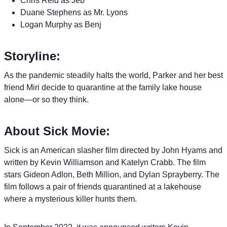
Chris Reid as Jeb
Duane Stephens as Mr. Lyons
Logan Murphy as Benj
Storyline:
As the pandemic steadily halts the world, Parker and her best
friend Miri decide to quarantine at the family lake house
alone—or so they think.
About Sick Movie:
Sick is an American slasher film directed by John Hyams and
written by Kevin Williamson and Katelyn Crabb. The film
stars Gideon Adlon, Beth Million, and Dylan Sprayberry. The
film follows a pair of friends quarantined at a lakehouse
where a mysterious killer hunts them.