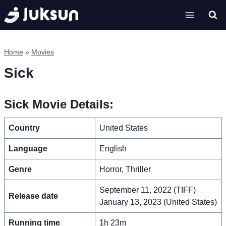
Skip
to
content
Home
»
Movies
Sick
Sick Movie Details:
Country
United States
Language
English
Genre
Horror, Thriller
September 11, 2022 (TIFF)
Release date
January 13, 2023 (United States)
Running time
1h 23m