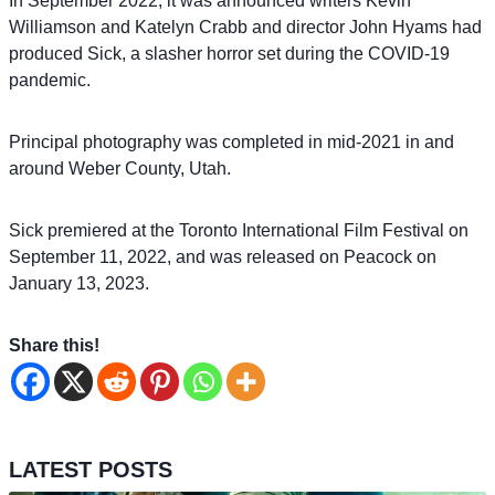
In September 2022, it was announced writers Kevin
Williamson and Katelyn Crabb and director John Hyams had
produced Sick, a slasher horror set during the COVID-19
pandemic.
Principal photography was completed in mid-2021 in and
around Weber County, Utah.
Sick premiered at the Toronto International Film Festival on
September 11, 2022, and was released on Peacock on
January 13, 2023.
Share this!
LATEST POSTS