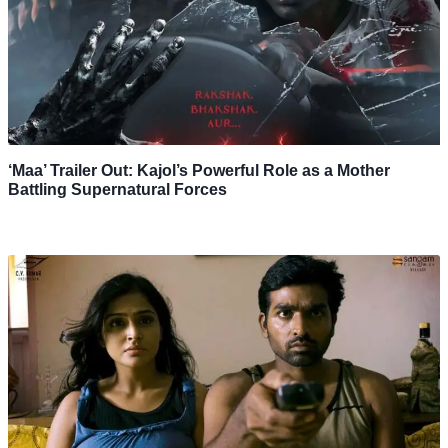
‘Maa’ Trailer Out: Kajol’s Powerful Role as a Mother
Battling Supernatural Forces