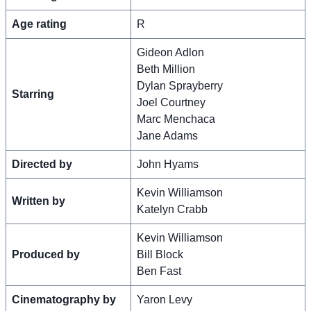
Age rating
R
Gideon Adlon
Beth Million
Dylan Sprayberry
Starring
Joel Courtney
Marc Menchaca
Jane Adams
Directed by
John Hyams
Kevin Williamson
Written by
Katelyn Crabb
Kevin Williamson
Produced by
Bill Block
Ben Fast
Cinematography by
Yaron Levy