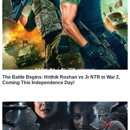
The Battle Begins: Hrithik Roshan vs Jr NTR in War 2,
Coming This Independence Day!