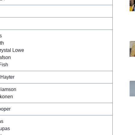
s
th
rystal Lowe
afson
Fish
 Hayter
liamson
rkonen
ooper
as
rupas