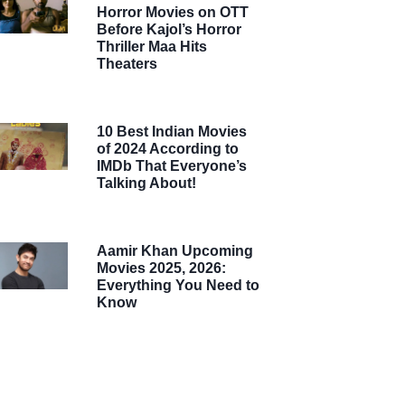
Horror Movies on OTT
Before Kajol’s Horror
Thriller Maa Hits
Theaters
10 Best Indian Movies
of 2024 According to
IMDb That Everyone’s
Talking About!
Aamir Khan Upcoming
Movies 2025, 2026:
Everything You Need to
Know