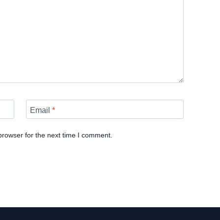
Email
*
browser for the next time I comment.