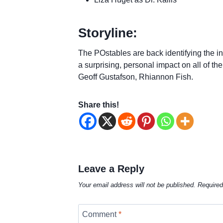
Storyline:
The POstables are back identifying the int
a surprising, personal impact on all of th
Geoff Gustafson, Rhiannon Fish.
Share this!
Leave a Reply
Your email address will not be published.
Required
Comment
*