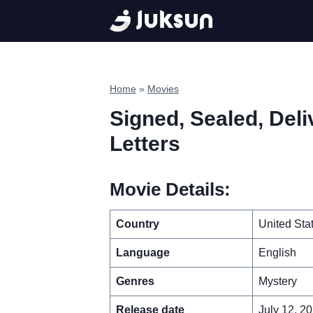
Skip
to
content
Home
»
Movies
Signed, Sealed, Deli
Letters
Movie Details:
Country
United Sta
Language
English
Genres
Mystery
Release date
July 12, 2