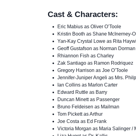
Cast & Characters:
Eric Mabius as Oliver O’Toole
Kristin Booth as Shane McInerney-O
Yan-Kay Crystal Lowe as Rita Hayw
Geoff Gustafson as Norman Dorman
Rhiannon Fish as Charley
Zak Santiago as Ramon Rodriquez
Gregory Harrison as Joe O’Toole
Jennifer-Juniper Angeli as Mrs. Philp
Ian Collins as Marlon Carter
Edward Ruttle as Barry
Duncan Minett as Passenger
Bruno Feldeisen as Mailman
Tom Pickett as Arthur
Joe Costa as Ed Frank
Victoria Morgan as Maria Salinger 
Liza Huget as Dr. Kallis