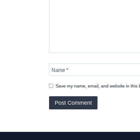
Name
*
Save my name, email, and website in this 