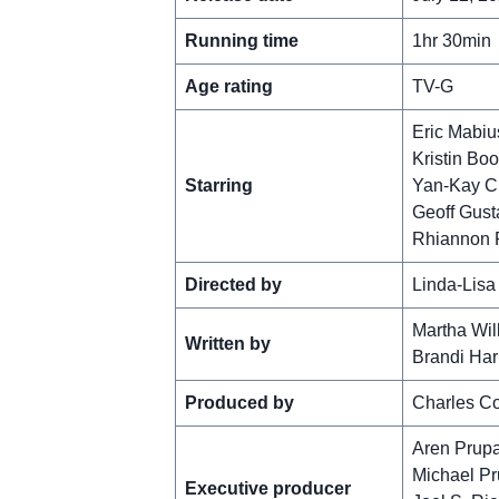
Running time
1hr 30min
Age rating
TV-G
Eric Mabiu
Kristin Boo
Starring
Yan-Kay C
Geoff Gust
Rhiannon 
Directed by
Linda-Lisa
Martha Wil
Written by
Brandi Ha
Produced by
Charles C
Aren Prup
Michael P
Executive producer