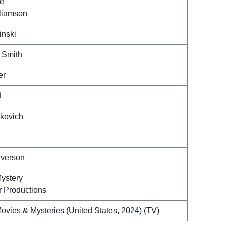
ce
liamson
inski
 Smith
er
d
kovich
lverson
ystery
 Productions
ovies & Mysteries (United States, 2024) (TV)