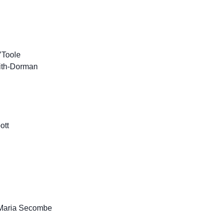
’Toole
ith-Dorman
ott
/ Maria Secombe