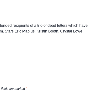
ended recipients of a trio of dead letters which have
em. Stars Eric Mabius, Kristin Booth, Crystal Lowe,
 fields are marked
*