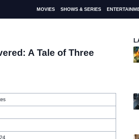
MOVIES
SHOWS & SERIES
ENTERTAINM
L
vered: A Tale of Three
tes
024