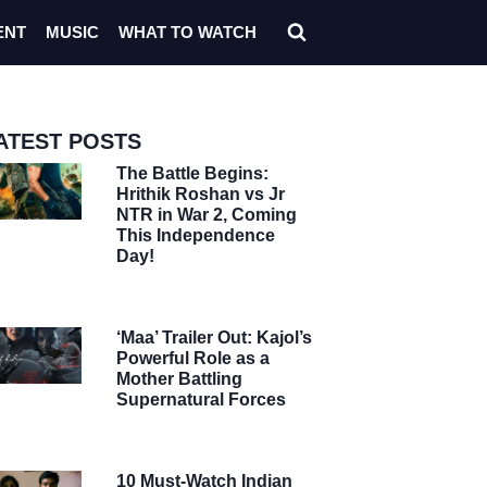
ENT
MUSIC
WHAT TO WATCH
ATEST POSTS
The Battle Begins:
Hrithik Roshan vs Jr
NTR in War 2, Coming
This Independence
Day!
‘Maa’ Trailer Out: Kajol’s
Powerful Role as a
Mother Battling
Supernatural Forces
10 Must-Watch Indian