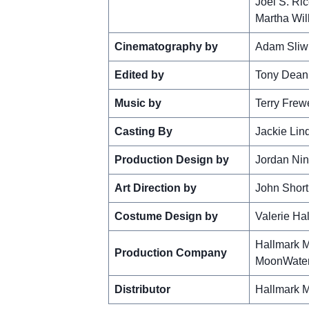
Joel S. Ri
Martha Wil
Cinematography by
Adam Sliw
Edited by
Tony Dean
Music by
Terry Frew
Casting By
Jackie Lin
Production Design by
Jordan Nin
Art Direction by
John Short
Costume Design by
Valerie Ha
Hallmark M
Production Company
MoonWater
Distributor
Hallmark M