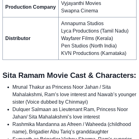
Vyjayanthi Movies
Production Company
Swapna Cinema
Annapurna Studios
Lyca Productions (Tamil Nadu)
Distributor
Wayfarer Films (Kerala)
Pen Studios (North India)
KVN Productions (Karnataka)
Sita Ramam Movie Cast & Characters:
Mrunal Thakur as Princess Noor Jahan / Sita
Mahalakshmi, Ram’s love interest and Nawab’s younger
sister (Voice dubbed by Chinmayi)
Dulquer Salmaan as Lieutenant Ram, Princess Noor
Jahan/ Sita Mahalakshmi’s love interest
Rashmika Mandanna as Afreen / Waheeda (childhood
name), Brigadier Abu Tariq’s granddaughter