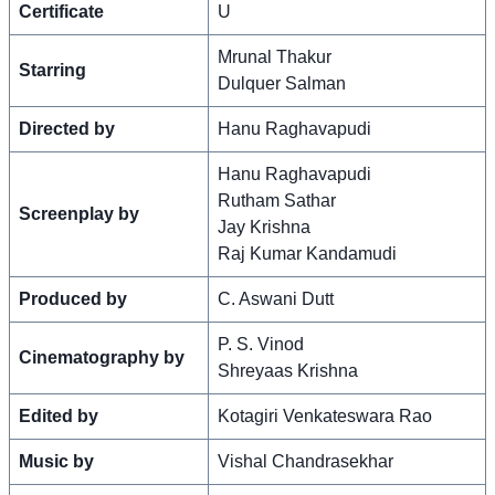
Certificate
U
Mrunal Thakur
Starring
Dulquer Salman
Directed by
Hanu Raghavapudi
Hanu Raghavapudi
Rutham Sathar
Screenplay by
Jay Krishna
Raj Kumar Kandamudi
Produced by
C. Aswani Dutt
P. S. Vinod
Cinematography by
Shreyaas Krishna
Edited by
Kotagiri Venkateswara Rao
Music by
Vishal Chandrasekhar