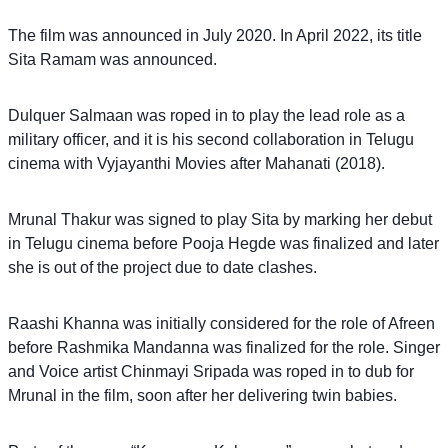
The film was announced in July 2020. In April 2022, its title
Sita Ramam was announced.
Dulquer Salmaan was roped in to play the lead role as a
military officer, and it is his second collaboration in Telugu
cinema with Vyjayanthi Movies after Mahanati (2018).
Mrunal Thakur was signed to play Sita by marking her debut
in Telugu cinema before Pooja Hegde was finalized and later
she is out of the project due to date clashes.
Raashi Khanna was initially considered for the role of Afreen
before Rashmika Mandanna was finalized for the role. Singer
and Voice artist Chinmayi Sripada was roped in to dub for
Mrunal in the film, soon after her delivering twin babies.