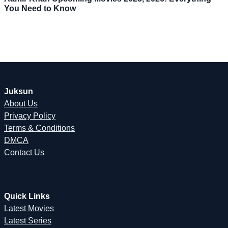
You Need to Know
Juksun
About Us
Privacy Policy
Terms & Conditions
DMCA
Contact Us
Quick Links
Latest Movies
Latest Series