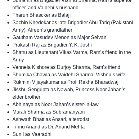
Sumanth as Brigadier Vishnu Sharma, Ram’s superior
officer, and Vaidehi’s husband
Tharun Bhascker as Balaji
Sachin Khedekar as late Brigadier Abu Tariq (Pakistani
Army), Afreen’s grandfather
Gautham Vasudev Menon as Major Selvan
Prakash Raj as Brigadier Y. K. Joshi
Shatru as Lieutenant Vikas Varma, Ram’s friend in the
Army
Vennela Kishore as Durjoy Sharma, Ram’s friend
Bhumika Chawla as Vaidehi Sharma, Vishnu’s wife
Rukmini Vijayakumar as Prof. Rekha Bharadwaj
Jisshu Sengupta as Nawab, Princess Noor Jahan’s
elder brother
Abhinaya as Noor Jahan’s sister-in-law
Murali Sharma as Subramanyam
Ashwath Bhatt as Ansari, a terrorist
Tinnu Anand as Dr. Anand Mehta
Sunil as Vaaradhi