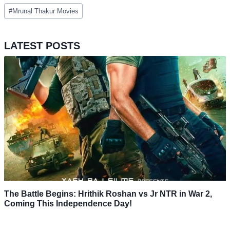
Post
#
Mrunal Thakur Movies
Tags:
LATEST POSTS
The Battle Begins: Hrithik Roshan vs Jr NTR in War 2,
Coming This Independence Day!