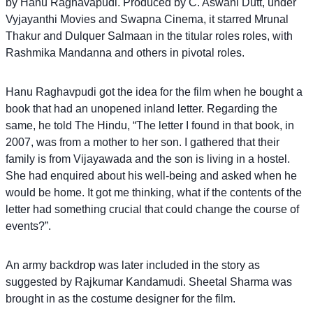
by Hanu Raghavapudi. Produced by C. Aswani Dutt, under
Vyjayanthi Movies and Swapna Cinema, it starred Mrunal
Thakur and Dulquer Salmaan in the titular roles roles, with
Rashmika Mandanna and others in pivotal roles.
Hanu Raghavpudi got the idea for the film when he bought a
book that had an unopened inland letter. Regarding the
same, he told The Hindu, “The letter I found in that book, in
2007, was from a mother to her son. I gathered that their
family is from Vijayawada and the son is living in a hostel.
She had enquired about his well-being and asked when he
would be home. It got me thinking, what if the contents of the
letter had something crucial that could change the course of
events?”.
An army backdrop was later included in the story as
suggested by Rajkumar Kandamudi. Sheetal Sharma was
brought in as the costume designer for the film.