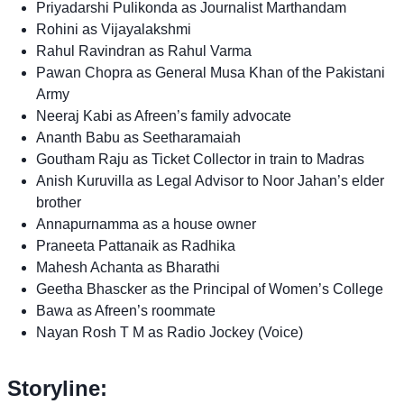
Priyadarshi Pulikonda as Journalist Marthandam
Rohini as Vijayalakshmi
Rahul Ravindran as Rahul Varma
Pawan Chopra as General Musa Khan of the Pakistani
Army
Neeraj Kabi as Afreen’s family advocate
Ananth Babu as Seetharamaiah
Goutham Raju as Ticket Collector in train to Madras
Anish Kuruvilla as Legal Advisor to Noor Jahan’s elder
brother
Annapurnamma as a house owner
Praneeta Pattanaik as Radhika
Mahesh Achanta as Bharathi
Geetha Bhascker as the Principal of Women’s College
Bawa as Afreen’s roommate
Nayan Rosh T M as Radio Jockey (Voice)
Storyline: