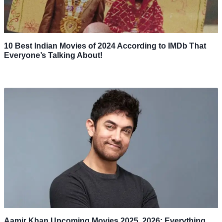
10 Best Indian Movies of 2024 According to IMDb That
Everyone’s Talking About!
Aamir Khan Upcoming Movies 2025, 2026: Everything