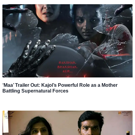
‘Maa’ Trailer Out: Kajol’s Powerful Role as a Mother
Battling Supernatural Forces