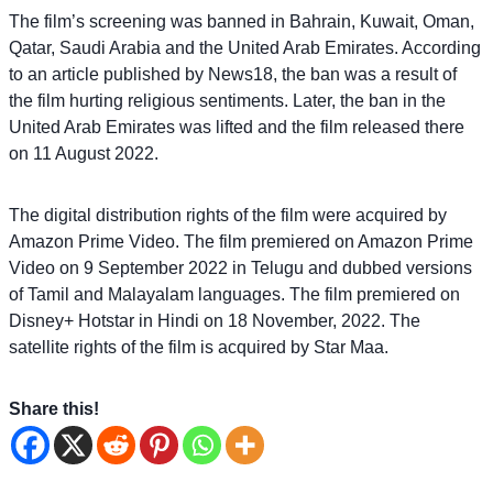
The film’s screening was banned in Bahrain, Kuwait, Oman,
Qatar, Saudi Arabia and the United Arab Emirates. According
to an article published by News18, the ban was a result of
the film hurting religious sentiments. Later, the ban in the
United Arab Emirates was lifted and the film released there
on 11 August 2022.
The digital distribution rights of the film were acquired by
Amazon Prime Video. The film premiered on Amazon Prime
Video on 9 September 2022 in Telugu and dubbed versions
of Tamil and Malayalam languages. The film premiered on
Disney+ Hotstar in Hindi on 18 November, 2022. The
satellite rights of the film is acquired by Star Maa.
Share this!