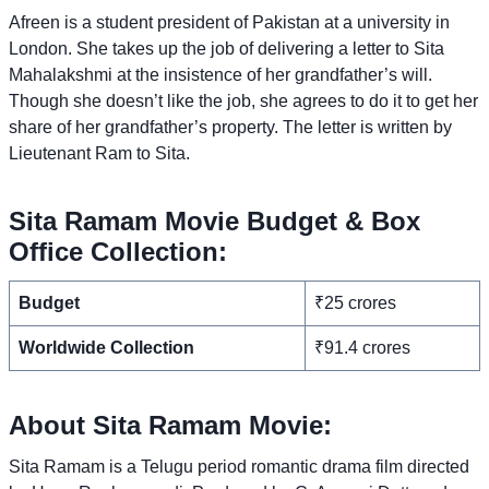
Afreen is a student president of Pakistan at a university in
London. She takes up the job of delivering a letter to Sita
Mahalakshmi at the insistence of her grandfather’s will.
Though she doesn’t like the job, she agrees to do it to get her
share of her grandfather’s property. The letter is written by
Lieutenant Ram to Sita.
Sita Ramam Movie Budget & Box
Office Collection:
Budget
₹25 crores
Worldwide Collection
₹91.4 crores
About Sita Ramam Movie:
Sita Ramam is a Telugu period romantic drama film directed