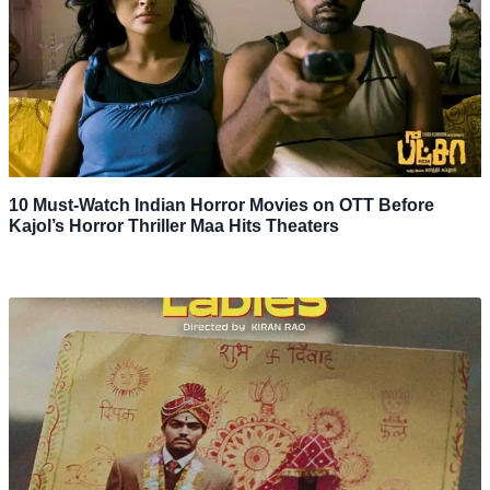
10 Must-Watch Indian Horror Movies on OTT Before
Kajol’s Horror Thriller Maa Hits Theaters