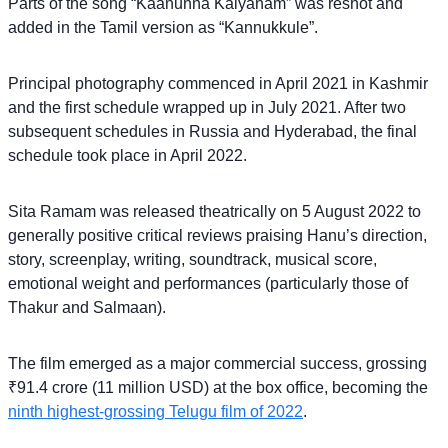
Parts of the song “Kaanunna Kalyanam” was reshot and
added in the Tamil version as “Kannukkule”.
Principal photography commenced in April 2021 in Kashmir
and the first schedule wrapped up in July 2021. After two
subsequent schedules in Russia and Hyderabad, the final
schedule took place in April 2022.
Sita Ramam was released theatrically on 5 August 2022 to
generally positive critical reviews praising Hanu’s direction,
story, screenplay, writing, soundtrack, musical score,
emotional weight and performances (particularly those of
Thakur and Salmaan).
The film emerged as a major commercial success, grossing
₹91.4 crore (11 million USD) at the box office, becoming the
ninth highest-grossing Telugu film of 2022
.