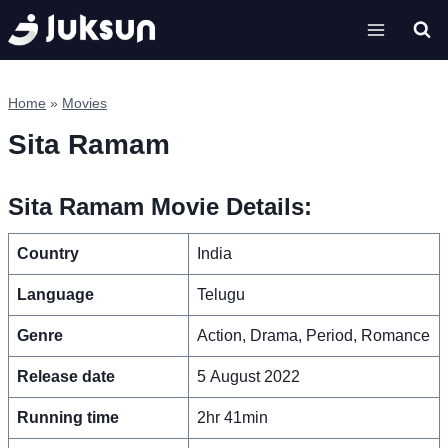
Skip
to
content
Home
»
Movies
Sita Ramam
Sita Ramam Movie Details:
Country
India
Language
Telugu
Genre
Action, Drama, Period, Romance
Release date
5 August 2022
Running time
2hr 41min