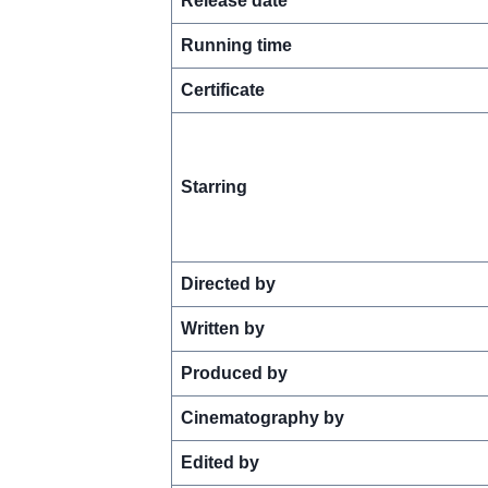
Release date
Running time
Certificate
Starring
Directed by
Written by
Produced by
Cinematography by
Edited by