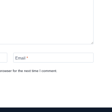
Email
*
browser for the next time I comment.