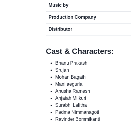
Music by
Production Company
Distributor
Cast & Characters:
Bhanu Prakash
Srujan
Mohan Bagath
Mani aegurla
Anusha Ramesh
Anjaiah Milkuri
Surabhi Lalitha
Padma Nimmanagoti
Ravinder Bommikanti