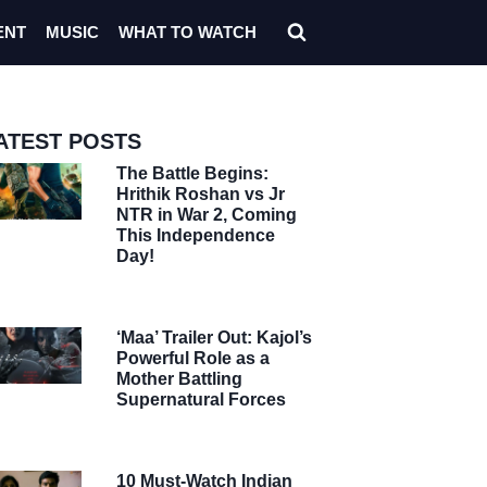
ENT
MUSIC
WHAT TO WATCH
ATEST POSTS
The Battle Begins:
Hrithik Roshan vs Jr
NTR in War 2, Coming
This Independence
Day!
‘Maa’ Trailer Out: Kajol’s
Powerful Role as a
Mother Battling
Supernatural Forces
10 Must-Watch Indian