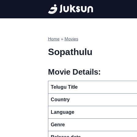
Skip
to
content
Home
»
Movies
Sopathulu
Movie Details:
Telugu Title
Country
Language
Genre