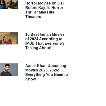
Horror Movies on OTT
Before Kajol’s Horror
Thriller Maa Hits
Theaters
10 Best Indian Movies
of 2024 According to
IMDb That Everyone’s
Talking About!
Aamir Khan Upcoming
Movies 2025, 2026:
Everything You Need to
Know