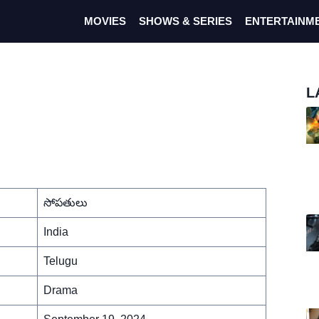
MOVIES
SHOWS & SERIES
ENTERTAINM
L
సోపతులు
India
Telugu
Drama