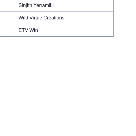
Sinjith Yerramilli
Wild Virtue Creations
ETV Win