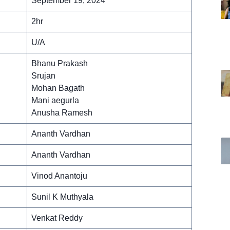
September 19, 2024
2hr
U/A
Bhanu Prakash
Srujan
Mohan Bagath
Mani aegurla
Anusha Ramesh
Ananth Vardhan
Ananth Vardhan
Vinod Anantoju
Sunil K Muthyala
Venkat Reddy