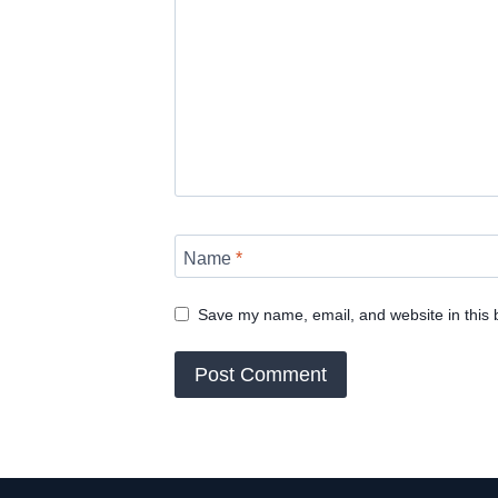
Name
*
Save my name, email, and website in this 