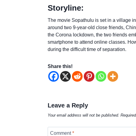
Storyline:
The movie Sopathulu is set in a village
around two 9-year-old close friends, C
the Corona lockdown, the two friends emb
smartphone to attend online classes. Howev
during the difficult time of separation.
Share this!
Leave a Reply
Your email address will not be published.
Required
Comment
*