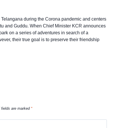
 in Telangana during the Corona pandemic and centers
hintu and Guddu. When Chief Minister KCR announces
ark on a series of adventures in search of a
er, their true goal is to preserve their friendship
 fields are marked
*