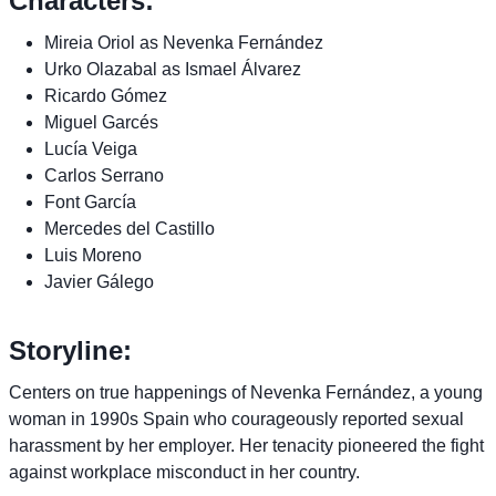
Characters:
Mireia Oriol as Nevenka Fernández
Urko Olazabal as Ismael Álvarez
Ricardo Gómez
Miguel Garcés
Lucía Veiga
Carlos Serrano
Font García
Mercedes del Castillo
Luis Moreno
Javier Gálego
Storyline:
Centers on true happenings of Nevenka Fernández, a young
woman in 1990s Spain who courageously reported sexual
harassment by her employer. Her tenacity pioneered the fight
against workplace misconduct in her country.