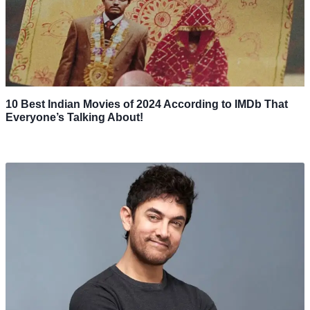
10 Best Indian Movies of 2024 According to IMDb That
Everyone’s Talking About!