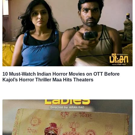
10 Must-Watch Indian Horror Movies on OTT Before
Kajol’s Horror Thriller Maa Hits Theaters