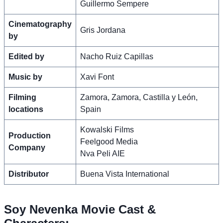
Guillermo Sempere
Cinematography
Gris Jordana
by
Edited by
Nacho Ruiz Capillas
Music by
Xavi Font
Filming
Zamora, Zamora, Castilla y León,
locations
Spain
Kowalski Films
Production
Feelgood Media
Company
Nva Peli AIE
Distributor
Buena Vista International
Soy Nevenka Movie Cast &