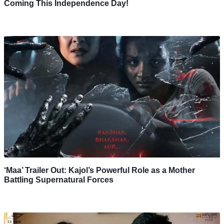
Coming This Independence Day!
‘Maa’ Trailer Out: Kajol’s Powerful Role as a Mother
Battling Supernatural Forces