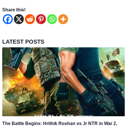
Share this!
LATEST POSTS
The Battle Begins: Hrithik Roshan vs Jr NTR in War 2,