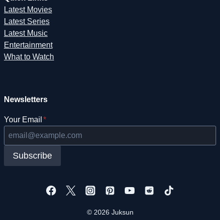
Latest Movies
Latest Series
Latest Music
Entertainment
What to Watch
Newsletters
Your Email
*
Subscribe
© 2026 Juksun