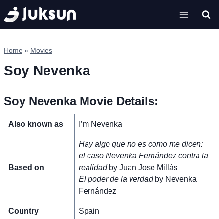
Skip
to
content
Home
»
Movies
Soy Nevenka
Soy Nevenka Movie Details:
Also known as
I’m Nevenka
Hay algo que no es como me dicen:
el caso Nevenka Fernández contra la
Based on
realidad
by Juan José Millás
El poder de la verdad
by Nevenka
Fernández
Country
Spain