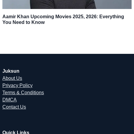
Aamir Khan Upcoming Movies 2025, 2026: Everything
You Need to Know
Juksun
About Us
Privacy Policy
Terms & Conditions
DMCA
Contact Us
Quick Links