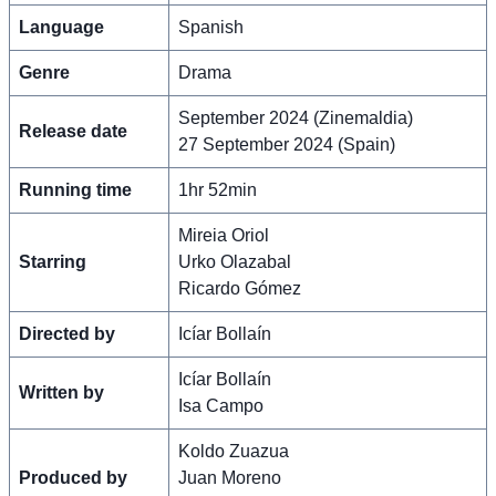
Language
Spanish
Genre
Drama
September 2024 (Zinemaldia)
Release date
27 September 2024 (Spain)
Running time
1hr 52min
Mireia Oriol
Starring
Urko Olazabal
Ricardo Gómez
Directed by
Icíar Bollaín
Icíar Bollaín
Written by
Isa Campo
Koldo Zuazua
Produced by
Juan Moreno