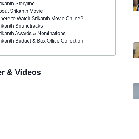
ikanth Storyline
bout Srikanth Movie
here to Watch Srikanth Movie Online?
rikanth Soundtracks
rikanth Awards & Nominations
rikanth Budget & Box Office Collection
er & Videos