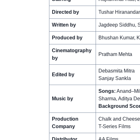
Directed by
Tushar Hiranandan
Written by
Jagdeep Siddhu, S
Produced by
Bhushan Kumar, Kr
Cinematography
Pratham Mehta
by
Debasmita Mitra
Edited by
Sanjay Sankla
Songs:
Anand–Mil
Music by
Sharma, Aditya De
Background Scor
Production
Chalk and Cheese
Company
T-Series Films
Distributor
AA Films