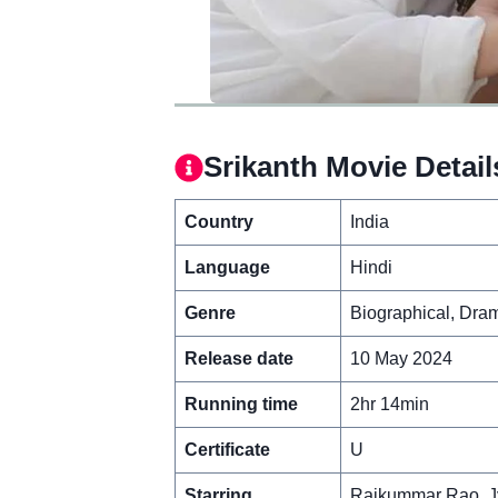
Srikanth Movie Detail
Country
India
Language
Hindi
Genre
Biographical, Dra
Release date
10 May 2024
Running time
2hr 14min
Certificate
U
Starring
Rajkummar Rao, Jy