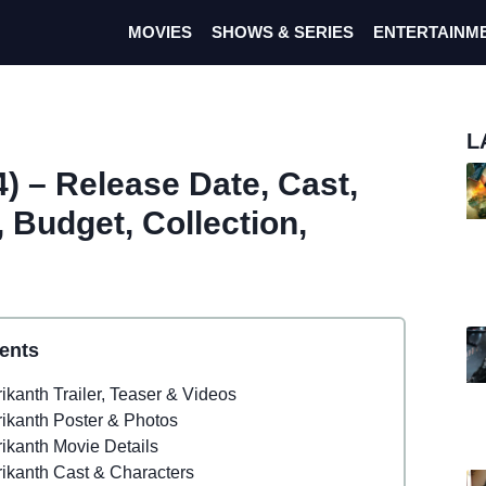
MOVIES
SHOWS & SERIES
ENTERTAINM
L
) – Release Date, Cast,
r, Budget, Collection,
ents
ikanth Trailer, Teaser & Videos
rikanth Poster & Photos
rikanth Movie Details
rikanth Cast & Characters