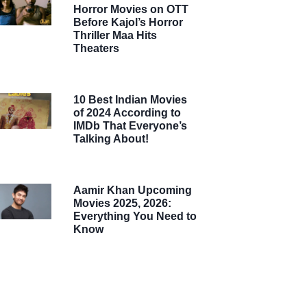
Horror Movies on OTT
Before Kajol’s Horror
Thriller Maa Hits
Theaters
10 Best Indian Movies
of 2024 According to
IMDb That Everyone’s
Talking About!
Aamir Khan Upcoming
Movies 2025, 2026:
Everything You Need to
Know