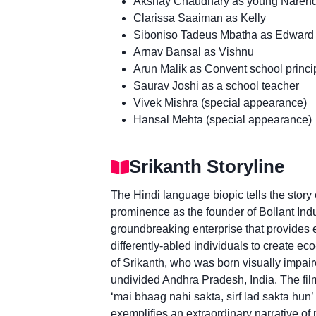
Akshay Chaudhary as young Narend
Clarissa Saaiman as Kelly
Siboniso Tadeus Mbatha as Edward
Arnav Bansal as Vishnu
Arun Malik as Convent school princi
Saurav Joshi as a school teacher
Vivek Mishra (special appearance)
Hansal Mehta (special appearance)
Srikanth Storyline
The Hindi language biopic tells the story
prominence as the founder of Bollant Ind
groundbreaking enterprise that provides 
differently-abled individuals to create eco
of Srikanth, who was born visually impair
undivided Andhra Pradesh, India. The film
‘mai bhaag nahi sakta, sirf lad sakta hun’ 
exemplifies an extraordinary narrative o