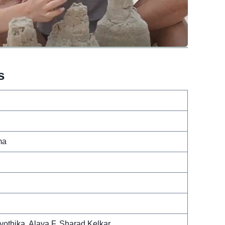
s
ma
othika, Alaya F, Sharad Kelkar