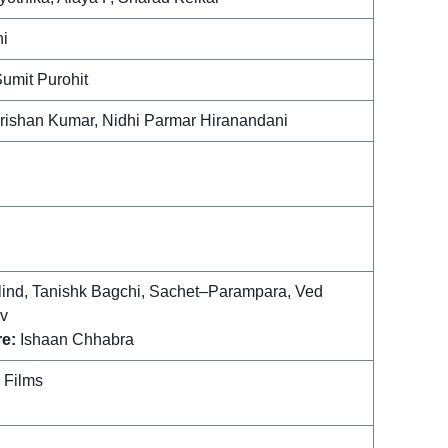
i
umit Purohit
ishan Kumar, Nidhi Parmar Hiranandani
ind, Tanishk Bagchi, Sachet–Parampara, Ved
v
e:
Ishaan Chhabra
 Films