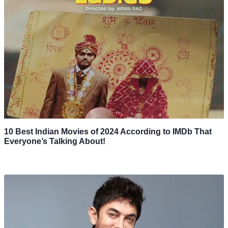
10 Best Indian Movies of 2024 According to IMDb That
Everyone’s Talking About!