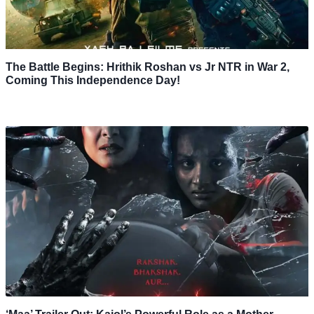
The Battle Begins: Hrithik Roshan vs Jr NTR in War 2,
Coming This Independence Day!