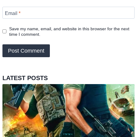
Email
*
Save my name, email, and website in this browser for the next
time I comment.
LATEST POSTS