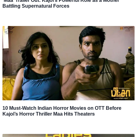
‘Maa’ Trailer Out: Kajol’s Powerful Role as a Mother
Battling Supernatural Forces
10 Must-Watch Indian Horror Movies on OTT Before
Kajol’s Horror Thriller Maa Hits Theaters