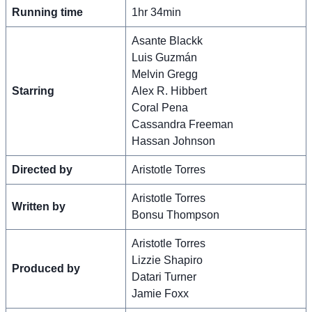
Running time
1hr 34min
Asante Blackk
Luis Guzmán
Melvin Gregg
Starring
Alex R. Hibbert
Coral Pena
Cassandra Freeman
Hassan Johnson
Directed by
Aristotle Torres
Aristotle Torres
Written by
Bonsu Thompson
Aristotle Torres
Lizzie Shapiro
Produced by
Datari Turner
Jamie Foxx