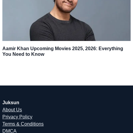
Aamir Khan Upcoming Movies 2025, 2026: Everything
You Need to Know
Juksun
About Us
Privacy Policy
Terms & Conditions
DMCA