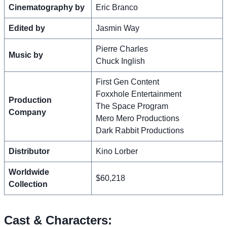
Cinematography by
Eric Branco
Edited by
Jasmin Way
Pierre Charles
Music by
Chuck Inglish
First Gen Content
Foxxhole Entertainment
Production
The Space Program
Company
Mero Mero Productions
Dark Rabbit Productions
Distributor
Kino Lorber
Worldwide
$60,218
Collection
Cast & Characters: