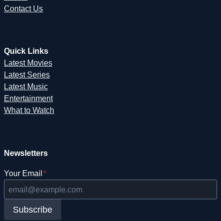
Contact Us
Quick Links
Latest Movies
Latest Series
Latest Music
Entertainment
What to Watch
Newsletters
Your Email
*
Subscribe