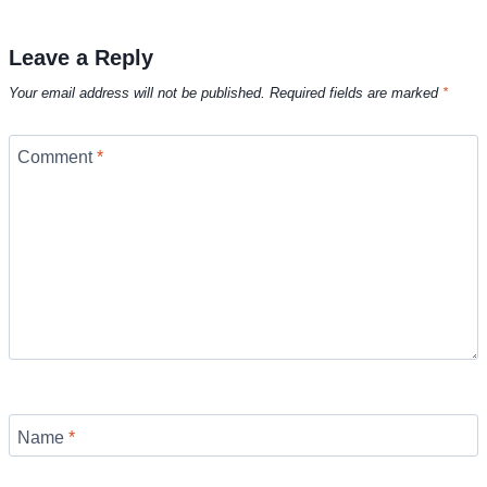
Leave a Reply
Your email address will not be published.
Required fields are marked
*
Comment
*
Name
*