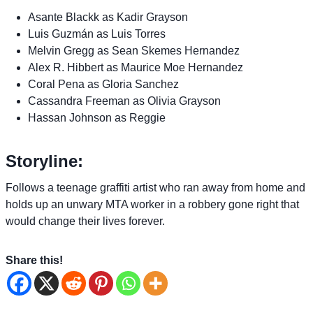
Asante Blackk as Kadir Grayson
Luis Guzmán as Luis Torres
Melvin Gregg as Sean Skemes Hernandez
Alex R. Hibbert as Maurice Moe Hernandez
Coral Pena as Gloria Sanchez
Cassandra Freeman as Olivia Grayson
Hassan Johnson as Reggie
Storyline:
Follows a teenage graffiti artist who ran away from home and
holds up an unwary MTA worker in a robbery gone right that
would change their lives forever.
Share this!