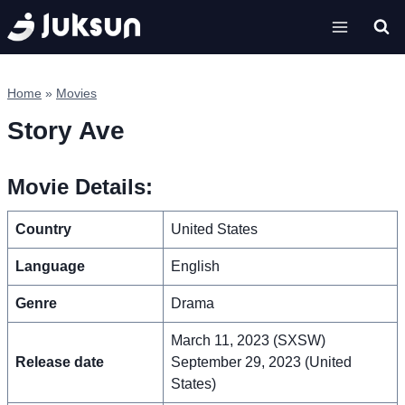
Skip
to
content
Home
»
Movies
Story Ave
Movie Details:
Country
United States
Language
English
Genre
Drama
March 11, 2023 (SXSW)
Release date
September 29, 2023 (United
States)