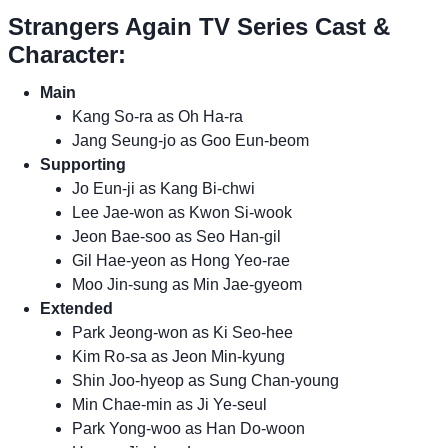
Strangers Again TV Series Cast &
Character:
Main
Kang So-ra as Oh Ha-ra
Jang Seung-jo as Goo Eun-beom
Supporting
Jo Eun-ji as Kang Bi-chwi
Lee Jae-won as Kwon Si-wook
Jeon Bae-soo as Seo Han-gil
Gil Hae-yeon as Hong Yeo-rae
Moo Jin-sung as Min Jae-gyeom
Extended
Park Jeong-won as Ki Seo-hee
Kim Ro-sa as Jeon Min-kyung
Shin Joo-hyeop as Sung Chan-young
Min Chae-min as Ji Ye-seul
Park Yong-woo as Han Do-woon