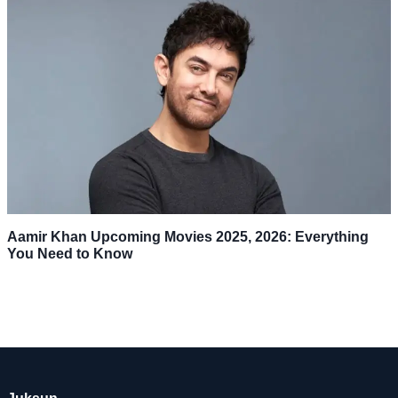
Aamir Khan Upcoming Movies 2025, 2026: Everything
You Need to Know