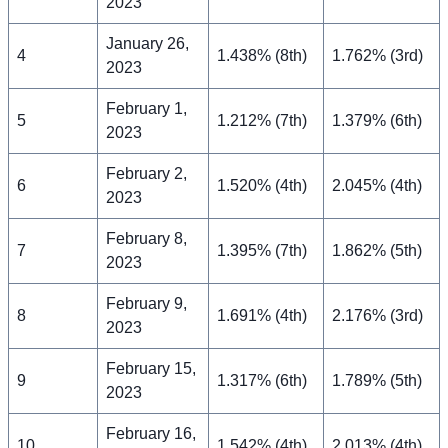
2023
January 26,
4
1.438% (8th)
1.762% (3rd)
2023
February 1,
5
1.212% (7th)
1.379% (6th)
2023
February 2,
6
1.520% (4th)
2.045% (4th)
2023
February 8,
7
1.395% (7th)
1.862% (5th)
2023
February 9,
8
1.691% (4th)
2.176% (3rd)
2023
February 15,
9
1.317% (6th)
1.789% (5th)
2023
February 16,
10
1.542% (4th)
2.013% (4th)