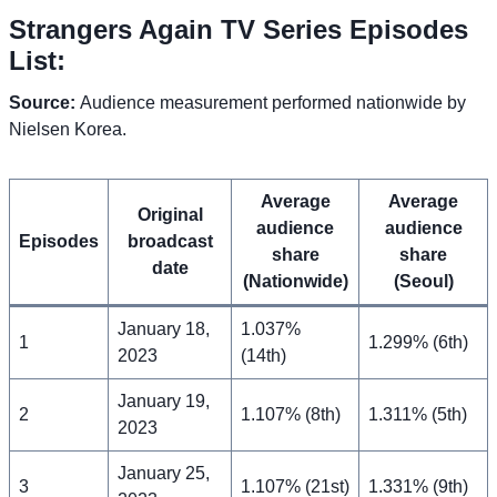
Strangers Again TV Series Episodes
List:
Source:
Audience measurement performed nationwide by
Nielsen Korea.
A
verage
A
verage
Original
audience
audience
Episodes
broadcast
share
share
date
(Nationwide)
(Seoul)
January 18,
1.037%
1
1.299% (6th)
2023
(14th)
January 19,
2
1.107% (8th)
1.311% (5th)
2023
January 25,
3
1.107% (21st)
1.331% (9th)