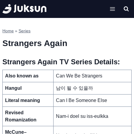
Skip
to
content
Home
»
Series
Strangers Again
Strangers Again TV Series Details:
Also known as
Can We Be Strangers
Hangul
남이 될 수 있을까
Literal meaning
Can I Be Someone Else
Revised
Nam-i doel su iss-eulkka
Romanization
McCune–