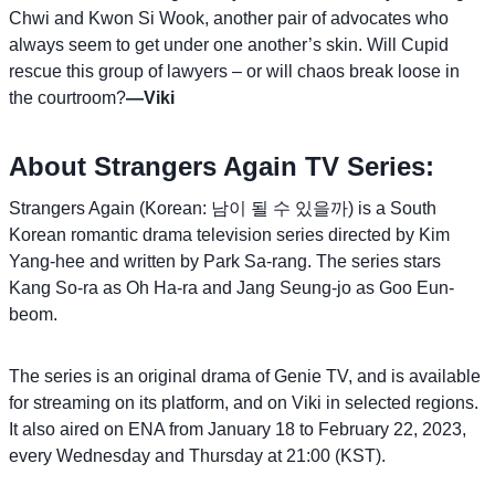
Chwi and Kwon Si Wook, another pair of advocates who
always seem to get under one another’s skin. Will Cupid
rescue this group of lawyers – or will chaos break loose in
the courtroom?
—Viki
About Strangers Again TV Series:
Strangers Again (Korean: 남이 될 수 있을까) is a South
Korean romantic drama television series directed by Kim
Yang-hee and written by Park Sa-rang. The series stars
Kang So-ra as Oh Ha-ra and Jang Seung-jo as Goo Eun-
beom.
The series is an original drama of Genie TV, and is available
for streaming on its platform, and on Viki in selected regions.
It also aired on ENA from January 18 to February 22, 2023,
every Wednesday and Thursday at 21:00 (KST).