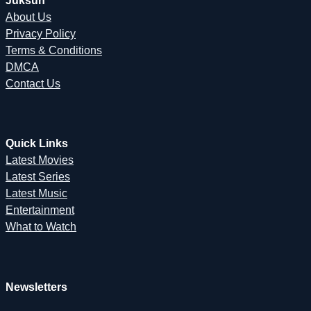
Juksun
About Us
Privacy Policy
Terms & Conditions
DMCA
Contact Us
Quick Links
Latest Movies
Latest Series
Latest Music
Entertainment
What to Watch
Newsletters