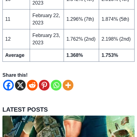
2023
February 22,
11
1.296% (7th)
1.874% (5th)
2023
February 23,
12
1.762% (2nd)
2.198% (2nd)
2023
Average
1.368%
1.753%
Share this!
LATEST POSTS