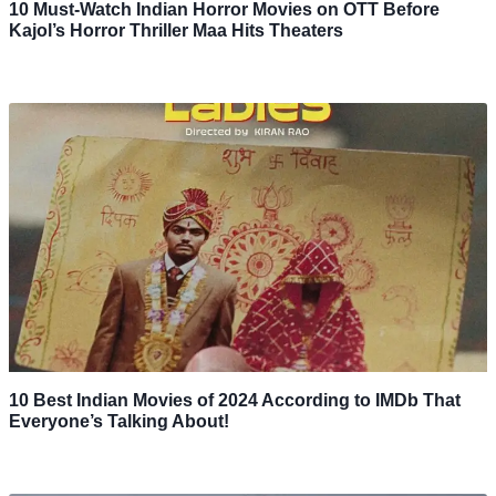
10 Must-Watch Indian Horror Movies on OTT Before
Kajol’s Horror Thriller Maa Hits Theaters
10 Best Indian Movies of 2024 According to IMDb That
Everyone’s Talking About!