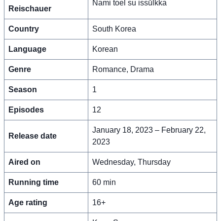
Nami toel su issŭlkka
Reischauer
Country
South Korea
Language
Korean
Genre
Romance, Drama
Season
1
Episodes
12
January 18, 2023 – February 22,
Release date
2023
Aired on
Wednesday, Thursday
Running time
60 min
Age rating
16+