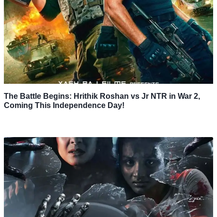
The Battle Begins: Hrithik Roshan vs Jr NTR in War 2,
Coming This Independence Day!