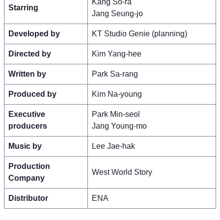
Kang So-ra
Starring
Jang Seung-jo
Developed by
KT Studio Genie (planning)
Directed by
Kim Yang-hee
Written by
Park Sa-rang
Produced by
Kim Na-young
Executive
Park Min-seol
producers
Jang Young-mo
Music by
Lee Jae-hak
Production
West World Story
Company
Distributor
ENA