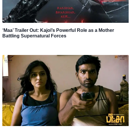
‘Maa’ Trailer Out: Kajol’s Powerful Role as a Mother
Battling Supernatural Forces