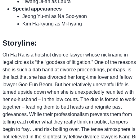
Hwang Ji-ah as Laura
Special appearances
Jeong Yu-mi as Na Soo-yeon
Kim Ha-kyung as Mi-hyang
Storyline:
Oh Ha Ra is a hotshot divorce lawyer whose nickname in
legal circles is “the “goddess of litigation.” One of the reasons
she is such a dab hand at divorce proceedings, perhaps, is
the fact that she has divorced her long-time lover and fellow
lawyer Goo Eun Beom. But her relatively uneventful life is
turned upside down when she is unexpectedly reunited with
her ex-husband – in the law courts. The duo is forced to work
together – leading them to butt heads and reignite past
grievances. While their professionalism prevents them from
telling each other what they really think in public, tempers
begin to fray…and risk boiling over. The tense atmosphere is
not relieved in the slightest by fellow divorce lawyers Kang Bi