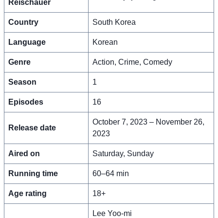
Reischauer
Country
South Korea
Language
Korean
Genre
Action, Crime, Comedy
Season
1
Episodes
16
October 7, 2023 – November 26,
Release date
2023
Aired on
Saturday, Sunday
Running time
60–64 min
Age rating
18+
Lee Yoo-mi