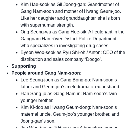
Kim Hae-sook as Gil Joong-gan: Grandmother of
Gang Nam-soon and mother of Hwang Geum-joo.
Like her daughter and granddaughter, she is born
with superhuman strength.
Ong Seong-wu as Gang Hee-sik: A lieutenant in the
Gangnam Han River District Police Department
who specializes in investigating drug cases.
Byeon Woo-seok as Ryu Shi-oh / Anton: CEO of the
distribution and sales company “Doogo”.
Supporting
People around Gang Nam-soon:
Lee Seung-joon as Gang Bong-go: Nam-soon’s
father and Geum-joo’s melodramatic ex-husband.
Han Sang-jo as Gang Nam-in: Nam-soon’s twin
younger brother.
Kim Ki-doo as Hwang Geum-dong: Nam-soon’s
maternal uncle, Geum-joo’s younger brother, and
Joong-gan’s son.
Joo Woo-jae as Ji Hyun-soo: A homeless person