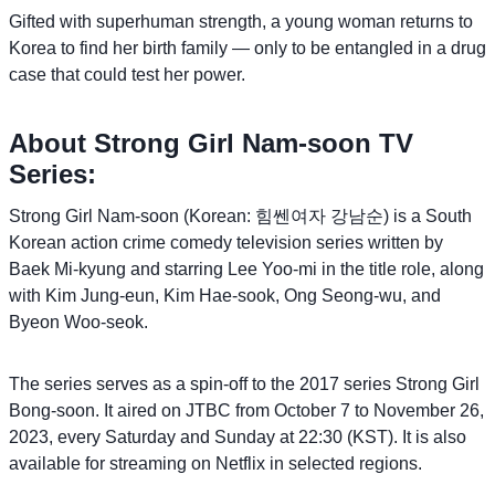
Gifted with superhuman strength, a young woman returns to
Korea to find her birth family — only to be entangled in a drug
case that could test her power.
About Strong Girl Nam-soon TV
Series:
Strong Girl Nam-soon (Korean: 힘쎈여자 강남순) is a South
Korean action crime comedy television series written by
Baek Mi-kyung and starring Lee Yoo-mi in the title role, along
with Kim Jung-eun, Kim Hae-sook, Ong Seong-wu, and
Byeon Woo-seok.
The series serves as a spin-off to the 2017 series Strong Girl
Bong-soon. It aired on JTBC from October 7 to November 26,
2023, every Saturday and Sunday at 22:30 (KST). It is also
available for streaming on Netflix in selected regions.