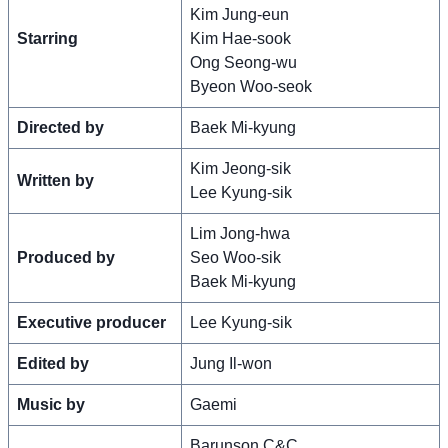
Kim Jung-eun
Starring
Kim Hae-sook
Ong Seong-wu
Byeon Woo-seok
Directed by
Baek Mi-kyung
Kim Jeong-sik
Written by
Lee Kyung-sik
Lim Jong-hwa
Produced by
Seo Woo-sik
Baek Mi-kyung
Executive producer
Lee Kyung-sik
Edited by
Jung Il-won
Music by
Gaemi
Barunson C&C