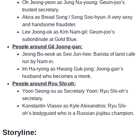
Oh Jeong-yeon as Jung Na-young: Geum-joo’s
trusted secretary.
Akira as Bread Song / Song Soo-hyun: A very sexy
and handsome fraudster.
Lee Joong-ok as Kim Nam-gil: Geum-joo’s
subordinate at Gold Blue.
People around Gil Joong-gan:
Jeong Bo-seok as Seo Jun-hee: Barista of tarot cafe
run by Nam-in.
Im Ha-ryong as Hwang Guk-jong: Joong-gan’s
husband who becomes a monk.
People around Ryu Shi-oh:
Yoon Seong-su as Secretary Yoon: Ryu Shi-oh’s
secretary.
Konstantin Vlasov as Kyle Alexandros: Ryu Shi-
oh’s bodyguard who is a Russian jiujitsu champion.
Storyline: