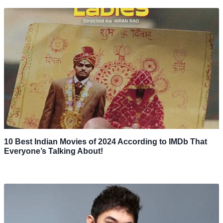
10 Best Indian Movies of 2024 According to IMDb That
Everyone’s Talking About!