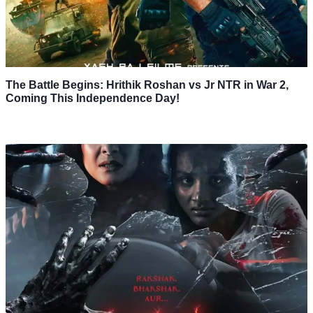
The Battle Begins: Hrithik Roshan vs Jr NTR in War 2,
Coming This Independence Day!