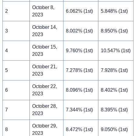
October 8,
2
6.062% (1st)
5.848% (1st)
2023
October 14,
3
8.002% (1st)
8.950% (1st)
2023
October 15,
4
9.760% (1st)
10.547% (1st)
2023
October 21,
5
7.278% (1st)
7.928% (1st)
2023
October 22,
6
8.096% (1st)
8.402% (1st)
2023
October 28,
7
7.344% (1st)
8.395% (1st)
2023
October 29,
8
8.472% (1st)
9.050% (1st)
2023