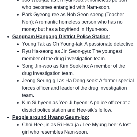
who becomes entangled with Nam-soon.
Park Gyeong-ree as Noh Seon-saeng (Teacher
Noh): A romantic homeless person who has no
money but has a boyfriend in Hyun-soo.
Gangnam Hangang District Police Station:
Young Tak as Oh Young-tak: A passionate detective.
Ryu Ha-seong as Jin Seon-gyu: The youngest
member of the drug investigation team.
Song Jin-woo as Kim Seok-ho: A member of the
drug investigation team.
Jeong Seung-gil as Ha Dong-seok: A former special
forces officer and leader of the drug investigation
team.
Kim Si-hyeon as Yeo Ji-hyeon: A police officer at a
district police station and Hee-sik’s fellow.
People around Hwang Geum-joo:
Choi Hee-jin as Ri Hwa-ja / Lee Myung-hee: A lost
girl who resembles Nam-soon.