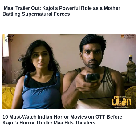
‘Maa’ Trailer Out: Kajol’s Powerful Role as a Mother
Battling Supernatural Forces
10 Must-Watch Indian Horror Movies on OTT Before
Kajol’s Horror Thriller Maa Hits Theaters