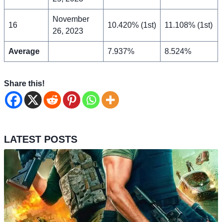
November
16
10.420% (1st)
11.108% (1st)
26, 2023
Average
7.937%
8.524%
Share this!
LATEST POSTS