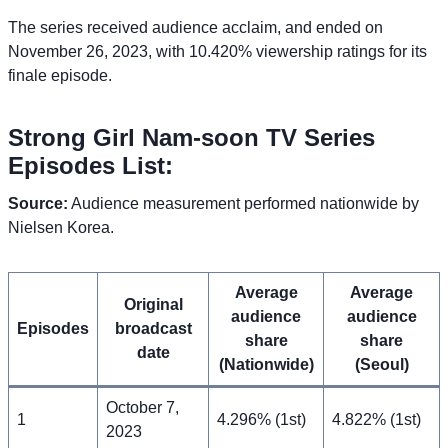
The series received audience acclaim, and ended on
November 26, 2023, with 10.420% viewership ratings for its
finale episode.
Strong Girl Nam-soon TV Series
Episodes List:
Source:
Audience measurement performed nationwide by
Nielsen Korea.
Average
Average
Original
audience
audience
Episodes
broadcast
share
share
date
(Nationwide)
(Seoul)
October 7,
1
4.296% (1st)
4.822% (1st)
2023