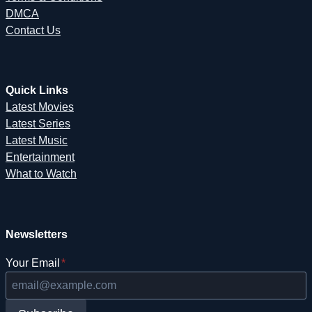
DMCA
Contact Us
Quick Links
Latest Movies
Latest Series
Latest Music
Entertainment
What to Watch
Newsletters
Your Email
*