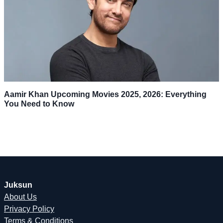
Aamir Khan Upcoming Movies 2025, 2026: Everything
You Need to Know
Juksun
About Us
Privacy Policy
Terms & Conditions