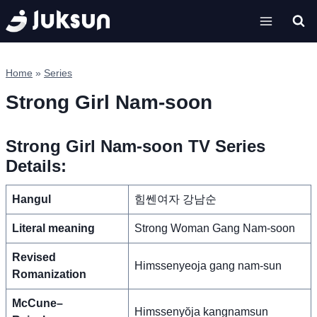
Skip
to
content
Home
»
Series
Strong Girl Nam-soon
Strong Girl Nam-soon TV Series
Details:
Hangul
힘쎈여자 강남순
Literal meaning
Strong Woman Gang Nam-soon
Revised
Himssenyeoja gang nam-sun
Romanization
McCune–
Himssenyŏja kangnamsun