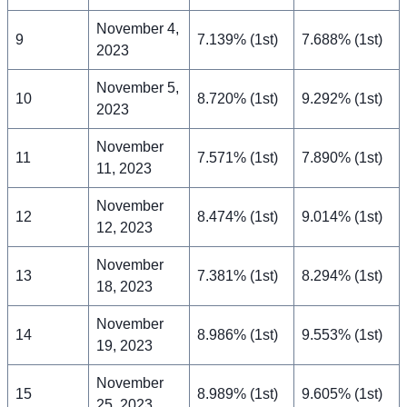
November 4,
9
7.139% (1st)
7.688% (1st)
2023
November 5,
10
8.720% (1st)
9.292% (1st)
2023
November
11
7.571% (1st)
7.890% (1st)
11, 2023
November
12
8.474% (1st)
9.014% (1st)
12, 2023
November
13
7.381% (1st)
8.294% (1st)
18, 2023
November
14
8.986% (1st)
9.553% (1st)
19, 2023
November
15
8.989% (1st)
9.605% (1st)
25, 2023