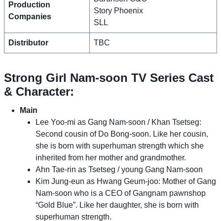
Production
Story Phoenix
Companies
SLL
Distributor
TBC
Strong Girl Nam-soon TV Series Cast
& Character:
Main
Lee Yoo-mi as Gang Nam-soon / Khan Tsetseg:
Second cousin of Do Bong-soon. Like her cousin,
she is born with superhuman strength which she
inherited from her mother and grandmother.
Ahn Tae-rin as Tsetseg / young Gang Nam-soon
Kim Jung-eun as Hwang Geum-joo: Mother of Gang
Nam-soon who is a CEO of Gangnam pawnshop
“Gold Blue”. Like her daughter, she is born with
superhuman strength.