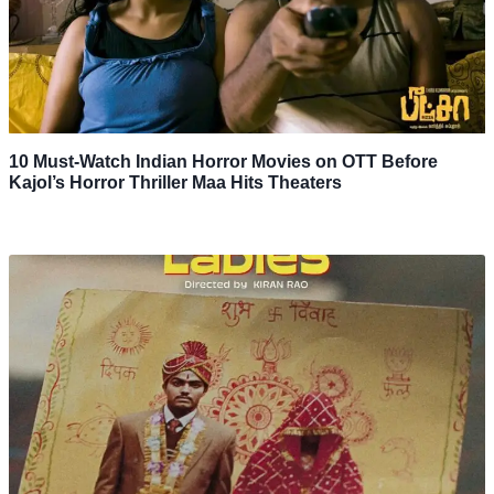
10 Must-Watch Indian Horror Movies on OTT Before
Kajol’s Horror Thriller Maa Hits Theaters