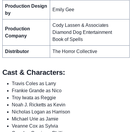
Production Design
Emily Gee
by
Cody Lassen & Associates
Production
Diamond Dog Entertainment
Company
Book of Spells
Distributor
The Horror Collective
Cast & Characters:
Travis Coles as Larry
Frankie Grande as Nico
Troy Iwata as Reggie
Noah J. Ricketts as Kevin
Nicholas Logan as Harrison
Michael Urie as Jamie
Veanne Cox as Sylvia