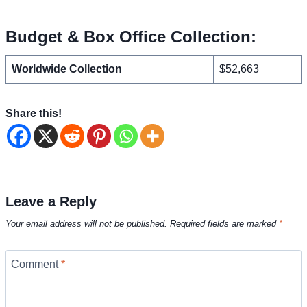
Budget & Box Office Collection:
Worldwide Collection
$52,663
Share this!
Leave a Reply
Your email address will not be published.
Required fields are marked
*
Comment
*