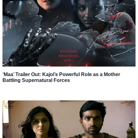
‘Maa’ Trailer Out: Kajol’s Powerful Role as a Mother
Battling Supernatural Forces