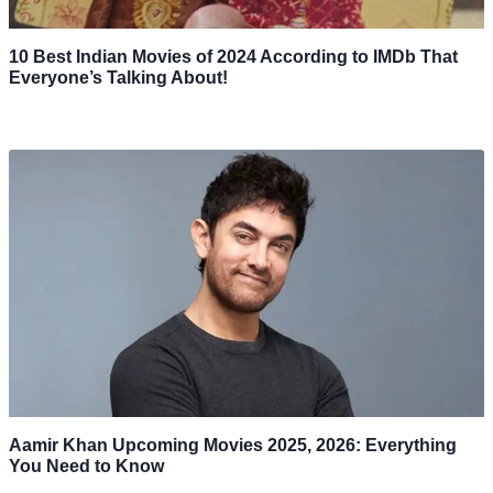
10 Best Indian Movies of 2024 According to IMDb That
Everyone’s Talking About!
Aamir Khan Upcoming Movies 2025, 2026: Everything
You Need to Know