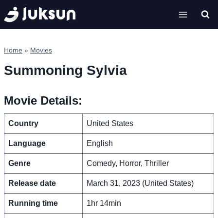
Skip
to
content
Home
»
Movies
Summoning Sylvia
Movie Details:
Country
United States
Language
English
Genre
Comedy, Horror, Thriller
Release date
March 31, 2023 (United States)
Running time
1hr 14min