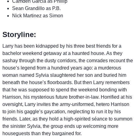
Camden Garcia as Phillip
Sean Grandillo as P.B.
Nick Martinez as Simon
Storyline:
Larry has been kidnapped by his three best friends for a
bachelor weekend getaway at a haunted house. As they
sashay through the dusty corridors, the comrades recount the
house’s legend from a hundred years ago: a murderous
woman named Sylvia slaughtered her son and buried him
beneath the house’s floorboards. But then Larry remembers
that he was supposed to spend the weekend bonding with
Harrison, his mysterious future brother-in-law. Horrified at his
oversight, Larry invites the army-uniformed, hetero Harrison
to join his gaggle’s gaycation, neglecting to run it by his
friends. Later, as they hold a high-spirited séance to summon
the sinister Sylvia, the group ends up welcoming more
houseguests than they bargained for.