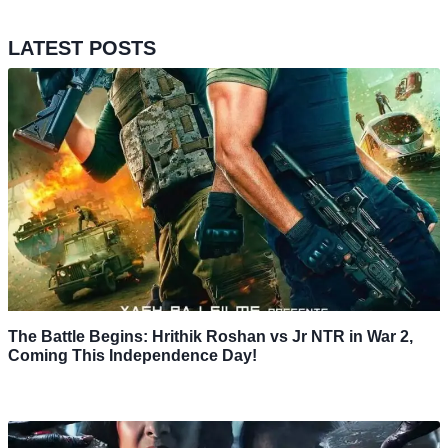
LATEST POSTS
The Battle Begins: Hrithik Roshan vs Jr NTR in War 2,
Coming This Independence Day!