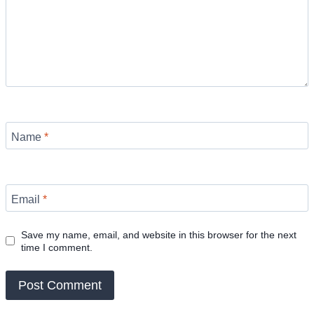
Name
*
Email
*
Save my name, email, and website in this browser for the next
time I comment.