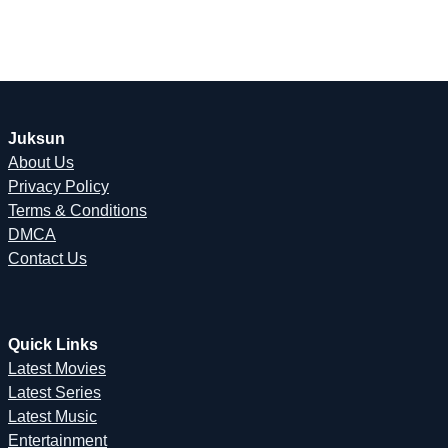
Juksun
About Us
Privacy Policy
Terms & Conditions
DMCA
Contact Us
Quick Links
Latest Movies
Latest Series
Latest Music
Entertainment