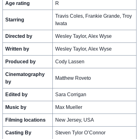
Age rating
R
Travis Coles, Frankie Grande, Troy
Starring
Iwata
Directed by
Wesley Taylor, Alex Wyse
Written by
Wesley Taylor, Alex Wyse
Produced by
Cody Lassen
Cinematography
Matthew Roveto
by
Edited by
Sara Corrigan
Music by
Max Mueller
Filming locations
New Jersey, USA
Casting By
Steven Tylor O’Connor