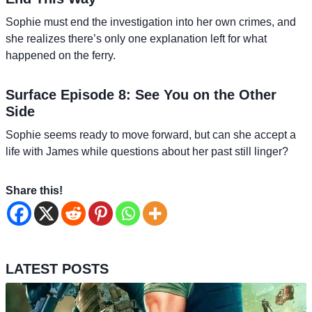
Sophie must end the investigation into her own crimes, and
she realizes there’s only one explanation left for what
happened on the ferry.
Surface Episode 8: See You on the Other
Side
Sophie seems ready to move forward, but can she accept a
life with James while questions about her past still linger?
Share this!
LATEST POSTS