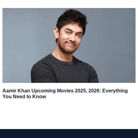
Aamir Khan Upcoming Movies 2025, 2026: Everything
You Need to Know