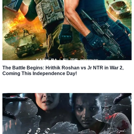
The Battle Begins: Hrithik Roshan vs Jr NTR in War 2,
Coming This Independence Day!