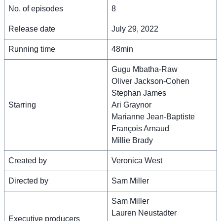
No. of episodes
8
Release date
July 29, 2022
Running time
48min
Gugu Mbatha-Raw
Oliver Jackson-Cohen
Stephan James
Starring
Ari Graynor
Marianne Jean-Baptiste
François Arnaud
Millie Brady
Created by
Veronica West
Directed by
Sam Miller
Sam Miller
Lauren Neustadter
Executive producers