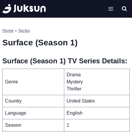
Skip
to
content
Home
»
Series
Surface (Season 1)
Surface (Season 1) TV Series Details:
Drama
Genre
Mystery
Thriller
Country
United States
Language
English
Season
1