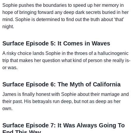
Sophie pushes the boundaries to speed up her memory in
hope of bringing forward any deep dark secrets buried in her
mind. Sophie is determined to find out the truth about ‘that’
night.
Surface Episode 5: It Comes in Waves
A risky choice lands Sophie in the throes of a hallucinogenic
trip that makes her question what kind of person she really is-
or was.
Surface Episode 6: The Myth of California
James is finally honest with Sophie about their marriage and
their past. His betrayals run deep, but not as deep as her
own.
Surface Episode 7: It Was Always Going To
End This Way