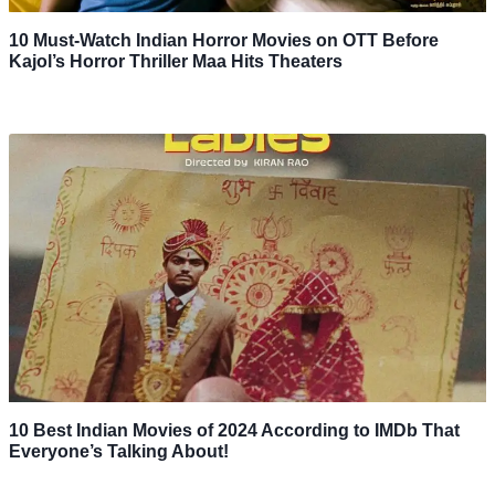
10 Must-Watch Indian Horror Movies on OTT Before
Kajol’s Horror Thriller Maa Hits Theaters
10 Best Indian Movies of 2024 According to IMDb That
Everyone’s Talking About!