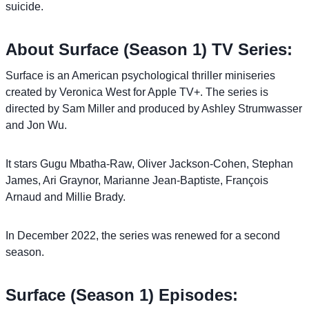
suicide.
About Surface (Season 1) TV Series:
Surface is an American psychological thriller miniseries
created by Veronica West for Apple TV+. The series is
directed by Sam Miller and produced by Ashley Strumwasser
and Jon Wu.
It stars Gugu Mbatha-Raw, Oliver Jackson-Cohen, Stephan
James, Ari Graynor, Marianne Jean-Baptiste, François
Arnaud and Millie Brady.
In December 2022, the series was renewed for a second
season.
Surface (Season 1) Episodes: