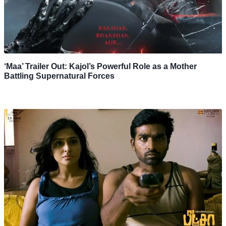
‘Maa’ Trailer Out: Kajol’s Powerful Role as a Mother
Battling Supernatural Forces