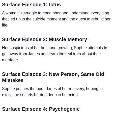
Surface Episode 1: Ictus
A woman’s struggle to remember and understand everything
that led up to the suicide moment and the quest to rebuild her
life.
Surface Episode 2: Muscle Memory
Her suspicions of her husband growing, Sophie attempts to
get away from James and learn the real truth about their
marriage
Surface Episode 3: New Person, Same Old
Mistakes
Sophie pushes the boundaries of her recovery, hoping to
excite the secrets hurried deep in her mind.
Surface Episode 4: Psychogenic