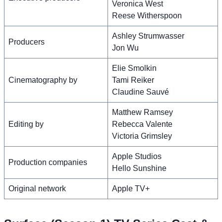
Veronica West
Reese Witherspoon
Ashley Strumwasser
Producers
Jon Wu
Elie Smolkin
Cinematography by
Tami Reiker
Claudine Sauvé
Matthew Ramsey
Editing by
Rebecca Valente
Victoria Grimsley
Apple Studios
Production companies
Hello Sunshine
Original network
Apple TV+