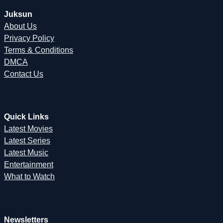
Juksun
About Us
Privacy Policy
Terms & Conditions
DMCA
Contact Us
Quick Links
Latest Movies
Latest Series
Latest Music
Entertainment
What to Watch
Newsletters