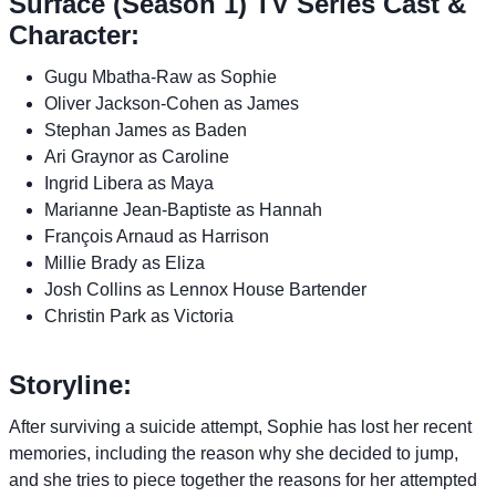
Surface (Season 1) TV Series Cast &
Character:
Gugu Mbatha-Raw as Sophie
Oliver Jackson-Cohen as James
Stephan James as Baden
Ari Graynor as Caroline
Ingrid Libera as Maya
Marianne Jean-Baptiste as Hannah
François Arnaud as Harrison
Millie Brady as Eliza
Josh Collins as Lennox House Bartender
Christin Park as Victoria
Storyline:
After surviving a suicide attempt, Sophie has lost her recent
memories, including the reason why she decided to jump,
and she tries to piece together the reasons for her attempted