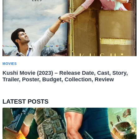
MOVIES
Kushi Movie (2023) – Release Date, Cast, Story,
Trailer, Poster, Budget, Collection, Review
LATEST POSTS