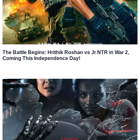
The Battle Begins: Hrithik Roshan vs Jr NTR in War 2,
Coming This Independence Day!