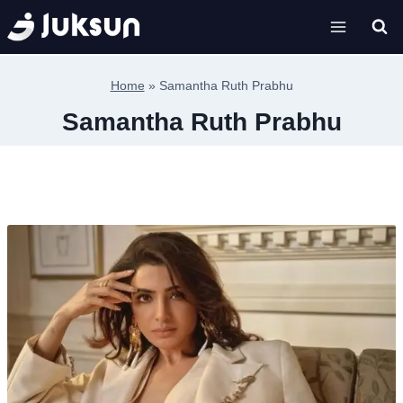
Skip
to
content
Home
»
Samantha Ruth Prabhu
Samantha Ruth Prabhu