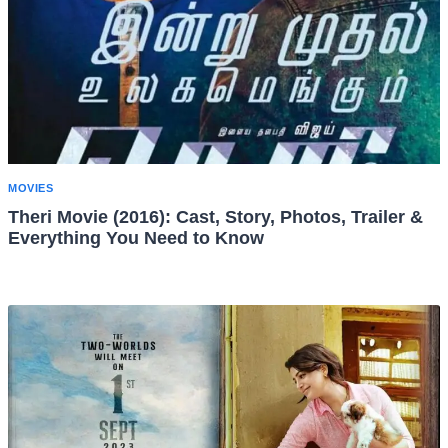
MOVIES
Theri Movie (2016): Cast, Story, Photos, Trailer &
Everything You Need to Know