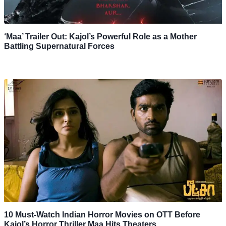
‘Maa’ Trailer Out: Kajol’s Powerful Role as a Mother
Battling Supernatural Forces
10 Must-Watch Indian Horror Movies on OTT Before
Kajol’s Horror Thriller Maa Hits Theaters