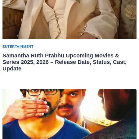
ENTERTAINMENT
Samantha Ruth Prabhu Upcoming Movies &
Series 2025, 2026 – Release Date, Status, Cast,
Update