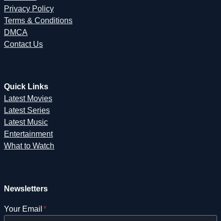
Privacy Policy
Terms & Conditions
DMCA
Contact Us
Quick Links
Latest Movies
Latest Series
Latest Music
Entertainment
What to Watch
Newsletters
Your Email
*