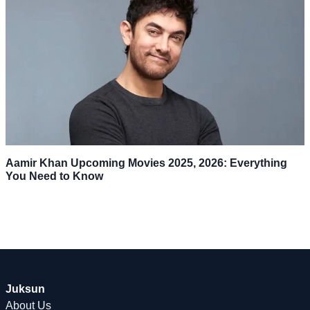
Aamir Khan Upcoming Movies 2025, 2026: Everything
You Need to Know
Juksun
About Us