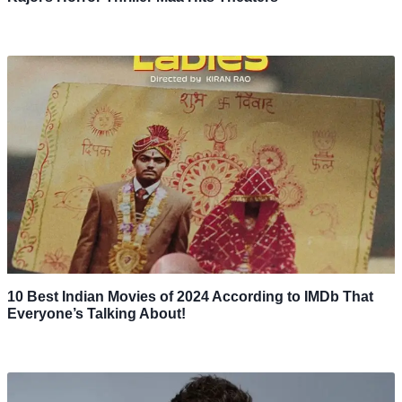
10 Best Indian Movies of 2024 According to IMDb That
Everyone’s Talking About!