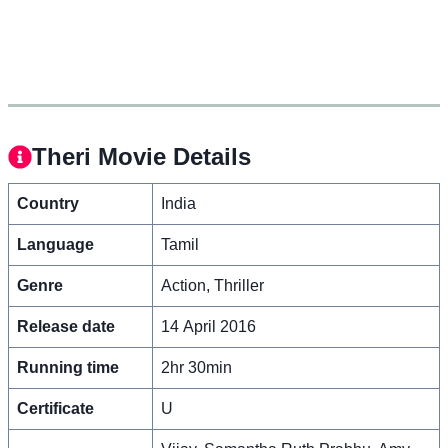
Theri Movie Details
Country
India
Language
Tamil
Genre
Action, Thriller
Release date
14 April 2016
Running time
2hr 30min
Certificate
U