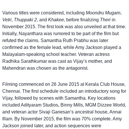
Various titles were considered, including
Moondru Mugam
,
Vetri
,
Thuppaki 2
, and
Khakee
, before finalizing
Theri
in
November 2015. The first look was also unveiled at that time.
Initially, Nayanthara was rumored to be part of the film but
refuted the claims. Samantha Ruth Prabhu was later
confirmed as the female lead, while Amy Jackson played a
Malayalam-speaking school teacher. Veteran actress
Radhika Sarathkumar was cast as Vijay’s mother, and
Mahendran was chosen as the antagonist.
Filming commenced on 26 June 2015 at Kerala Club House,
Chennai. The first schedule included an introductory song for
Vijay, followed by scenes with Samantha. Key locations
included Adityaram Studios, Binny Mills, MGM Dizzee World,
and veteran actor Sivaji Ganesan’s ancestral house, Annai
Illam. By November 2015, the film was 70% complete. Amy
Jackson joined later, and action sequences were