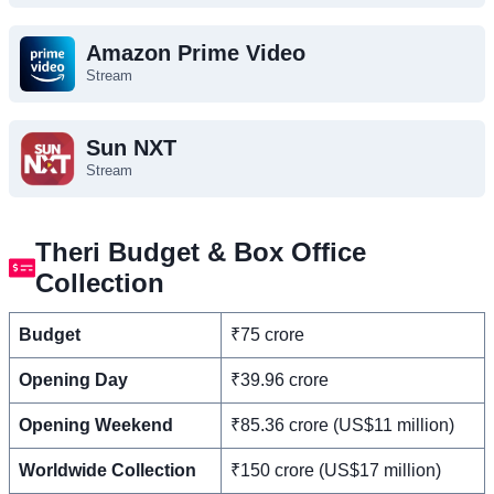
Amazon Prime Video
Stream
Sun NXT
Stream
Theri Budget & Box Office
Collection
Budget
₹75 crore
Opening Day
₹39.96 crore
Opening Weekend
₹85.36 crore (US$11 million)
Worldwide Collection
₹150 crore (US$17 million)