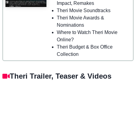
Impact, Remakes
Theri Movie Soundtracks
Theri Movie Awards &
Nominations
Where to Watch Theri Movie
Online?
Theri Budget & Box Office
Collection
Theri Trailer, Teaser & Videos