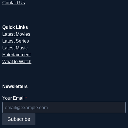
Contact Us
Quick Links
Latest Movies
Latest Series
Latest Music
Entertainment
What to Watch
Newsletters
Your Email
*
Subscribe