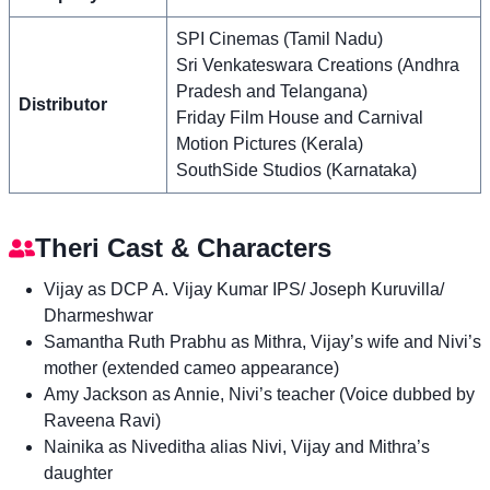
SPI Cinemas (Tamil Nadu)
Sri Venkateswara Creations (Andhra
Pradesh and Telangana)
Distributor
Friday Film House and Carnival
Motion Pictures (Kerala)
SouthSide Studios (Karnataka)
Theri Cast & Characters
Vijay as DCP A. Vijay Kumar IPS/ Joseph Kuruvilla/
Dharmeshwar
Samantha Ruth Prabhu as Mithra, Vijay’s wife and Nivi’s
mother (extended cameo appearance)
Amy Jackson as Annie, Nivi’s teacher (Voice dubbed by
Raveena Ravi)
Nainika as Niveditha alias Nivi, Vijay and Mithra’s
daughter