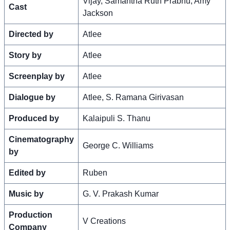
Vijay, Samantha Ruth Prabhu, Amy
Cast
Jackson
Directed by
Atlee
Story by
Atlee
Screenplay by
Atlee
Dialogue by
Atlee, S. Ramana Girivasan
Produced by
Kalaipuli S. Thanu
Cinematography
George C. Williams
by
Edited by
Ruben
Music by
G. V. Prakash Kumar
Production
V Creations
Company