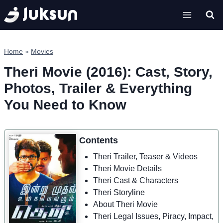
Skip
to
content
Home
»
Movies
Theri Movie (2016): Cast, Story,
Photos, Trailer & Everything
You Need to Know
Contents
Theri Trailer, Teaser & Videos
Theri Movie Details
Theri Cast & Characters
Theri Storyline
About Theri Movie
Theri Legal Issues, Piracy, Impact,