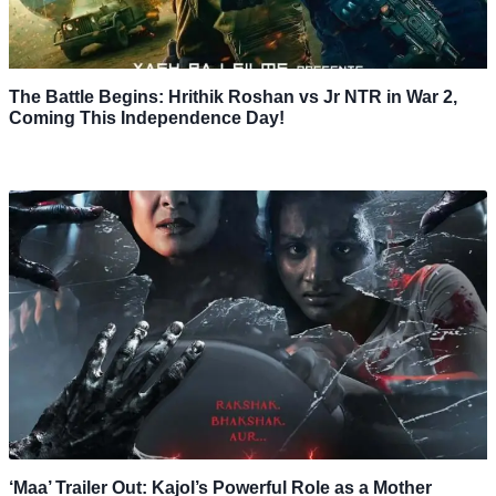
The Battle Begins: Hrithik Roshan vs Jr NTR in War 2,
Coming This Independence Day!
‘Maa’ Trailer Out: Kajol’s Powerful Role as a Mother