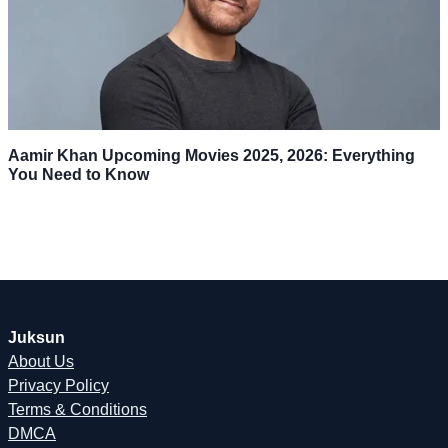
Aamir Khan Upcoming Movies 2025, 2026: Everything
You Need to Know
Juksun
About Us
Privacy Policy
Terms & Conditions
DMCA