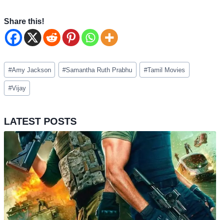
Share this!
Post
#
Amy Jackson
#
Samantha Ruth Prabhu
#
Tamil Movies
Tags:
#
Vijay
LATEST POSTS