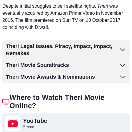
Despite initial struggles to sell satellite rights,
Theri
was
eventually acquired by Amazon Prime Video in November
2016. The film premiered on Sun TV on 18 October 2017,
coinciding with Diwali.
Theri Legal Issues, Piracy, Impact, Impact,
Remakes
Theri Movie Soundtracks
Theri Movie Awards & Nominations
Where to Watch Theri Movie
Online?
YouTube
Stream