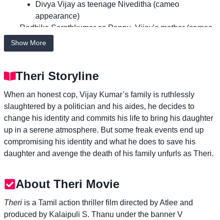
Divya Vijay as teenage Niveditha (cameo
appearance)
Radhika Sarathkumar as Pappu, Vijay’s mother (cameo
appearance)
Show More
Mahendran as Vanamaamalai
Prabhu as Commissioner G. Cibi Chakravarthi
Theri Storyline
Rajendran as P. Rajender
Azhagam Perumal as Ratnam, Vanamaamalai’s
When an honest cop, Vijay Kumar’s family is ruthlessly
younger brother
slaughtered by a politician and his aides, he decides to
Kaali Venkat as Ganesan, a police constable
change his identity and commits his life to bring his daughter
Shreekumar as ACP
up in a serene atmosphere. But some freak events end up
Manobala as a school principal
compromising his identity and what he does to save his
Stun Siva as ACP Karikalan
daughter and avenge the death of his family unfurls as Theri.
Kumar Natarajan as Ramakrishnan, Mithra’s father
Ayra as Pallavi, Mithra’s sister
Niharika as Mithra’s and Pallavi’s aunt
About Theri Movie
Kalyani Natarajan as a forensic examiner
Theri
is a Tamil action thriller film directed by Atlee and
Swaminathan as Vijay’s prospective bride’s father
produced by Kalaipuli S. Thanu under the banner V
Amritha Aiyer as Mithra’s friend