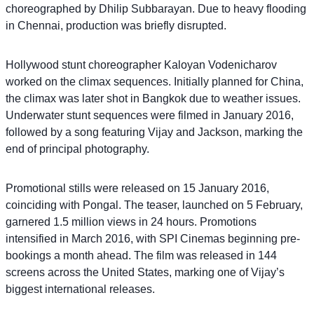
choreographed by Dhilip Subbarayan. Due to heavy flooding
in Chennai, production was briefly disrupted.
Hollywood stunt choreographer Kaloyan Vodenicharov
worked on the climax sequences. Initially planned for China,
the climax was later shot in Bangkok due to weather issues.
Underwater stunt sequences were filmed in January 2016,
followed by a song featuring Vijay and Jackson, marking the
end of principal photography.
Promotional stills were released on 15 January 2016,
coinciding with Pongal. The teaser, launched on 5 February,
garnered 1.5 million views in 24 hours. Promotions
intensified in March 2016, with SPI Cinemas beginning pre-
bookings a month ahead. The film was released in 144
screens across the United States, marking one of Vijay’s
biggest international releases.