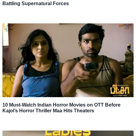
Battling Supernatural Forces
10 Must-Watch Indian Horror Movies on OTT Before
Kajol’s Horror Thriller Maa Hits Theaters