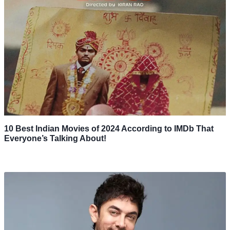
10 Best Indian Movies of 2024 According to IMDb That
Everyone’s Talking About!