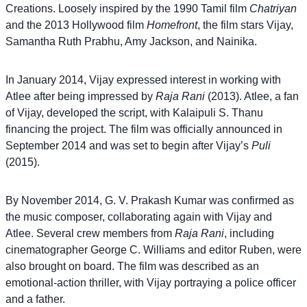
Creations. Loosely inspired by the 1990 Tamil film
Chatriyan
Sugunthan as Isaac
and the 2013 Hollywood film
Homefront
, the film stars Vijay,
Prinz Nithik as Chetan’s henchman
Samantha Ruth Prabhu, Amy Jackson, and Nainika.
Soundararaja as Karthik
Sai Dheena as Pulippu, a child trafficker
Bineesh Bastin as Chetan’s henchman
In January 2014, Vijay expressed interest in working with
R.K. Abinav as Pandy Kutti
Atlee after being impressed by
Raja Rani
(2013). Atlee, a fan
Aathma Patrick as Vanamaamalai’s henchman
of Vijay, developed the script, with Kalaipuli S. Thanu
R. S. G. Chelladurai as Raji’s father
financing the project. The film was officially announced in
T. Muthuraj as Chetan
September 2014 and was set to begin after Vijay’s
Puli
Sunaina as Vijay’s prospective bride
(2015).
By November 2014, G. V. Prakash Kumar was confirmed as
the music composer, collaborating again with Vijay and
Atlee. Several crew members from
Raja Rani
, including
cinematographer George C. Williams and editor Ruben, were
also brought on board. The film was described as an
emotional-action thriller, with Vijay portraying a police officer
and a father.