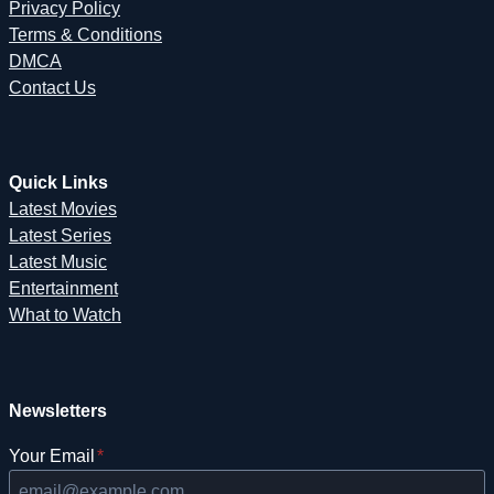
Privacy Policy
Terms & Conditions
DMCA
Contact Us
Quick Links
Latest Movies
Latest Series
Latest Music
Entertainment
What to Watch
Newsletters
Your Email
*