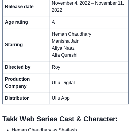
November 4, 2022 – November 11,
Release date
2022
Age rating
A
Heman Chaudhary
Manisha Jain
Starring
Aliya Naaz
Alia Qureshi
Directed by
Roy
Production
Ullu Digital
Company
Distributor
Ullu App
Takk Web Series Cast & Character:
Heman Chaudhary as Shailash