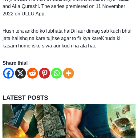
and Alia Qureshi. The series premiered on 11 November
2022 on ULLU App.
Husn tera ankho ko lubhata haiDil aur dimag sab kuch bhul
jata haiIshq na kare tujhse agar to fir kya kareKhuda ki
kasam hume iske siwa aur kuch na ata hai.
Share this!
LATEST POSTS