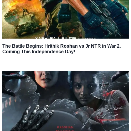
The Battle Begins: Hrithik Roshan vs Jr NTR in War 2,
Coming This Independence Day!