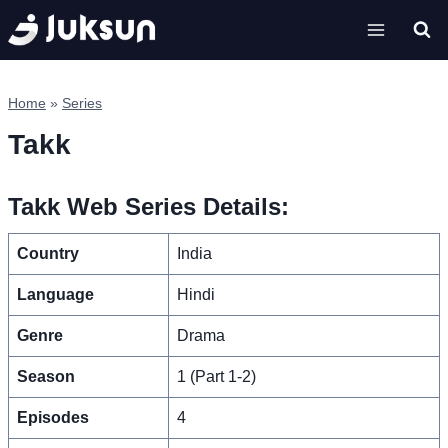
Skip
to
content
Home
»
Series
Takk
Takk Web Series Details:
Country
India
Language
Hindi
Genre
Drama
Season
1 (Part 1-2)
Episodes
4