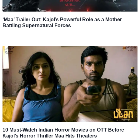
‘Maa’ Trailer Out: Kajol’s Powerful Role as a Mother
Battling Supernatural Forces
10 Must-Watch Indian Horror Movies on OTT Before
Kajol’s Horror Thriller Maa Hits Theaters