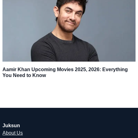
Aamir Khan Upcoming Movies 2025, 2026: Everything
You Need to Know
Juksun
About Us