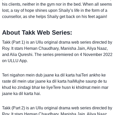
his clients, neither in the gym nor in the bed. When all seems
lost, a ray of hope shines upon Shaily’s life in the form of a
counsellor, as she helps Shaily get back on his feet again!
About Takk Web Series:
Takk (Part 1) is an Ullu original drama web series directed by
Roy. It stars Heman Chaudhary, Manisha Jain, Aliya Naaz,
and Alia Qureshi. The series premiered on 4 November 2022
on ULLU App.
Teri nigahon mein dub jaane ka dil karta haiTeri ankho ke
raste dil mein utar jaane ka dil karta haiMujhe saunp de tu
khud ko zindagi bhar ke liyeTere husn ki khidmat mein mar
jaane ka dil karta hai.
Takk (Part 2) is an Ullu original drama web series directed by
Roy. It stars Heman Chaudhary, Manisha Jain, Aliya Naaz,