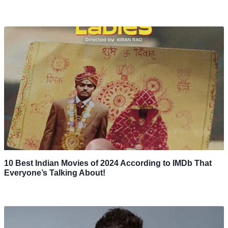
10 Best Indian Movies of 2024 According to IMDb That
Everyone’s Talking About!