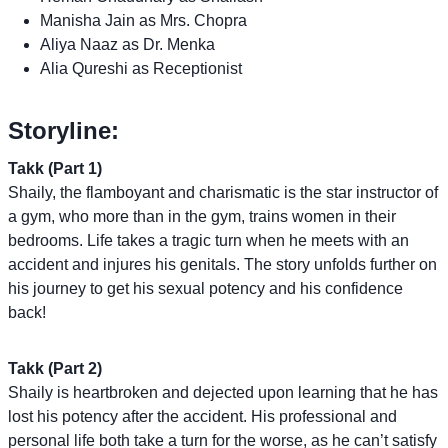
Manisha Jain as Mrs. Chopra
Aliya Naaz as Dr. Menka
Alia Qureshi as Receptionist
Storyline:
Takk (Part 1)
Shaily, the flamboyant and charismatic is the star instructor of
a gym, who more than in the gym, trains women in their
bedrooms. Life takes a tragic turn when he meets with an
accident and injures his genitals. The story unfolds further on
his journey to get his sexual potency and his confidence
back!
Takk (Part 2)
Shaily is heartbroken and dejected upon learning that he has
lost his potency after the accident. His professional and
personal life both take a turn for the worse, as he can’t satisfy