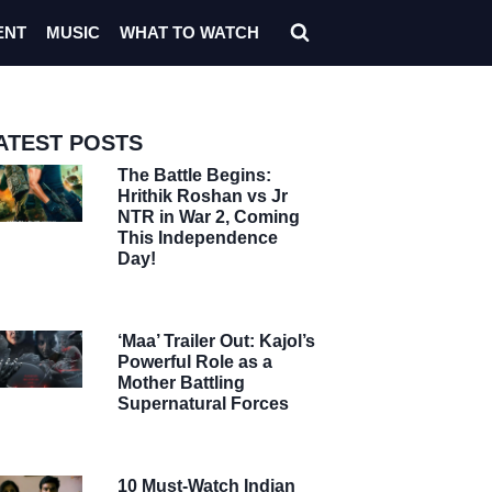
ENT
MUSIC
WHAT TO WATCH
ATEST POSTS
The Battle Begins:
Hrithik Roshan vs Jr
NTR in War 2, Coming
This Independence
Day!
‘Maa’ Trailer Out: Kajol’s
Powerful Role as a
Mother Battling
Supernatural Forces
10 Must-Watch Indian