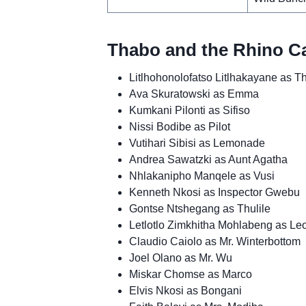
Thabo and the Rhino Ca
Litlhohonolofatso Litlhakayane as T
Ava Skuratowski as Emma
Kumkani Pilonti as Sifiso
Nissi Bodibe as Pilot
Vutihari Sibisi as Lemonade
Andrea Sawatzki as Aunt Agatha
Nhlakanipho Manqele as Vusi
Kenneth Nkosi as Inspector Gwebu
Gontse Ntshegang as Thulile
Letlotlo Zimkhitha Mohlabeng as Le
Claudio Caiolo as Mr. Winterbottom
Joel Olano as Mr. Wu
Miskar Chomse as Marco
Elvis Nkosi as Bongani