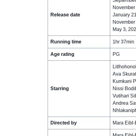
September 
November 1
Release date
January 21
November 
May 3, 202
Running time
1hr 37min
Age rating
PG
Litlhohono
Ava Skura
Kumkani Pi
Starring
Nissi Bodi
Vutihari Si
Andrea Sa
Nhlakanip
Directed by
Mara Eibl-
Mara Eibl-