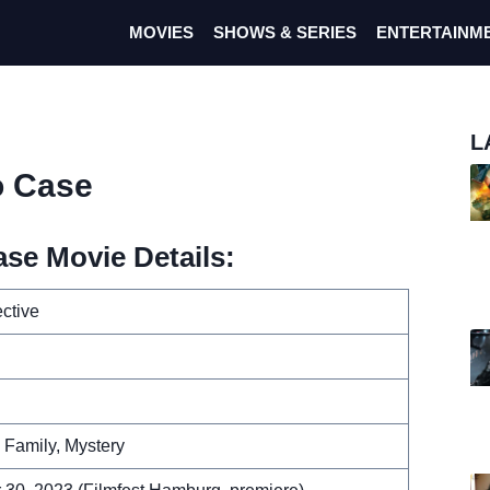
MOVIES
SHOWS & SERIES
ENTERTAINM
L
o Case
se Movie Details:
ective
 Family, Mystery