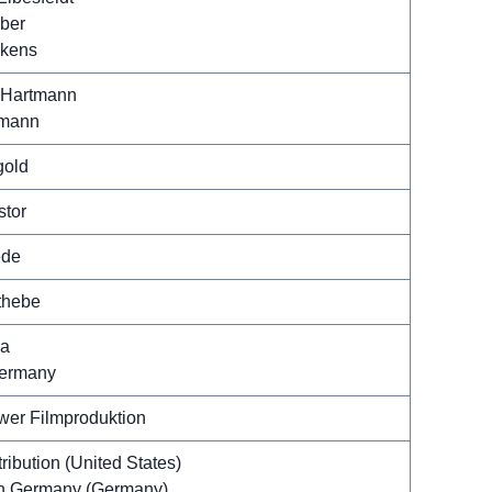
ber
pkens
 Hartmann
rmann
gold
stor
ede
thebe
ca
Germany
wer Filmproduktion
ribution (United States)
h Germany (Germany)