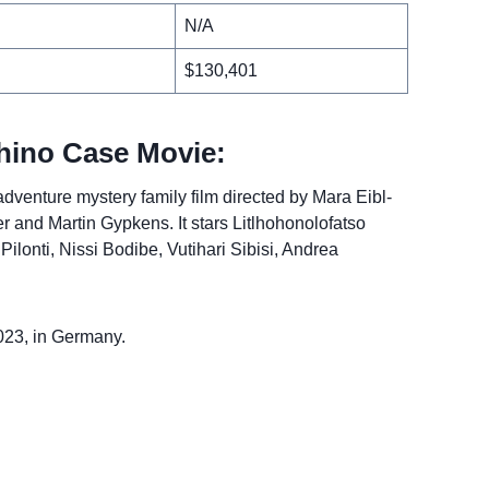
N/A
$130,401
hino Case Movie:
venture mystery family film directed by Mara Eibl-
r and Martin Gypkens. It stars Litlhohonolofatso
lonti, Nissi Bodibe, Vutihari Sibisi, Andrea
023, in Germany.