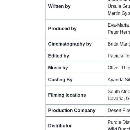
Written by
Ursula Gru
Martin Gy
Eva-Maria
Produced by
Peter Her
Cinematography by
Britta Man
Edited by
Patricia Te
Music by
Oliver Thi
Casting By
Ayanda Si
South Afri
Filming locations
Bavaria, 
Production Company
Desert Flo
Purdie Dist
Distributor
Wild Bunc