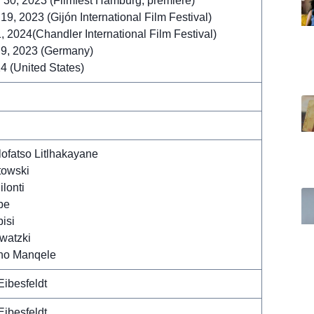
30, 2023 (Filmfest Hamburg, premiere)
9, 2023 (Gijón International Film Festival)
, 2024(Chandler International Film Festival)
9, 2023 (Germany)
4 (United States)
lofatso Litlhakayane
towski
lonti
be
bisi
watzki
ho Manqele
Eibesfeldt
Eibesfeldt