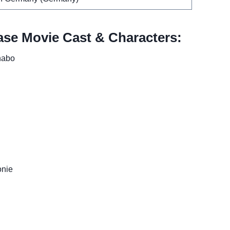
se Movie Cast & Characters:
habo
onie