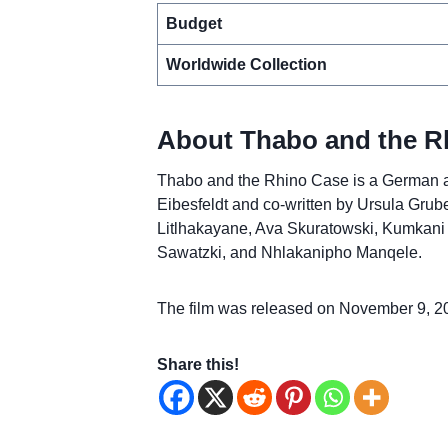
Budget
Worldwide Collection
About Thabo and the R
Thabo and the Rhino Case is a German ad
Eibesfeldt and co-written by Ursula Grube
Litlhakayane, Ava Skuratowski, Kumkani Pi
Sawatzki, and Nhlakanipho Manqele.
The film was released on November 9, 2
Share this!