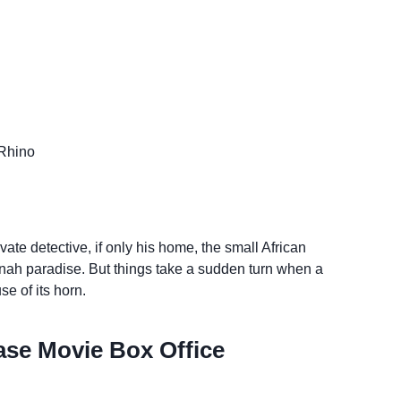
Rhino
ate detective, if only his home, the small African
nah paradise. But things take a sudden turn when a
se of its horn.
se Movie Box Office