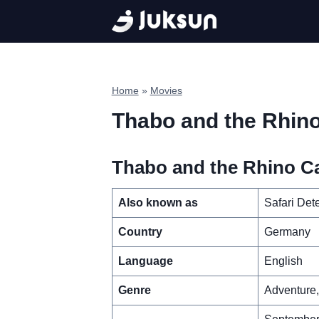
Skip
to
content
Home
»
Movies
Thabo and the Rhin
Thabo and the Rhino Ca
Also known as
Safari Det
Country
Germany
Language
English
Genre
Adventure,