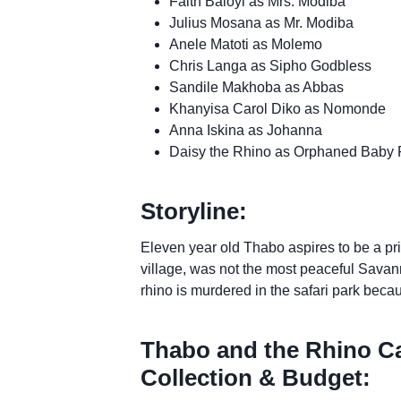
Faith Baloyi as Mrs. Modiba
Julius Mosana as Mr. Modiba
Anele Matoti as Molemo
Chris Langa as Sipho Godbless
Sandile Makhoba as Abbas
Khanyisa Carol Diko as Nomonde
Anna Iskina as Johanna
Daisy the Rhino as Orphaned Baby 
Storyline:
Eleven year old Thabo aspires to be a priv
village, was not the most peaceful Savan
rhino is murdered in the safari park becau
Thabo and the Rhino Ca
Collection & Budget: