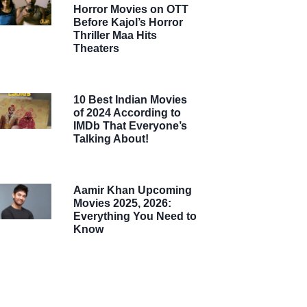
Horror Movies on OTT
Before Kajol’s Horror
Thriller Maa Hits
Theaters
10 Best Indian Movies
of 2024 According to
IMDb That Everyone’s
Talking About!
Aamir Khan Upcoming
Movies 2025, 2026:
Everything You Need to
Know