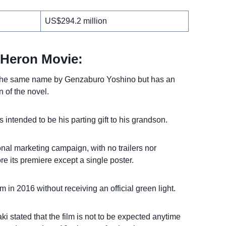
US$294.2 million
 Heron Movie:
of the same name by Genzaburo Yoshino but has an
n of the novel.
is intended to be his parting gift to his grandson.
onal marketing campaign, with no trailers nor
ore its premiere except a single poster.
 in 2016 without receiving an official green light.
i stated that the film is not to be expected anytime