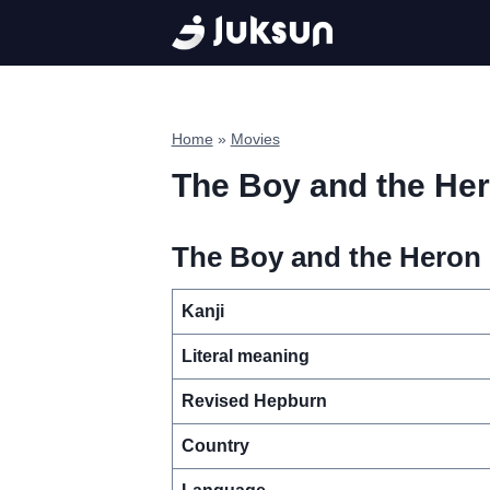
Skip
to
content
Home
»
Movies
The Boy and the He
The Boy and the Heron 
Kanji
Literal meaning
Revised Hepburn
Country