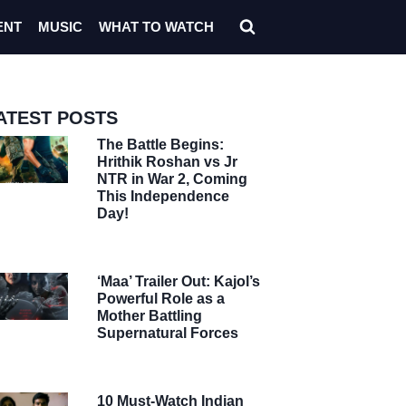
ENT
MUSIC
WHAT TO WATCH
ATEST POSTS
The Battle Begins:
Hrithik Roshan vs Jr
NTR in War 2, Coming
This Independence
Day!
‘Maa’ Trailer Out: Kajol’s
Powerful Role as a
Mother Battling
Supernatural Forces
10 Must-Watch Indian