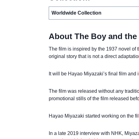
Worldwide Collection
About The Boy and the
The film is inspired by the 1937 novel 
original story that is not a direct adaptatio
It will be Hayao Miyazaki’s final film and 
The film was released without any traditi
promotional stills of the film released bef
Hayao Miyazaki started working on the film
In a late 2019 interview with NHK, Miyazak