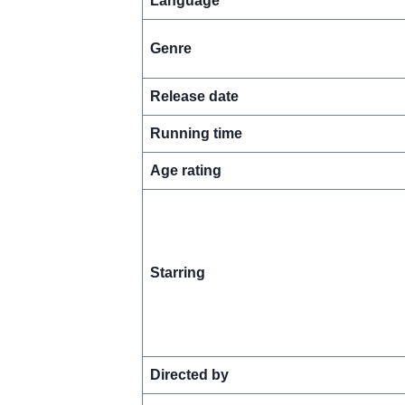
Language
Genre
Release date
Running time
Age rating
Starring
Directed by