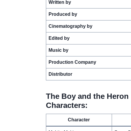
Written by
Produced by
Cinematography by
Edited by
Music by
Production Company
Distributor
The Boy and the Heron 
Characters:
Character