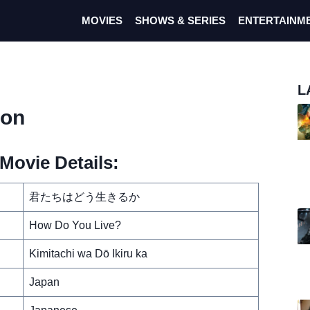
MOVIES
SHOWS & SERIES
ENTERTAINM
L
ron
Movie Details:
君たちはどう生きるか
How Do You Live?
Kimitachi wa Dō Ikiru ka
Japan