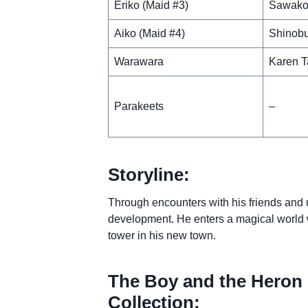
Eriko (Maid #3)
Sawako
Aiko (Maid #4)
Shinobu
Warawara
Karen T
Parakeets
–
Storyline:
Through encounters with his friends and 
development. He enters a magical world w
tower in his new town.
The Boy and the Heron 
Collection: