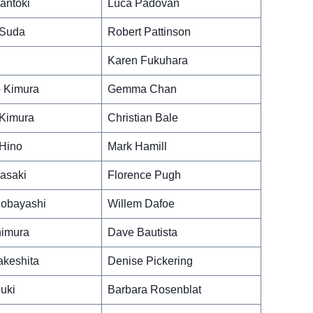
antoki
Luca Padovan
 Suda
Robert Pattinson
Karen Fukuhara
 Kimura
Gemma Chan
Kimura
Christian Bale
Hino
Mark Hamill
asaki
Florence Pugh
obayashi
Willem Dafoe
nimura
Dave Bautista
akeshita
Denise Pickering
uki
Barbara Rosenblat