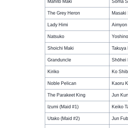
Mahito Maki
Soma S
The Grey Heron
Masaki
Lady Himi
Aimyon
Natsuko
Yoshino
Shoichi Maki
Takuya 
Granduncle
Shōhei 
Kiriko
Ko Shib
Noble Pelican
Kaoru K
The Parakeet King
Jun Ku
Izumi (Maid #1)
Keiko T
Utako (Maid #2)
Jun Fub