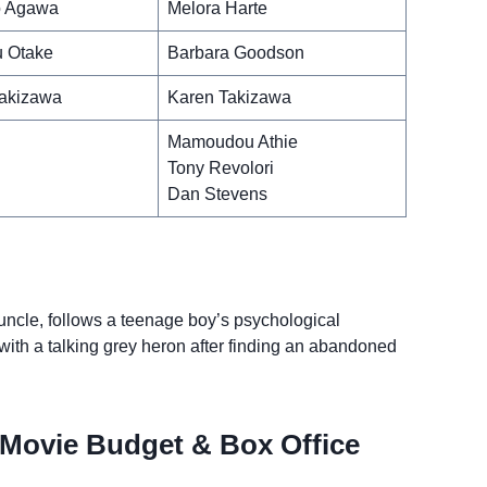
 Agawa
Melora Harte
 Otake
Barbara Goodson
akizawa
Karen Takizawa
Mamoudou Athie
Tony Revolori
Dan Stevens
uncle, follows a teenage boy’s psychological
ith a talking grey heron after finding an abandoned
Movie Budget & Box Office