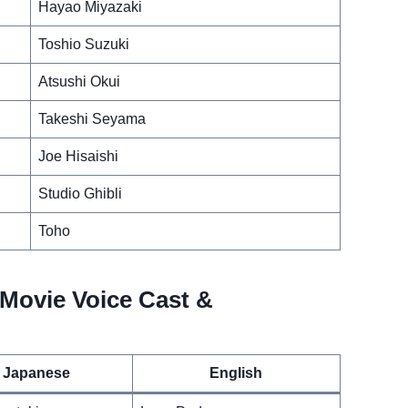
Hayao Miyazaki
Toshio Suzuki
Atsushi Okui
Takeshi Seyama
Joe Hisaishi
Studio Ghibli
Toho
Movie Voice Cast &
Japanese
English