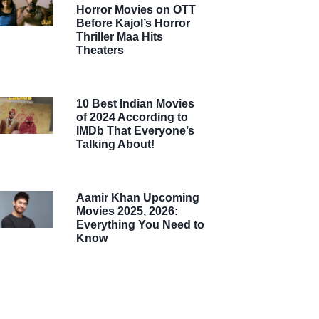
Horror Movies on OTT
Before Kajol’s Horror
Thriller Maa Hits
Theaters
10 Best Indian Movies
of 2024 According to
IMDb That Everyone’s
Talking About!
Aamir Khan Upcoming
Movies 2025, 2026:
Everything You Need to
Know