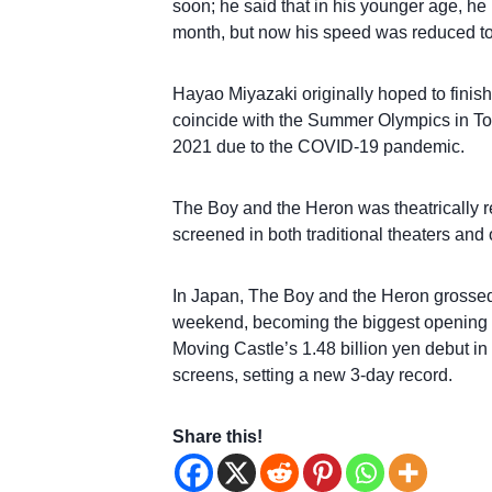
soon; he said that in his younger age, h
month, but now his speed was reduced to
Hayao Miyazaki originally hoped to finish
coincide with the Summer Olympics in To
2021 due to the COVID-19 pandemic.
The Boy and the Heron was theatrically 
screened in both traditional theaters an
In Japan, The Boy and the Heron grossed $
weekend, becoming the biggest opening i
Moving Castle’s 1.48 billion yen debut in
screens, setting a new 3-day record.
Share this!