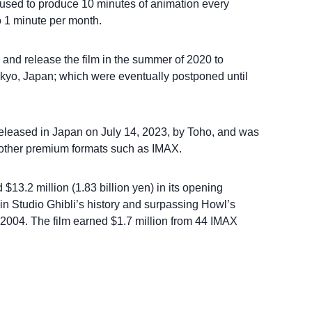
e used to produce 10 minutes of animation every
 1 minute per month.
 and release the film in the summer of 2020 to
kyo, Japan; which were eventually postponed until
released in Japan on July 14, 2023, by Toho, and was
d other premium formats such as IMAX.
13.2 million (1.83 billion yen) in its opening
n Studio Ghibli’s history and surpassing Howl’s
 2004. The film earned $1.7 million from 44 IMAX