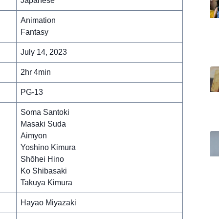
Japanese
Animation
Fantasy
July 14, 2023
2hr 4min
PG-13
Soma Santoki
Masaki Suda
Aimyon
Yoshino Kimura
Shōhei Hino
Ko Shibasaki
Takuya Kimura
Hayao Miyazaki