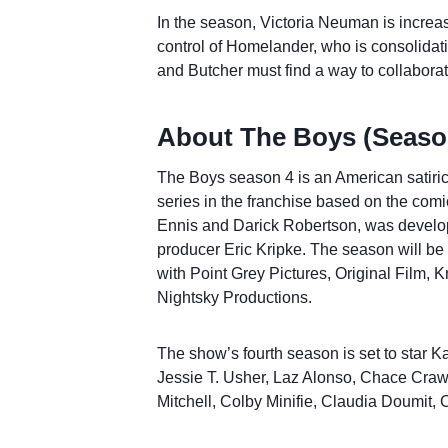
In the season, Victoria Neuman is increasi
control of Homelander, who is consolidat
and Butcher must find a way to collaborate
About The Boys (Season
The Boys season 4 is an American satirica
series in the franchise based on the com
Ennis and Darick Robertson, was develope
producer Eric Kripke. The season will be
with Point Grey Pictures, Original Film, 
Nightsky Productions.
The show’s fourth season is set to star Ka
Jessie T. Usher, Laz Alonso, Chace Cra
Mitchell, Colby Minifie, Claudia Doumit,