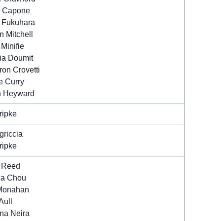
 Capone
 Fukuhara
 Mitchell
Minifie
ia Doumit
on Crovetti
e Curry
 Heyward
ripke
griccia
ripke
 Reed
ca Chou
 Monahan
Aull
ina Neira