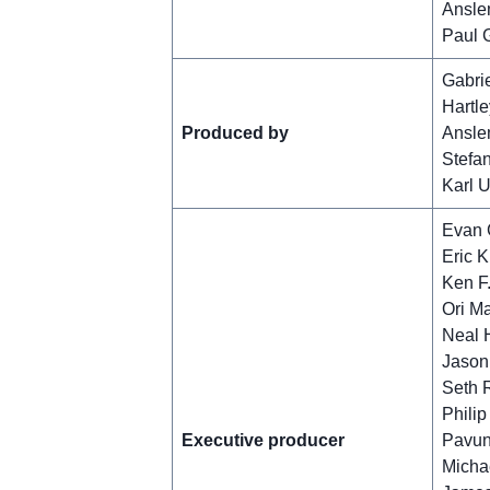
Ansle
Paul 
Gabrie
Hartle
Produced by
Ansle
Stefa
Karl 
Evan 
Eric K
Ken F.
Ori M
Neal H
Jason
Seth 
Philip
Executive producer
Pavun
Michae