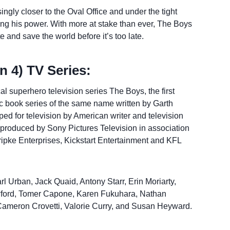
ngly closer to the Oval Office and under the tight
ing his power. With more at stake than ever, The Boys
 and save the world before it’s too late.
 4) TV Series:
l superhero television series The Boys, the first
ic book series of the same name written by Garth
d for television by American writer and television
 produced by Sony Pictures Television in association
Kripke Enterprises, Kickstart Entertainment and KFL
rl Urban, Jack Quaid, Antony Starr, Erin Moriarty,
wford, Tomer Capone, Karen Fukuhara, Nathan
 Cameron Crovetti, Valorie Curry, and Susan Heyward.