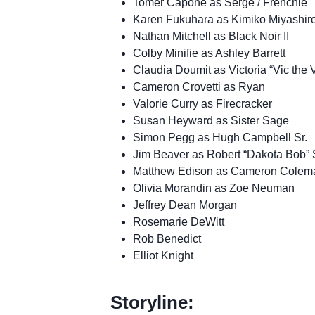
Tomer Capone as Serge / Frenchie
Karen Fukuhara as Kimiko Miyashir
Nathan Mitchell as Black Noir II
Colby Minifie as Ashley Barrett
Claudia Doumit as Victoria “Vic th
Cameron Crovetti as Ryan
Valorie Curry as Firecracker
Susan Heyward as Sister Sage
Simon Pegg as Hugh Campbell Sr.
Jim Beaver as Robert “Dakota Bob” 
Matthew Edison as Cameron Colem
Olivia Morandin as Zoe Neuman
Jeffrey Dean Morgan
Rosemarie DeWitt
Rob Benedict
Elliot Knight
Storyline: