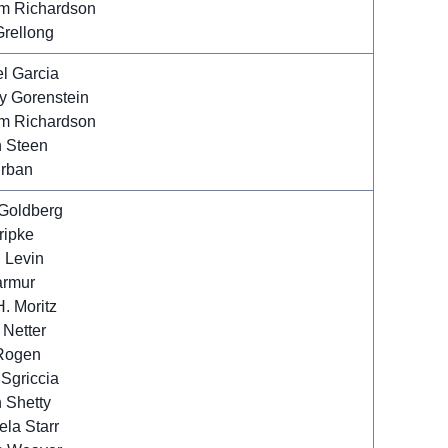
m Richardson
Grellong
l Garcia
y Gorenstein
m Richardson
n Steen
Urban
Goldberg
ripke
 Levin
armur
. Moritz
 Netter
Rogen
 Sgriccia
 Shetty
la Starr