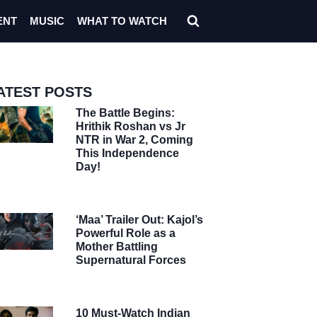
ENT
MUSIC
WHAT TO WATCH
ATEST POSTS
The Battle Begins:
Hrithik Roshan vs Jr
NTR in War 2, Coming
This Independence
Day!
‘Maa’ Trailer Out: Kajol’s
Powerful Role as a
Mother Battling
Supernatural Forces
10 Must-Watch Indian