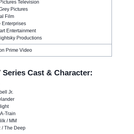
ictures Television
Grey Pictures
al Film
 Enterprises
art Entertainment
ightsky Productions
n Prime Video
 Series Cast & Character:
ll Jr.
elander
light
 A-Train
ilk / MM
 / The Deep