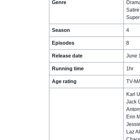
Genre
Dram
Satire
Super
Season
4
Episodes
8
Release date
June 
Running time
1hr
Age rating
TV-M
Karl 
Jack 
Antony
Erin M
Jessie
Laz A
Chace