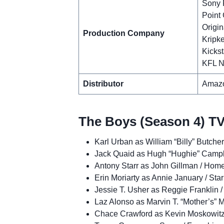
Sony P
Point 
Origin
Production Company
Kripke
Kickst
KFL N
Distributor
Amazo
The Boys (Season 4) TV
Karl Urban as William “Billy” Butcher
Jack Quaid as Hugh “Hughie” Campbe
Antony Starr as John Gillman / Hom
Erin Moriarty as Annie January / Star
Jessie T. Usher as Reggie Franklin /
Laz Alonso as Marvin T. “Mother’s” M
Chace Crawford as Kevin Moskowitz