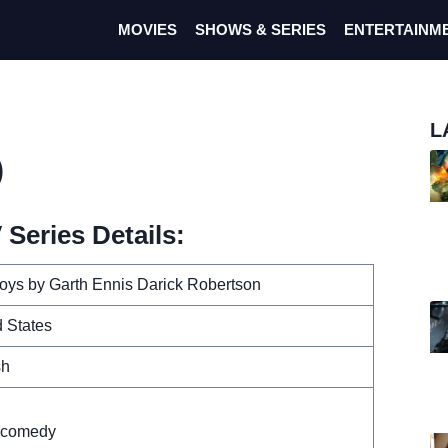
MOVIES
SHOWS & SERIES
ENTERTAINM
L
)
Series Details:
oys by Garth Ennis Darick Robertson
 States
sh
n
 comedy