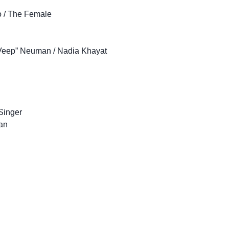
o / The Female
e Veep” Neuman / Nadia Khayat
Singer
an