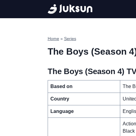
Skip
to
content
Home
»
Series
The Boys (Season 4
The Boys (Season 4) TV 
Based on
The B
Country
United
Language
Engli
Actio
Black