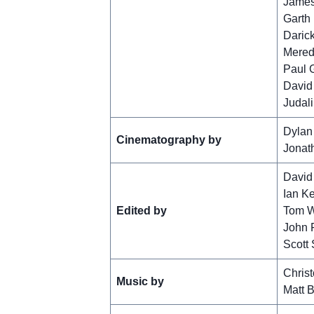
James
Garth
Daric
Mered
Paul 
David
Judal
Dylan
Cinematography by
Jonath
David
Ian K
Edited by
Tom W
John F
Scott 
Chris
Music by
Matt 