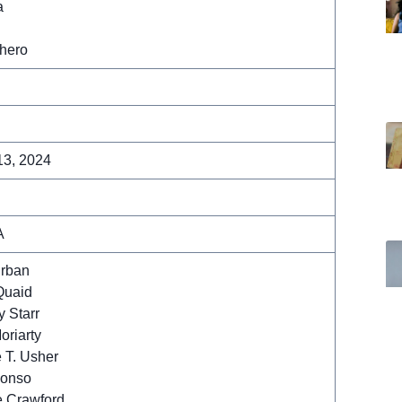
a
hero
13, 2024
A
Urban
Quaid
 Starr
oriarty
 T. Usher
lonso
 Crawford