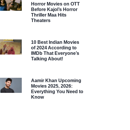
Horror Movies on OTT
Before Kajol’s Horror
Thriller Maa Hits
Theaters
10 Best Indian Movies
of 2024 According to
IMDb That Everyone’s
Talking About!
Aamir Khan Upcoming
Movies 2025, 2026:
Everything You Need to
Know