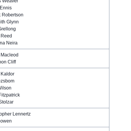
 Weaver
 Ennis
k Robertson
ith Glynn
Grellong
 Reed
ina Neira
 Macleod
on Cliff
 Kaldor
ezsbom
ilson
itzpatrick
Stolzar
topher Lennertz
Bowen