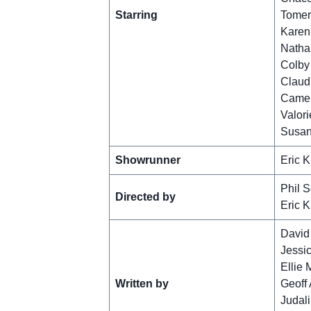
Starring
Tomer
Karen
Nathan
Colby 
Claud
Camer
Valori
Susan
Showrunner
Eric K
Phil S
Directed by
Eric K
David
Jessi
Ellie
Written by
Geoff 
Judal