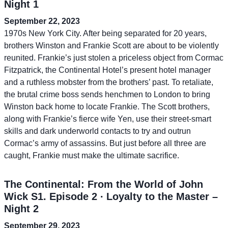
Night 1
September 22, 2023
1970s New York City. After being separated for 20 years,
brothers Winston and Frankie Scott are about to be violently
reunited. Frankie’s just stolen a priceless object from Cormac
Fitzpatrick, the Continental Hotel’s present hotel manager
and a ruthless mobster from the brothers’ past. To retaliate,
the brutal crime boss sends henchmen to London to bring
Winston back home to locate Frankie. The Scott brothers,
along with Frankie’s fierce wife Yen, use their street-smart
skills and dark underworld contacts to try and outrun
Cormac’s army of assassins. But just before all three are
caught, Frankie must make the ultimate sacrifice.
The Continental: From the World of John
Wick S1. Episode 2 ∙ Loyalty to the Master –
Night 2
September 29, 2023