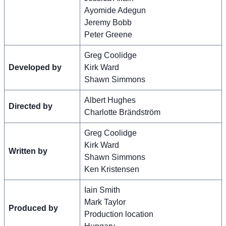
Ayomide Adegun
Jeremy Bobb
Peter Greene
Greg Coolidge
Developed by
Kirk Ward
Shawn Simmons
Albert Hughes
Directed by
Charlotte Brändström
Greg Coolidge
Kirk Ward
Written by
Shawn Simmons
Ken Kristensen
Iain Smith
Mark Taylor
Produced by
Production location