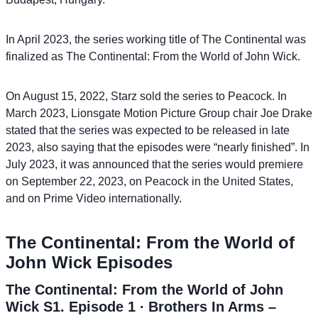
In April 2023, the series working title of The Continental was
finalized as The Continental: From the World of John Wick.
On August 15, 2022, Starz sold the series to Peacock. In
March 2023, Lionsgate Motion Picture Group chair Joe Drake
stated that the series was expected to be released in late
2023, also saying that the episodes were “nearly finished”. In
July 2023, it was announced that the series would premiere
on September 22, 2023, on Peacock in the United States,
and on Prime Video internationally.
The Continental: From the World of
John Wick Episodes
The Continental: From the World of John
Wick S1. Episode 1 ∙ Brothers In Arms –