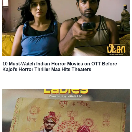
10 Must-Watch Indian Horror Movies on OTT Before
Kajol’s Horror Thriller Maa Hits Theaters