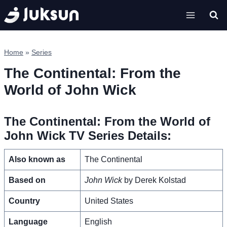
Skip
to
content
Home
»
Series
The Continental: From the
World of John Wick
The Continental: From the World of
John Wick TV Series Details:
Also known as
The Continental
Based on
John Wick
by Derek Kolstad
Country
United States
Language
English