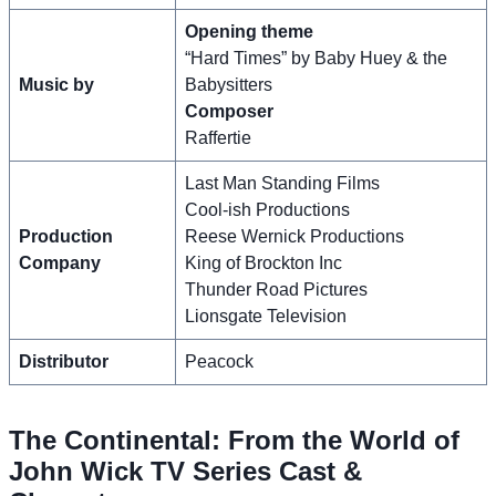
Opening theme
“Hard Times” by Baby Huey & the
Music by
Babysitters
Composer
Raffertie
Last Man Standing Films
Cool-ish Productions
Production
Reese Wernick Productions
Company
King of Brockton Inc
Thunder Road Pictures
Lionsgate Television
Distributor
Peacock
The Continental: From the World of
John Wick TV Series Cast &