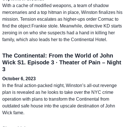
With a cache of modified weapons, a team of shadow
mercenaries and a top hitman in place, Winston finalizes his
mission. Tension escalates as higher-ups order Cormac to
find the object Frankie stole. Meanwhile, detective KD starts
zeroing in on who she suspects had a hand in killing her
family, which also leads her to the Continental Hotel.
The Continental: From the World of John
Wick S1. Episode 3 ∙ Theater of Pain – Night
3
October 6, 2023
In the final action-packed night, Winston’s all-out revenge
plan is revealed as he looks to take over the NYC crime
operation with plans to transform the Continental from
outdated safe house into the upscale destination of John
Wick fame.