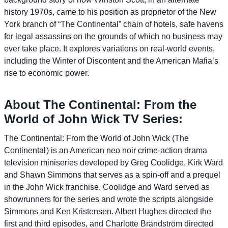
history 1970s, came to his position as proprietor of the New
York branch of “The Continental” chain of hotels, safe havens
for legal assassins on the grounds of which no business may
ever take place. It explores variations on real-world events,
including the Winter of Discontent and the American Mafia’s
rise to economic power.
About The Continental: From the
World of John Wick TV Series:
The Continental: From the World of John Wick (The
Continental ) is an American neo noir crime-action drama
television miniseries developed by Greg Coolidge, Kirk Ward
and Shawn Simmons that serves as a spin-off and a prequel
in the John Wick franchise. Coolidge and Ward served as
showrunners for the series and wrote the scripts alongside
Simmons and Ken Kristensen. Albert Hughes directed the
first and third episodes, and Charlotte Brändström directed