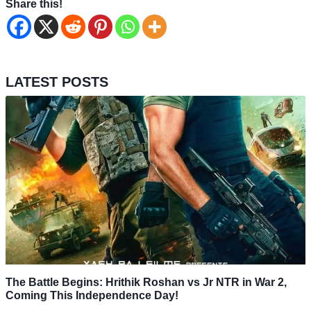
Share this!
LATEST POSTS
The Battle Begins: Hrithik Roshan vs Jr NTR in War 2,
Coming This Independence Day!