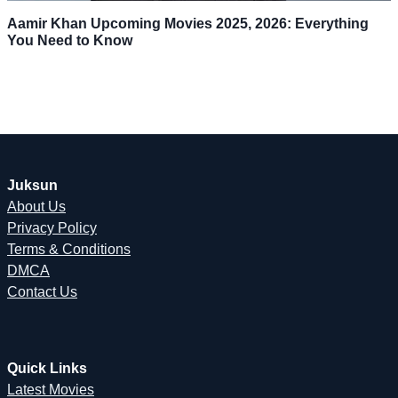
Aamir Khan Upcoming Movies 2025, 2026: Everything
You Need to Know
Juksun
About Us
Privacy Policy
Terms & Conditions
DMCA
Contact Us
Quick Links
Latest Movies