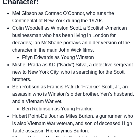
Character:
Mel Gibson as Cormac O’Connor, who runs the
Continental of New York during the 1970s.
Colin Woodell as Winston Scott, a Scottish-American
businessman who has been living in London for
decades; Ian McShane portrays an older version of the
character in the main John Wick films.
Fflyn Edwards as Young Winston
Mishel Prada as KD (“Kady”) Silva, a detective sergeant
new to New York City, who is searching for the Scott
brothers.
Ben Robson as Francis Patrick “Frankie” Scott, Jr., an
assassin who is Winston’s older brother, Yen’s husband,
and a Vietnam War vet.
Ben Robinson as Young Frankie
Hubert Point-Du Jour as Miles Burton, a gunrunner, who
is also Vietnam War veteran, and son of deceased High
Table assassin Hieronymus Burton.