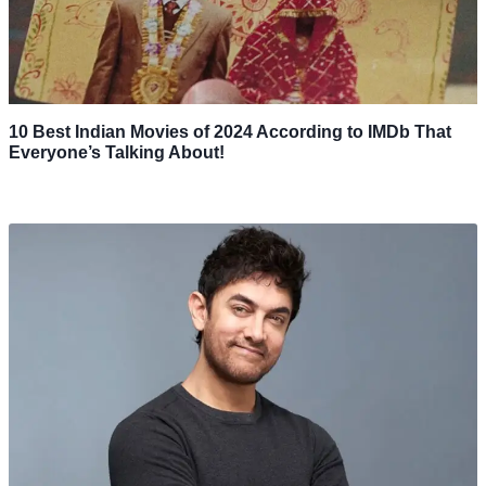
10 Best Indian Movies of 2024 According to IMDb That
Everyone’s Talking About!