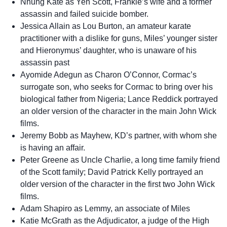
Nhung Kate as Yen Scott, Frankie’s wife and a former
assassin and failed suicide bomber.
Jessica Allain as Lou Burton, an amateur karate
practitioner with a dislike for guns, Miles’ younger sister
and Hieronymus’ daughter, who is unaware of his
assassin past
Ayomide Adegun as Charon O’Connor, Cormac’s
surrogate son, who seeks for Cormac to bring over his
biological father from Nigeria; Lance Reddick portrayed
an older version of the character in the main John Wick
films.
Jeremy Bobb as Mayhew, KD’s partner, with whom she
is having an affair.
Peter Greene as Uncle Charlie, a long time family friend
of the Scott family; David Patrick Kelly portrayed an
older version of the character in the first two John Wick
films.
Adam Shapiro as Lemmy, an associate of Miles
Katie McGrath as the Adjudicator, a judge of the High