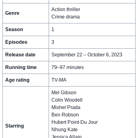
Action thriller
Genre
Crime drama
Season
1
Episodes
3
Release date
September 22 – October 6, 2023
Running time
79–97 minutes
Age rating
TV-MA
Mel Gibson
Colin Woodell
Mishel Prada
Ben Robson
Hubert Point-Du Jour
Starring
Nhung Kate
Jessica Allain