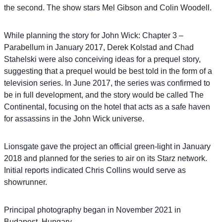
the second. The show stars Mel Gibson and Colin Woodell.
While planning the story for John Wick: Chapter 3 –
Parabellum in January 2017, Derek Kolstad and Chad
Stahelski were also conceiving ideas for a prequel story,
suggesting that a prequel would be best told in the form of a
television series. In June 2017, the series was confirmed to
be in full development, and the story would be called The
Continental, focusing on the hotel that acts as a safe haven
for assassins in the John Wick universe.
Lionsgate gave the project an official green-light in January
2018 and planned for the series to air on its Starz network.
Initial reports indicated Chris Collins would serve as
showrunner.
Principal photography began in November 2021 in
Budapest, Hungary.