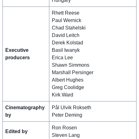
Hungary
Rhett Reese
Paul Wernick
Chad Stahelski
David Leitch
Derek Kolstad
Executive
Basil Iwanyk
producers
Erica Lee
Shawn Simmons
Marshall Persinger
Albert Hughes
Greg Coolidge
Kirk Ward
Cinematography
Pål Ulvik Rokseth
by
Peter Deming
Ron Rosen
Edited by
Steven Lang