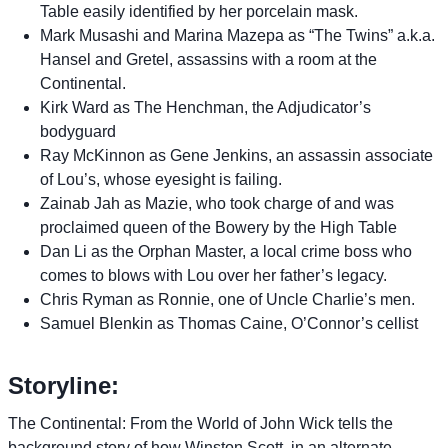
Table easily identified by her porcelain mask.
Mark Musashi and Marina Mazepa as “The Twins” a.k.a.
Hansel and Gretel, assassins with a room at the
Continental.
Kirk Ward as The Henchman, the Adjudicator’s
bodyguard
Ray McKinnon as Gene Jenkins, an assassin associate
of Lou’s, whose eyesight is failing.
Zainab Jah as Mazie, who took charge of and was
proclaimed queen of the Bowery by the High Table
Dan Li as the Orphan Master, a local crime boss who
comes to blows with Lou over her father’s legacy.
Chris Ryman as Ronnie, one of Uncle Charlie’s men.
Samuel Blenkin as Thomas Caine, O’Connor’s cellist
Storyline:
The Continental: From the World of John Wick tells the
background story of how Winston Scott, in an alternate