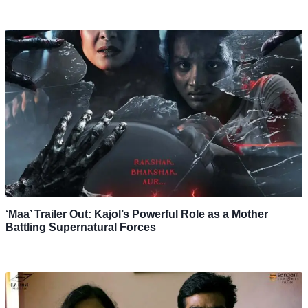
‘Maa’ Trailer Out: Kajol’s Powerful Role as a Mother
Battling Supernatural Forces