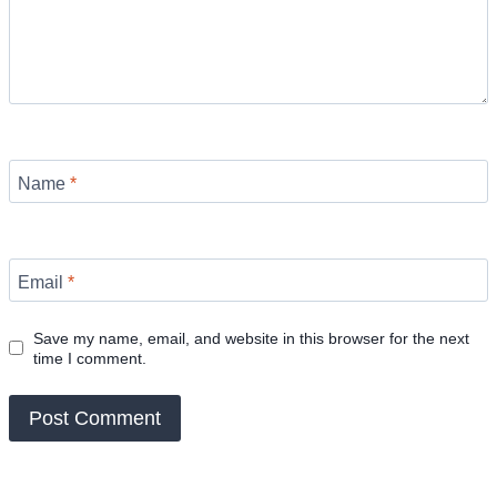
Name
*
Email
*
Save my name, email, and website in this browser for the next
time I comment.