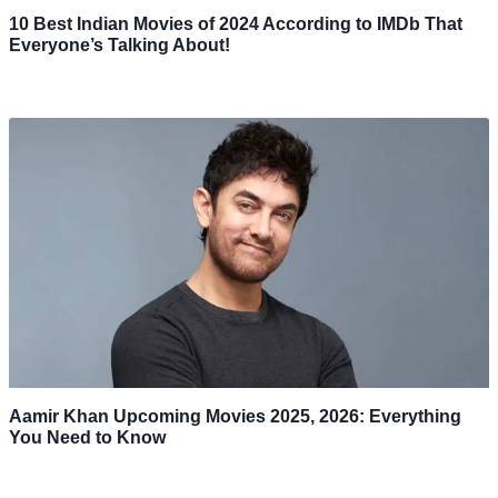
10 Best Indian Movies of 2024 According to IMDb That
Everyone’s Talking About!
Aamir Khan Upcoming Movies 2025, 2026: Everything
You Need to Know