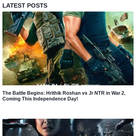
LATEST POSTS
The Battle Begins: Hrithik Roshan vs Jr NTR in War 2,
Coming This Independence Day!