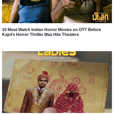
10 Must-Watch Indian Horror Movies on OTT Before
Kajol’s Horror Thriller Maa Hits Theaters