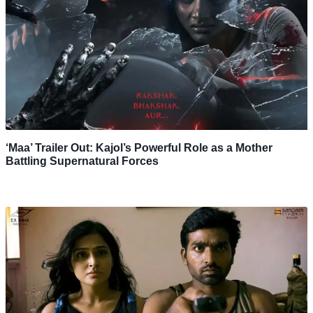
‘Maa’ Trailer Out: Kajol’s Powerful Role as a Mother
Battling Supernatural Forces