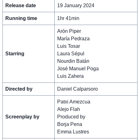
Release date
19 January 2024
Running time
1hr 41min
Arón Piper
María Pedraza
Luis Tosar
Starring
Laura Sépul
Nourdin Batán
José Manuel Poga
Luis Zahera
Directed by
Daniel Calparsoro
Patxi Amezcua
Alejo Flah
Screenplay by
Produced by
Borja Pena
Emma Lustres