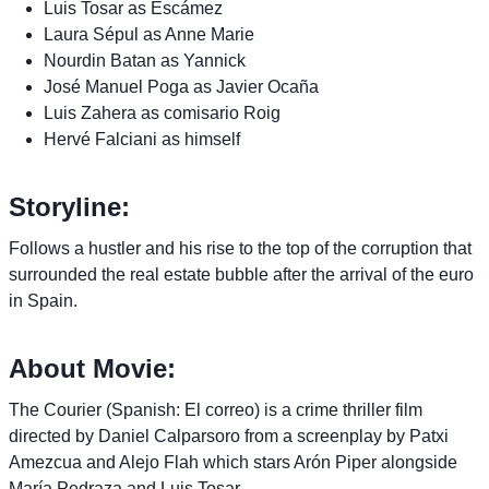
Luis Tosar as Escámez
Laura Sépul as Anne Marie
Nourdin Batan as Yannick
José Manuel Poga as Javier Ocaña
Luis Zahera as comisario Roig
Hervé Falciani as himself
Storyline:
Follows a hustler and his rise to the top of the corruption that
surrounded the real estate bubble after the arrival of the euro
in Spain.
About Movie:
The Courier (Spanish: El correo) is a crime thriller film
directed by Daniel Calparsoro from a screenplay by Patxi
Amezcua and Alejo Flah which stars Arón Piper alongside
María Pedraza and Luis Tosar.