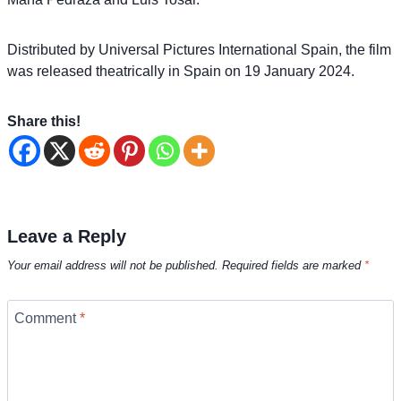
Distributed by Universal Pictures International Spain, the film
was released theatrically in Spain on 19 January 2024.
Share this!
Leave a Reply
Your email address will not be published.
Required fields are marked
*
Comment
*