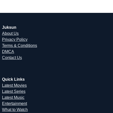
Juksun
About Us
Privacy Policy
Terms & Conditions
DMCA
Contact Us
Quick Links
Latest Movies
Latest Series
Latest Music
Entertainment
What to Watch