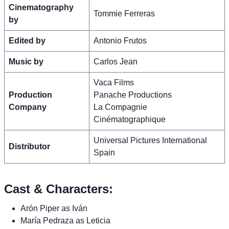
Cinematography
Tommie Ferreras
by
Edited by
Antonio Frutos
Music by
Carlos Jean
Vaca Films
Production
Panache Productions
Company
La Compagnie
Cinématographique
Universal Pictures International
Distributor
Spain
Cast & Characters:
Arón Piper as Iván
María Pedraza as Leticia