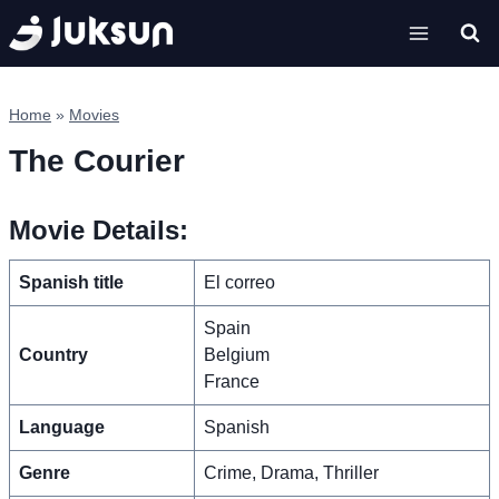
Skip
to
content
Home
»
Movies
The Courier
Movie Details:
Spanish title
El correo
Spain
Country
Belgium
France
Language
Spanish
Genre
Crime, Drama, Thriller