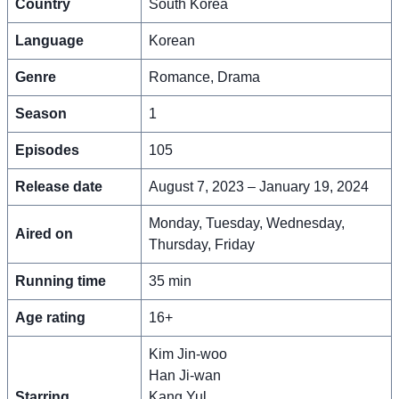
Country
South Korea
Language
Korean
Genre
Romance, Drama
Season
1
Episodes
105
Release date
August 7, 2023 – January 19, 2024
Monday, Tuesday, Wednesday,
Aired on
Thursday, Friday
Running time
35 min
Age rating
16+
Kim Jin-woo
Han Ji-wan
Starring
Kang Yul