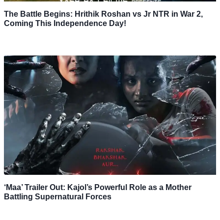
The Battle Begins: Hrithik Roshan vs Jr NTR in War 2,
Coming This Independence Day!
‘Maa’ Trailer Out: Kajol’s Powerful Role as a Mother
Battling Supernatural Forces