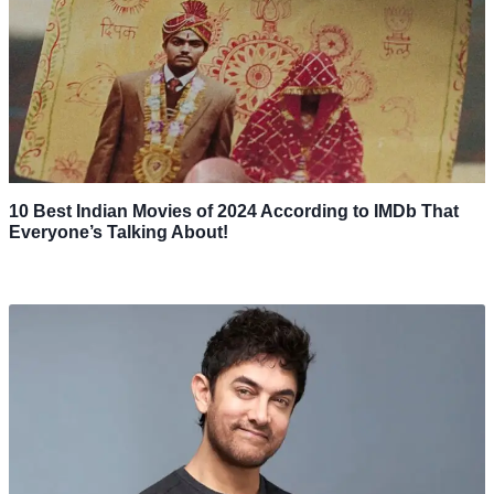
10 Best Indian Movies of 2024 According to IMDb That
Everyone’s Talking About!