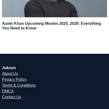
Aamir Khan Upcoming Movies 2025, 2026: Everything
You Need to Know
Juksun
About Us
Privacy Policy
Terms & Conditions
DMCA
Contact Us