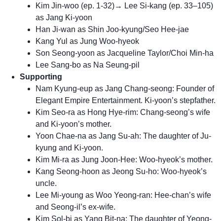
Kim Jin-woo (ep. 1-32)→ Lee Si-kang (ep. 33–105)
as Jang Ki-yoon
Han Ji-wan as Shin Joo-kyung/Seo Hee-jae
Kang Yul as Jung Woo-hyeok
Son Seong-yoon as Jacqueline Taylor/Choi Min-ha
Lee Sang-bo as Na Seung-pil
Supporting
Nam Kyung-eup as Jang Chang-seong: Founder of
Elegant Empire Entertainment. Ki-yoon’s stepfather.
Kim Seo-ra as Hong Hye-rim: Chang-seong’s wife
and Ki-yoon’s mother.
Yoon Chae-na as Jang Su-ah: The daughter of Ju-
kyung and Ki-yoon.
Kim Mi-ra as Jung Joon-Hee: Woo-hyeok’s mother.
Kang Seong-hoon as Jeong Su-ho: Woo-hyeok’s
uncle.
Lee Mi-young as Woo Yeong-ran: Hee-chan’s wife
and Seong-il’s ex-wife.
Kim Sol-bi as Yang Bit-na: The daughter of Yeong-