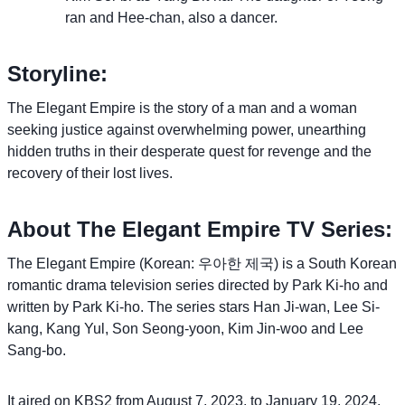
ran and Hee-chan, also a dancer.
Storyline:
The Elegant Empire is the story of a man and a woman
seeking justice against overwhelming power, unearthing
hidden truths in their desperate quest for revenge and the
recovery of their lost lives.
About The Elegant Empire TV Series:
The Elegant Empire (Korean: 우아한 제국) is a South Korean
romantic drama television series directed by Park Ki-ho and
written by Park Ki-ho. The series stars Han Ji-wan, Lee Si-
kang, Kang Yul, Son Seong-yoon, Kim Jin-woo and Lee
Sang-bo.
It aired on KBS2 from August 7, 2023, to January 19, 2024,