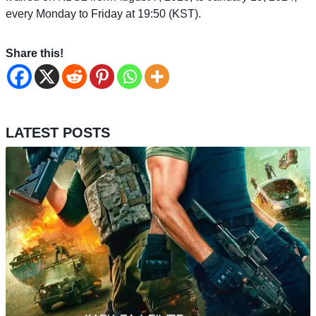
every Monday to Friday at 19:50 (KST).
Share this!
LATEST POSTS