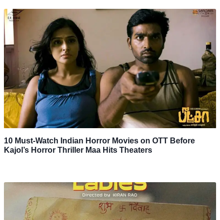
10 Must-Watch Indian Horror Movies on OTT Before
Kajol’s Horror Thriller Maa Hits Theaters