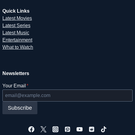
Quick Links
Latest Movies
Latest Series
Latest Music
Entertainment
What to Watch
Newsletters
Your Email
*
Subscribe