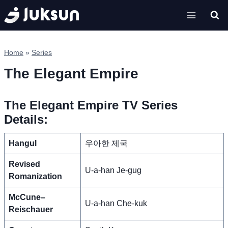
Skip
to
content
Home
»
Series
The Elegant Empire
The Elegant Empire TV Series
Details:
Hangul
우아한 제국
Revised
U-a-han Je-gug
Romanization
McCune–
U-a-han Che-kuk
Reischauer