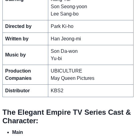
Son Seong-yoon
Lee Sang-bo
Directed by
Park Ki-ho
Written by
Han Jeong-mi
Son Da-won
Music by
Yu-bi
Production
UBICULTURE
Companies
May Queen Pictures
Distributor
KBS2
The Elegant Empire TV Series Cast &
Character:
Main