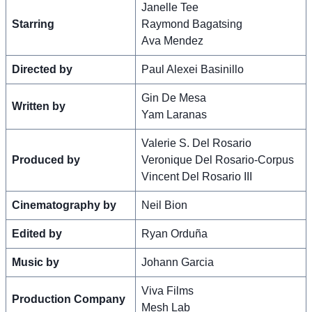
Janelle Tee
Starring
Raymond Bagatsing
Ava Mendez
Directed by
Paul Alexei Basinillo
Gin De Mesa
Written by
Yam Laranas
Valerie S. Del Rosario
Produced by
Veronique Del Rosario-Corpus
Vincent Del Rosario III
Cinematography by
Neil Bion
Edited by
Ryan Orduña
Music by
Johann Garcia
Viva Films
Production Company
Mesh Lab