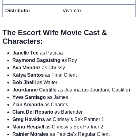
Distributor
Vivamax
The Escort Wife Movie Cast &
Characters:
Janelle Tee
as Patricia
Raymond Bagatsing
as Roy
Ava Mendez
as Chrissy
Katya Santos
as Final Client
Bob Jbeili
as Waiter
Jourdanne Castillo
as Joanna (as Jourdane Castillo)
Yves Santiago
as James
Zian Amande
as Charles
Clara Del Rosario
as Bartender
Greg Hawkins
as Chrissy’s Sex Partner 1
Manu Respall
as Chrissy’s Sex Partner 2
Rainier Morales
as Patricia’s Regular Client