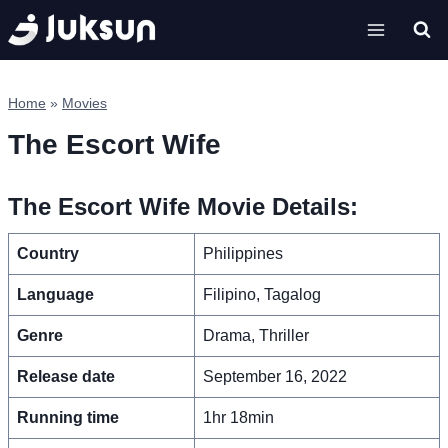
Skip
to
content
Home
»
Movies
The Escort Wife
The Escort Wife Movie Details:
Country
Philippines
Language
Filipino, Tagalog
Genre
Drama, Thriller
Release date
September 16, 2022
Running time
1hr 18min