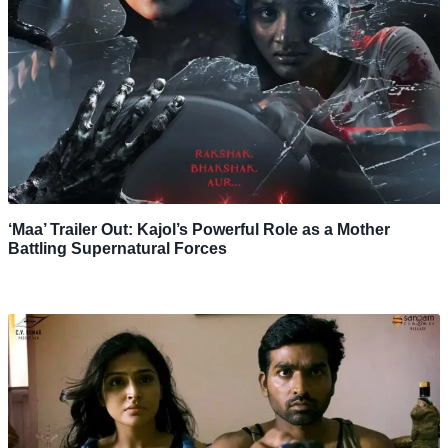
‘Maa’ Trailer Out: Kajol’s Powerful Role as a Mother
Battling Supernatural Forces