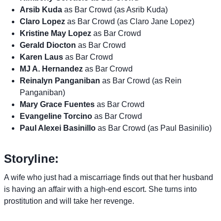
Arsib Kuda
as Bar Crowd (as Asrib Kuda)
Claro Lopez
as Bar Crowd (as Claro Jane Lopez)
Kristine May Lopez
as Bar Crowd
Gerald Diocton
as Bar Crowd
Karen Laus
as Bar Crowd
MJ A. Hernandez
as Bar Crowd
Reinalyn Panganiban
as Bar Crowd (as Rein
Panganiban)
Mary Grace Fuentes
as Bar Crowd
Evangeline Torcino
as Bar Crowd
Paul Alexei Basinillo
as Bar Crowd (as Paul Basinilio)
Storyline:
A wife who just had a miscarriage finds out that her husband
is having an affair with a high-end escort. She turns into
prostitution and will take her revenge.