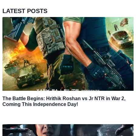
LATEST POSTS
The Battle Begins: Hrithik Roshan vs Jr NTR in War 2,
Coming This Independence Day!