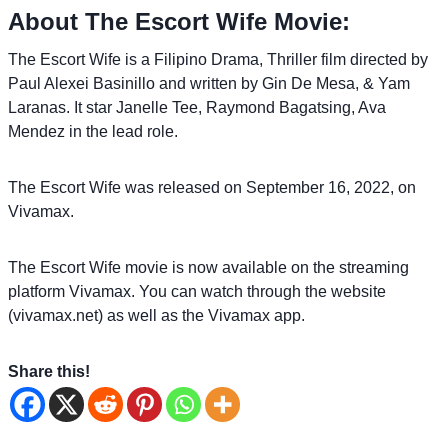
About The Escort Wife Movie:
The Escort Wife is a Filipino Drama, Thriller film directed by
Paul Alexei Basinillo and written by Gin De Mesa, & Yam
Laranas. It star Janelle Tee, Raymond Bagatsing, Ava
Mendez in the lead role.
The Escort Wife was released on September 16, 2022, on
Vivamax.
The Escort Wife movie is now available on the streaming
platform Vivamax. You can watch through the website
(vivamax.net) as well as the Vivamax app.
Share this!