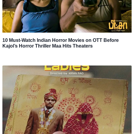
10 Must-Watch Indian Horror Movies on OTT Before
Kajol’s Horror Thriller Maa Hits Theaters