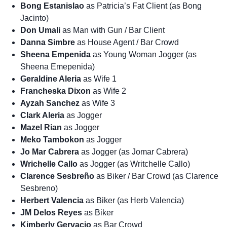
Bong Estanislao
as Patricia’s Fat Client (as Bong
Jacinto)
Don Umali
as Man with Gun / Bar Client
Danna Simbre
as House Agent / Bar Crowd
Sheena Empenida
as Young Woman Jogger (as
Sheena Emepenida)
Geraldine Aleria
as Wife 1
Francheska Dixon
as Wife 2
Ayzah Sanchez
as Wife 3
Clark Aleria
as Jogger
Mazel Rian
as Jogger
Meko Tambokon
as Jogger
Jo Mar Cabrera
as Jogger (as Jomar Cabrera)
Wrichelle Callo
as Jogger (as Writchelle Callo)
Clarence Sesbreño
as Biker / Bar Crowd (as Clarence
Sesbreno)
Herbert Valencia
as Biker (as Herb Valencia)
JM Delos Reyes
as Biker
Kimberly Gervacio
as Bar Crowd