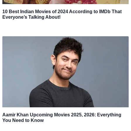
10 Best Indian Movies of 2024 According to IMDb That
Everyone’s Talking About!
Aamir Khan Upcoming Movies 2025, 2026: Everything
You Need to Know