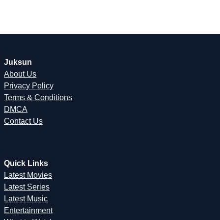
Juksun
About Us
Privacy Policy
Terms & Conditions
DMCA
Contact Us
Quick Links
Latest Movies
Latest Series
Latest Music
Entertainment