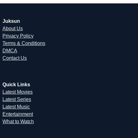
Juksun
About Us
Privacy Policy
Terms & Conditions
DMCA
Contact Us
Quick Links
Latest Movies
Latest Series
Latest Music
Entertainment
What to Watch