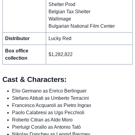
Shelter Prod
Belgian Tax Shelter
Wallimage
Bulgarian National Film Center
Distributor
Lucky Red
Box office
$1,282,822
collection
Cast & Characters:
Elio Germano as Enrico Berlinguer
Stefano Abbati as Umberto Terracini
Francesco Acquaroli as Pietro Ingrao
Paolo Calabresi as Ugo Pecchioli
Roberto Citran as Aldo Moro
Pierluigi Corallo as Antonio Tatò
Nikolay Danchev as Leonid Breznev