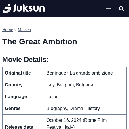
Skip
to
content
Home
»
Movies
The Great Ambition
Movie Details:
Original title
Berlinguer. La grande ambizione
Country
Italy, Belgium, Bulgaria
Language
Italian
Genres
Biography, Drama, History
October 16, 2024 (Rome Film
Release date
Festival, Italy)