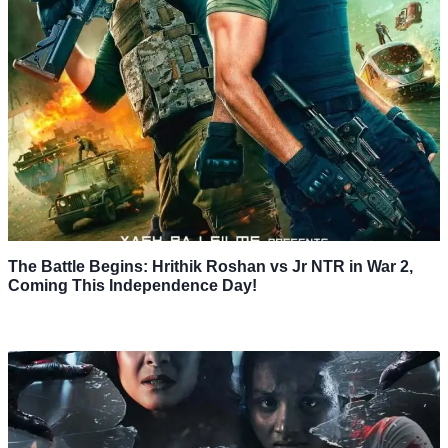
The Battle Begins: Hrithik Roshan vs Jr NTR in War 2,
Coming This Independence Day!