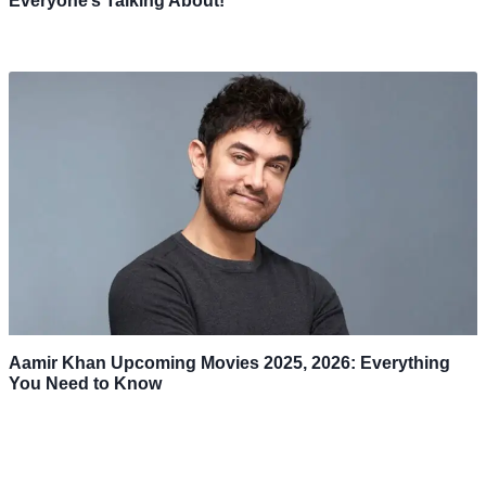
Everyone’s Talking About!
Aamir Khan Upcoming Movies 2025, 2026: Everything
You Need to Know