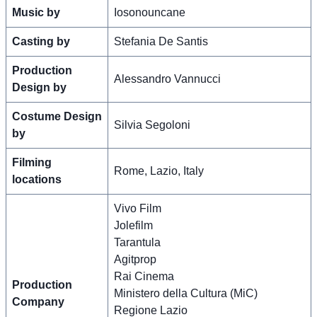
Music by
Iosonouncane
Casting by
Stefania De Santis
Production
Alessandro Vannucci
Design by
Costume Design
Silvia Segoloni
by
Filming
Rome, Lazio, Italy
locations
Vivo Film
Jolefilm
Tarantula
Agitprop
Rai Cinema
Production
Ministero della Cultura (MiC)
Company
Regione Lazio