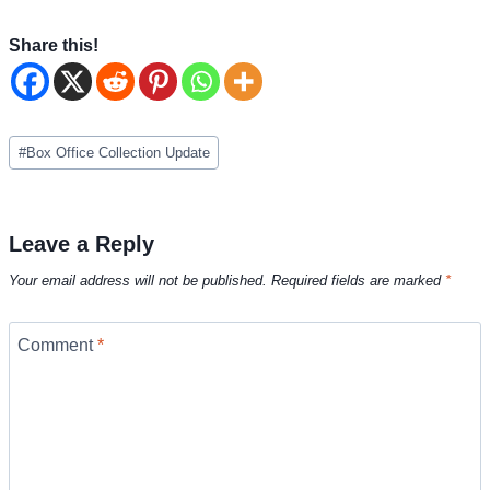
Share this!
Post
#
Box Office Collection Update
Tags:
Leave a Reply
Your email address will not be published.
Required fields are marked
*
Comment
*