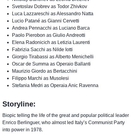
Svetoslav Dobrev as Todor Zhivkov
Luca Lazzareschi as Alessandro Natta
Lucio Patané as Gianni Cervetti
Andrea Pennacchi as Luciano Barca
Paolo Pierobon as Giulio Andreotti
Elena Radonicich as Letizia Laurenti
Fabrizia Sacchi as Nilde Iotti
Giorgio Tirabassi as Alberto Menichelli
Oscar de Summa as Operaio Ballanti
Maurizio Giordo as Bertacchini
Filippo Marchi as Musolesi
Stefania Medri as Operaia Anic Ravenna
Storyline:
Biopic telling the life of the great and popular political leader
Enrico Berlinguer, who almost led Italy’s Communist Party
into power in 1978.