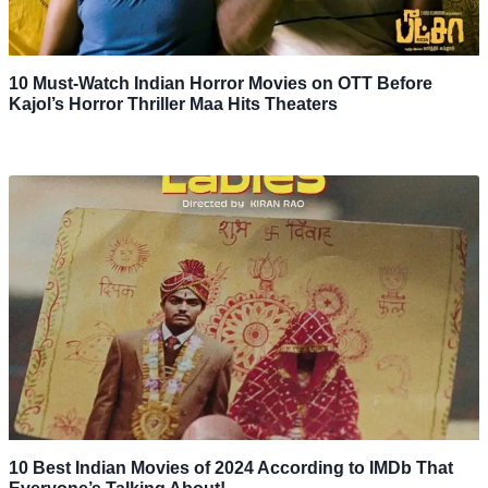
10 Must-Watch Indian Horror Movies on OTT Before
Kajol’s Horror Thriller Maa Hits Theaters
10 Best Indian Movies of 2024 According to IMDb That