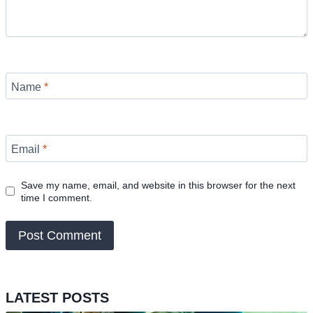
Name
*
Email
*
Save my name, email, and website in this browser for the next
time I comment.
LATEST POSTS