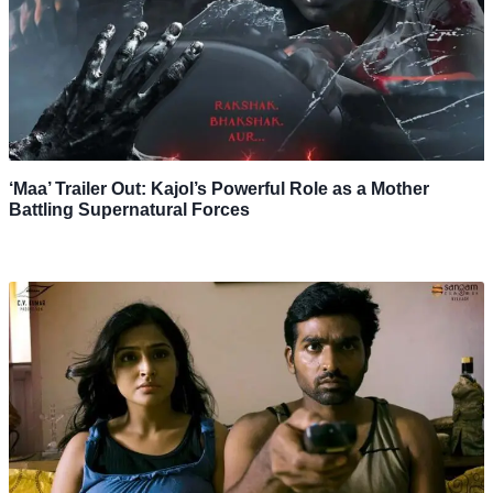
‘Maa’ Trailer Out: Kajol’s Powerful Role as a Mother
Battling Supernatural Forces