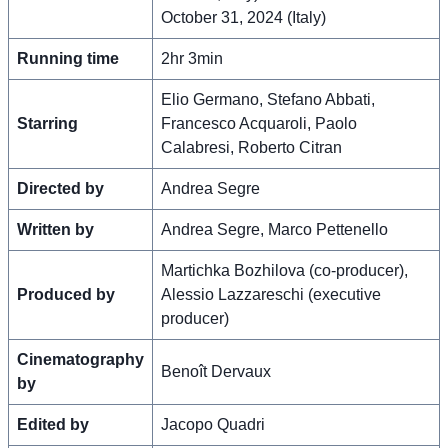
October 31, 2024 (Italy)
Running time
2hr 3min
Elio Germano, Stefano Abbati,
Starring
Francesco Acquaroli, Paolo
Calabresi, Roberto Citran
Directed by
Andrea Segre
Written by
Andrea Segre, Marco Pettenello
Martichka Bozhilova (co-producer),
Produced by
Alessio Lazzareschi (executive
producer)
Cinematography
Benoît Dervaux
by
Edited by
Jacopo Quadri