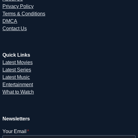
Privacy Policy
Terms & Conditions
DMCA
Contact Us
Quick Links
Latest Movies
Latest Series
Latest Music
Entertainment
What to Watch
Newsletters
Your Email
*