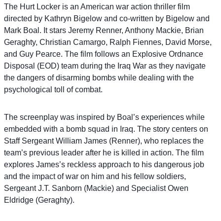
The Hurt Locker is an American war action thriller film
directed by Kathryn Bigelow and co-written by Bigelow and
Mark Boal. It stars Jeremy Renner, Anthony Mackie, Brian
Geraghty, Christian Camargo, Ralph Fiennes, David Morse,
and Guy Pearce. The film follows an Explosive Ordnance
Disposal (EOD) team during the Iraq War as they navigate
the dangers of disarming bombs while dealing with the
psychological toll of combat.
The screenplay was inspired by Boal’s experiences while
embedded with a bomb squad in Iraq. The story centers on
Staff Sergeant William James (Renner), who replaces the
team’s previous leader after he is killed in action. The film
explores James’s reckless approach to his dangerous job
and the impact of war on him and his fellow soldiers,
Sergeant J.T. Sanborn (Mackie) and Specialist Owen
Eldridge (Geraghty).