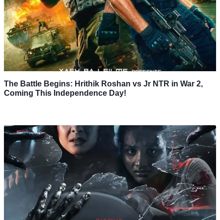
The Battle Begins: Hrithik Roshan vs Jr NTR in War 2,
Coming This Independence Day!