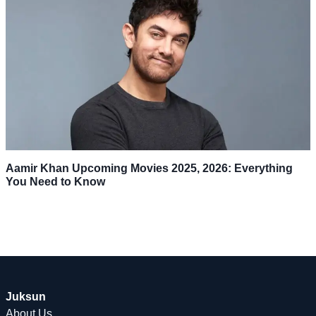
Aamir Khan Upcoming Movies 2025, 2026: Everything
You Need to Know
Juksun
About Us