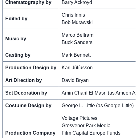
Cinematography by
Barry Ackroyd
Chris Innis
Edited by
Bob Murawski
Marco Beltrami
Music by
Buck Sanders
Casting by
Mark Bennett
Production Design by
Karl Júlíusson
Art Direction by
David Bryan
Set Decoration by
Amin Charif El Masri (as Ameen Al
Costume Design by
George L. Little (as George Little)
Voltage Pictures
Grosvenor Park Media
Production Company
Film Capital Europe Funds