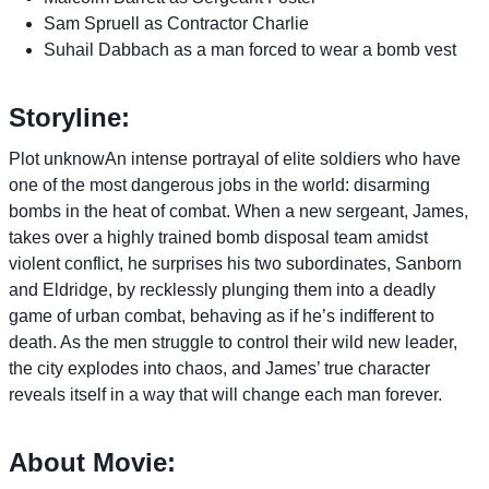
Sam Spruell as Contractor Charlie
Suhail Dabbach as a man forced to wear a bomb vest
Storyline:
Plot unknowAn intense portrayal of elite soldiers who have
one of the most dangerous jobs in the world: disarming
bombs in the heat of combat. When a new sergeant, James,
takes over a highly trained bomb disposal team amidst
violent conflict, he surprises his two subordinates, Sanborn
and Eldridge, by recklessly plunging them into a deadly
game of urban combat, behaving as if he’s indifferent to
death. As the men struggle to control their wild new leader,
the city explodes into chaos, and James’ true character
reveals itself in a way that will change each man forever.
About Movie: