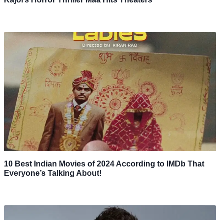
10 Best Indian Movies of 2024 According to IMDb That
Everyone’s Talking About!