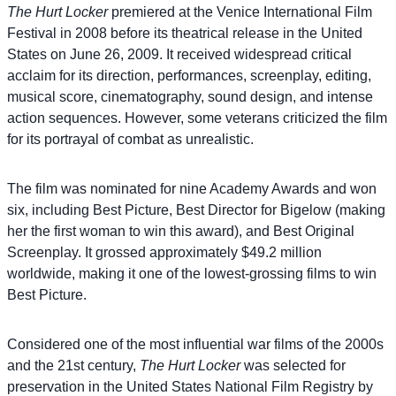
The Hurt Locker
premiered at the Venice International Film
Festival in 2008 before its theatrical release in the United
States on June 26, 2009. It received widespread critical
acclaim for its direction, performances, screenplay, editing,
musical score, cinematography, sound design, and intense
action sequences. However, some veterans criticized the film
for its portrayal of combat as unrealistic.
The film was nominated for nine Academy Awards and won
six, including Best Picture, Best Director for Bigelow (making
her the first woman to win this award), and Best Original
Screenplay. It grossed approximately $49.2 million
worldwide, making it one of the lowest-grossing films to win
Best Picture.
Considered one of the most influential war films of the 2000s
and the 21st century,
The Hurt Locker
was selected for
preservation in the United States National Film Registry by