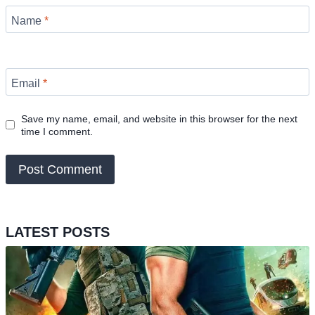
Name
*
Email
*
Save my name, email, and website in this browser for the next
time I comment.
LATEST POSTS