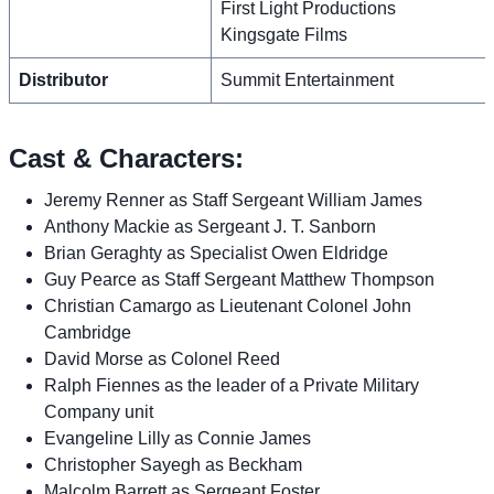
First Light Productions
Kingsgate Films
Distributor
Summit Entertainment
Cast & Characters:
Jeremy Renner as Staff Sergeant William James
Anthony Mackie as Sergeant J. T. Sanborn
Brian Geraghty as Specialist Owen Eldridge
Guy Pearce as Staff Sergeant Matthew Thompson
Christian Camargo as Lieutenant Colonel John
Cambridge
David Morse as Colonel Reed
Ralph Fiennes as the leader of a Private Military
Company unit
Evangeline Lilly as Connie James
Christopher Sayegh as Beckham
Malcolm Barrett as Sergeant Foster