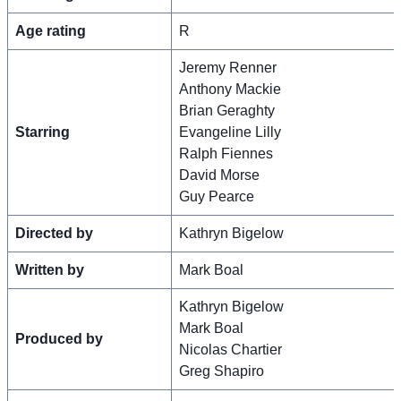
Age rating
R
Jeremy Renner
Anthony Mackie
Brian Geraghty
Starring
Evangeline Lilly
Ralph Fiennes
David Morse
Guy Pearce
Directed by
Kathryn Bigelow
Written by
Mark Boal
Kathryn Bigelow
Mark Boal
Produced by
Nicolas Chartier
Greg Shapiro