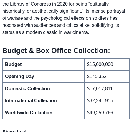
the Library of Congress in 2020 for being “culturally,
historically, or aesthetically significant.” Its intense portrayal
of warfare and the psychological effects on soldiers has
resonated with audiences and critics alike, solidifying its
status as a modern classic in war cinema.
Budget & Box Office Collection:
Budget
$15,000,000
Opening Day
$145,352
Domestic Collection
$17,017,811
International Collection
$32,241,955
Worldwide Collection
$49,259,766
Share this!