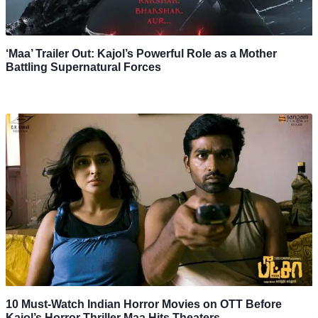
‘Maa’ Trailer Out: Kajol’s Powerful Role as a Mother
Battling Supernatural Forces
10 Must-Watch Indian Horror Movies on OTT Before
Kajol’s Horror Thriller Maa Hits Theaters