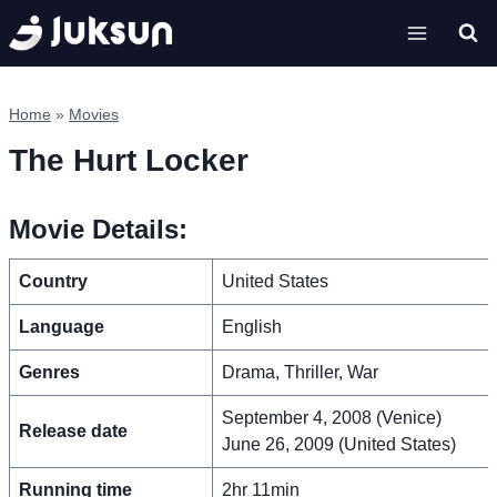
Skip
to
content
Home
»
Movies
The Hurt Locker
Movie Details:
Country
United States
Language
English
Genres
Drama, Thriller, War
September 4, 2008 (Venice)
Release date
June 26, 2009 (United States)
Running time
2hr 11min