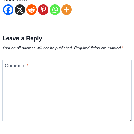
Leave a Reply
Your email address will not be published.
Required fields are marked
*
Comment
*