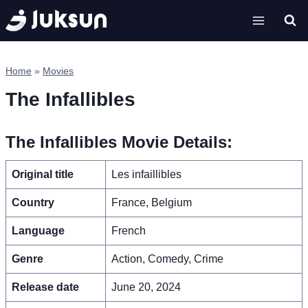
Skip
to
content
Home
»
Movies
The Infallibles
The Infallibles Movie Details:
Original title
Les infaillibles
Country
France, Belgium
Language
French
Genre
Action, Comedy, Crime
Release date
June 20, 2024