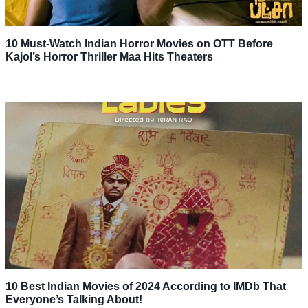
10 Must-Watch Indian Horror Movies on OTT Before
Kajol’s Horror Thriller Maa Hits Theaters
10 Best Indian Movies of 2024 According to IMDb That
Everyone’s Talking About!