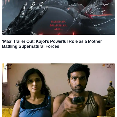
‘Maa’ Trailer Out: Kajol’s Powerful Role as a Mother
Battling Supernatural Forces