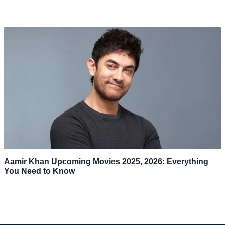
Aamir Khan Upcoming Movies 2025, 2026: Everything
You Need to Know