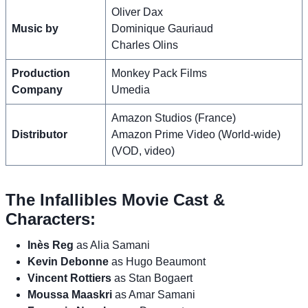
Oliver Dax
Music by
Dominique Gauriaud
Charles Olins
Production
Monkey Pack Films
Company
Umedia
Amazon Studios (France)
Distributor
Amazon Prime Video (World-wide)
(VOD, video)
The Infallibles Movie Cast &
Characters:
Inès Reg
as Alia Samani
Kevin Debonne
as Hugo Beaumont
Vincent Rottiers
as Stan Bogaert
Moussa Maaskri
as Amar Samani