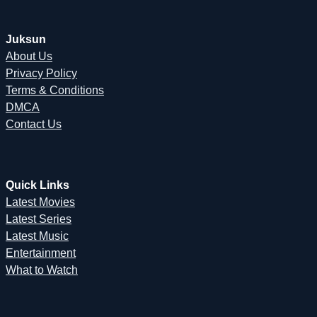
Juksun
About Us
Privacy Policy
Terms & Conditions
DMCA
Contact Us
Quick Links
Latest Movies
Latest Series
Latest Music
Entertainment
What to Watch