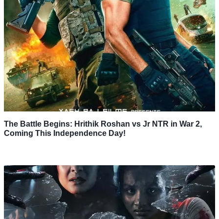
The Battle Begins: Hrithik Roshan vs Jr NTR in War 2,
Coming This Independence Day!