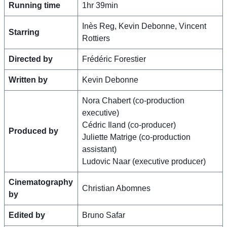
Running time
1hr 39min
Inès Reg, Kevin Debonne, Vincent
Starring
Rottiers
Directed by
Frédéric Forestier
Written by
Kevin Debonne
Nora Chabert (co-production
executive)
Cédric Iland (co-producer)
Produced by
Juliette Matrige (co-production
assistant)
Ludovic Naar (executive producer)
Cinematography
Christian Abomnes
by
Edited by
Bruno Safar