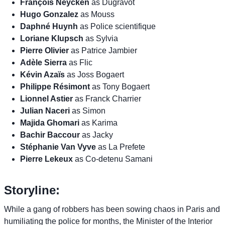
François Neycken
as Dugravot
Hugo Gonzalez
as Mouss
Daphné Huynh
as Police scientifique
Loriane Klupsch
as Sylvia
Pierre Olivier
as Patrice Jambier
Adèle Sierra
as Flic
Kévin Azaïs
as Joss Bogaert
Philippe Résimont
as Tony Bogaert
Lionnel Astier
as Franck Charrier
Julian Naceri
as Simon
Majida Ghomari
as Karima
Bachir Baccour
as Jacky
Stéphanie Van Vyve
as La Prefete
Pierre Lekeux
as Co-detenu Samani
Storyline:
While a gang of robbers has been sowing chaos in Paris and
humiliating the police for months, the Minister of the Interior