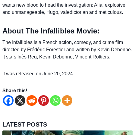
wants new blood to head the investigation: Alia, explosive
and unmanageable, Hugo, valedictorian and meticulous.
About The Infallibles Movie:
The Infallibles is a French action, comedy, and crime film
directed by Frédéric Forestier and written by Kevin Debonne.
It stars Inès Reg, Kevin Debonne, Vincent Rottiers.
It was released on June 20, 2024.
Share this!
LATEST POSTS