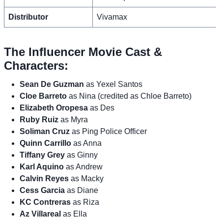
Distributor
Vivamax
The Influencer Movie Cast &
Characters:
Sean De Guzman
as Yexel Santos
Cloe Barreto
as Nina (credited as Chloe Barreto)
Elizabeth Oropesa
as Des
Ruby Ruiz
as Myra
Soliman Cruz
as Ping Police Officer
Quinn Carrillo
as Anna
Tiffany Grey
as Ginny
Karl Aquino
as Andrew
Calvin Reyes
as Macky
Cess Garcia
as Diane
KC Contreras
as Riza
Az Villareal
as Ella