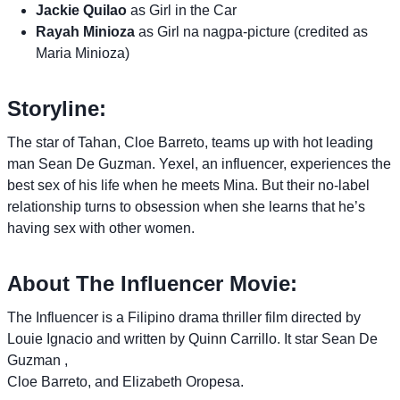
Jackie Quilao
as Girl in the Car
Rayah Minioza
as Girl na nagpa-picture (credited as
Maria Minioza)
Storyline:
The star of Tahan, Cloe Barreto, teams up with hot leading
man Sean De Guzman. Yexel, an influencer, experiences the
best sex of his life when he meets Mina. But their no-label
relationship turns to obsession when she learns that he’s
having sex with other women.
About The Influencer Movie:
The Influencer is a Filipino drama thriller film directed by
Louie Ignacio and written by Quinn Carrillo. It star Sean De
Guzman ,
Cloe Barreto, and Elizabeth Oropesa.