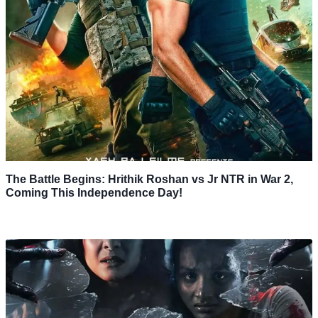
The Battle Begins: Hrithik Roshan vs Jr NTR in War 2,
Coming This Independence Day!