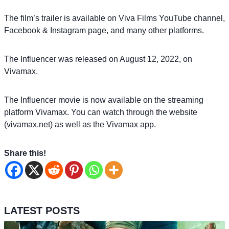
The film’s trailer is available on Viva Films YouTube channel,
Facebook & Instagram page, and many other platforms.
The Influencer was released on August 12, 2022, on
Vivamax.
The Influencer movie is now available on the streaming
platform Vivamax. You can watch through the website
(vivamax.net) as well as the Vivamax app.
Share this!
LATEST POSTS