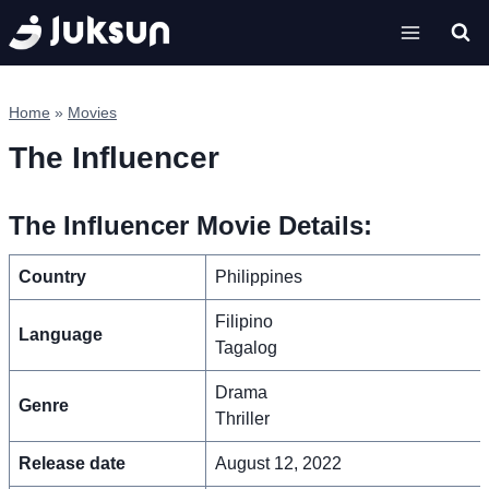
Skip
to
content
Home
»
Movies
The Influencer
The Influencer Movie Details:
Country
Philippines
Filipino
Language
Tagalog
Drama
Genre
Thriller
Release date
August 12, 2022