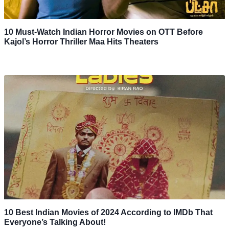
10 Must-Watch Indian Horror Movies on OTT Before
Kajol’s Horror Thriller Maa Hits Theaters
10 Best Indian Movies of 2024 According to IMDb That
Everyone’s Talking About!