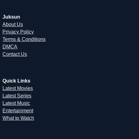
Juksun
About Us
Privacy Policy
Terms & Conditions
DMCA
Contact Us
Quick Links
Latest Movies
Latest Series
Latest Music
Entertainment
What to Watch