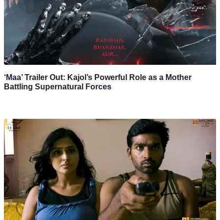
‘Maa’ Trailer Out: Kajol’s Powerful Role as a Mother
Battling Supernatural Forces