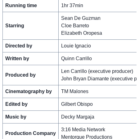
Running time
1hr 37min
Sean De Guzman
Starring
Cloe Barreto
Elizabeth Oropesa
Directed by
Louie Ignacio
Written by
Quinn Carrillo
Len Carrillo (executive producer)
Produced by
John Bryan Diamante (executive pr
Cinematography by
TM Malones
Edited by
Gilbert Obispo
Music by
Decky Margaja
3:16 Media Network
Production Company
Mentorque Productions