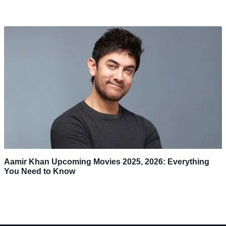
Aamir Khan Upcoming Movies 2025, 2026: Everything
You Need to Know